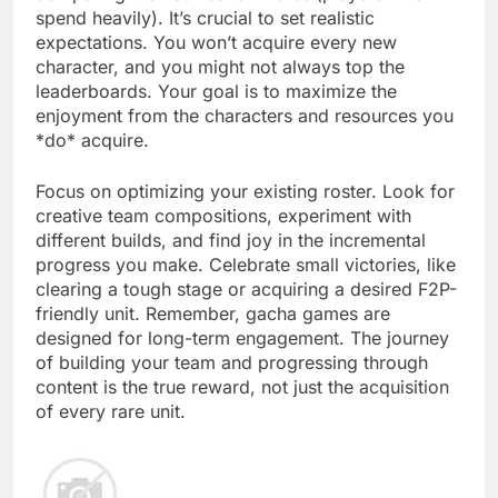
spend heavily). It’s crucial to set realistic
expectations. You won’t acquire every new
character, and you might not always top the
leaderboards. Your goal is to maximize the
enjoyment from the characters and resources you
*do* acquire.
Focus on optimizing your existing roster. Look for
creative team compositions, experiment with
different builds, and find joy in the incremental
progress you make. Celebrate small victories, like
clearing a tough stage or acquiring a desired F2P-
friendly unit. Remember, gacha games are
designed for long-term engagement. The journey
of building your team and progressing through
content is the true reward, not just the acquisition
of every rare unit.