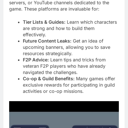
servers, or YouTube channels dedicated to the
game. These platforms are invaluable for:
Tier Lists & Guides:
Learn which characters
are strong and how to build them
effectively.
Future Content Leaks:
Get an idea of
upcoming banners, allowing you to save
resources strategically.
F2P Advice:
Learn tips and tricks from
veteran F2P players who have already
navigated the challenges.
Co-op & Guild Benefits:
Many games offer
exclusive rewards for participating in guild
activities or co-op missions.