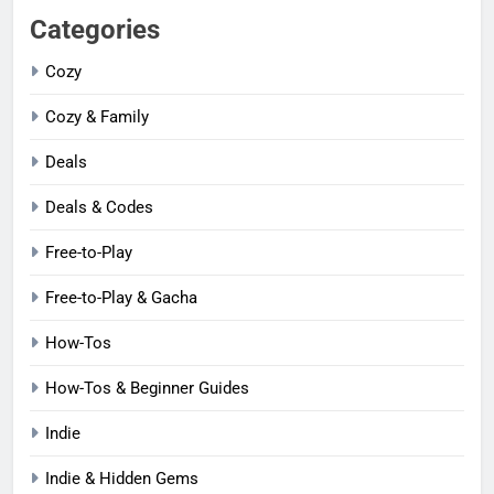
Categories
Cozy
Cozy & Family
Deals
Deals & Codes
Free-to-Play
Free-to-Play & Gacha
How-Tos
How-Tos & Beginner Guides
Indie
Indie & Hidden Gems