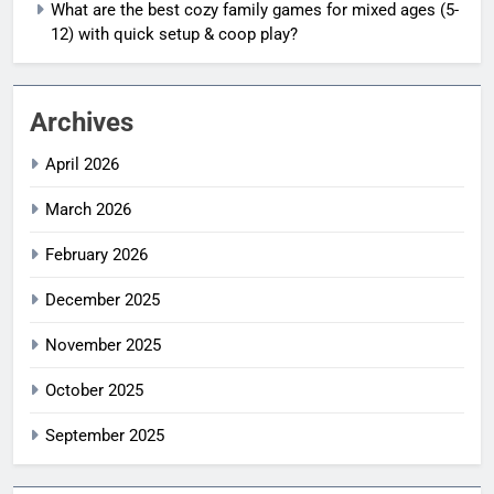
What are the best cozy family games for mixed ages (5-
12) with quick setup & coop play?
Archives
April 2026
March 2026
February 2026
December 2025
November 2025
October 2025
September 2025