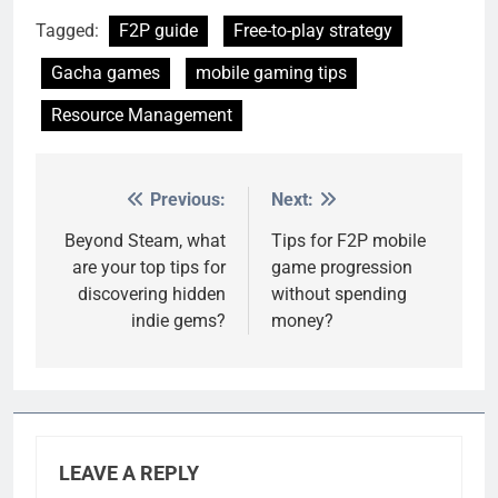
Tagged:
F2P guide
Free-to-play strategy
Gacha games
mobile gaming tips
Resource Management
Previous:
Next:
Post
navigation
Beyond Steam, what
Tips for F2P mobile
are your top tips for
game progression
discovering hidden
without spending
indie gems?
money?
LEAVE A REPLY