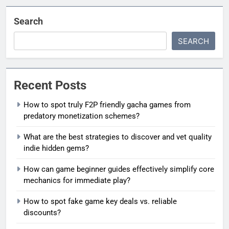
Search
SEARCH
Recent Posts
How to spot truly F2P friendly gacha games from
predatory monetization schemes?
What are the best strategies to discover and vet quality
indie hidden gems?
How can game beginner guides effectively simplify core
mechanics for immediate play?
How to spot fake game key deals vs. reliable
discounts?