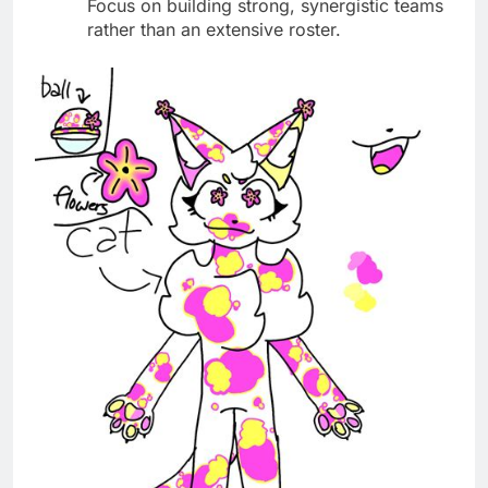
Focus on building strong, synergistic teams
rather than an extensive roster.