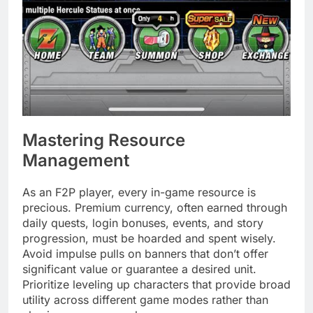
Mastering Resource
Management
As an F2P player, every in-game resource is
precious. Premium currency, often earned through
daily quests, login bonuses, events, and story
progression, must be hoarded and spent wisely.
Avoid impulse pulls on banners that don’t offer
significant value or guarantee a desired unit.
Prioritize leveling up characters that provide broad
utility across different game modes rather than