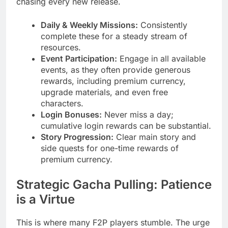
chasing every new release.
Daily & Weekly Missions:
Consistently
complete these for a steady stream of
resources.
Event Participation:
Engage in all available
events, as they often provide generous
rewards, including premium currency,
upgrade materials, and even free
characters.
Login Bonuses:
Never miss a day;
cumulative login rewards can be substantial.
Story Progression:
Clear main story and
side quests for one-time rewards of
premium currency.
Strategic Gacha Pulling: Patience
is a Virtue
This is where many F2P players stumble. The urge