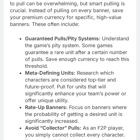
to pull can be overwhelming, but smart pulling is
crucial. Instead of pulling on every banner, save
your premium currency for specific, high-value
banners. These often include:
Guaranteed Pulls/Pity Systems:
Understand
the game’s pity system. Some games
guarantee a rare unit after a certain number
of pulls. Save enough currency to reach this
threshold.
Meta-Defining Units:
Research which
characters are considered top-tier and
future-proof. Pull for units that will
significantly enhance your team’s power or
offer unique utility.
Rate-Up Banners:
Focus on banners where
the probability of getting a desired unit is
significantly increased.
Avoid “Collector” Pulls:
As an F2P player,
you simply cannot collect every character.