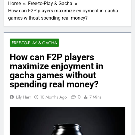
Home
Free-to-Play & Gacha
How can F2P players maximize enjoyment in gacha
games without spending real money?
FREE-TO-PLAY & GACHA
How can F2P players
maximize enjoyment in
gacha games without
spending real money?
0
Lily Hart
10 Months Ago
7 Mins