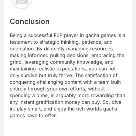
Conclusion
Being a successful F2P player in gacha games is a
testament to strategic thinking, patience, and
dedication. By diligently managing resources,
making informed pulling decisions, embracing the
grind, leveraging community knowledge, and
maintaining realistic expectations, you can not
only survive but truly thrive. The satisfaction of
conquering challenging content with a team built
entirely through your own efforts, without
spending a dime, is arguably more rewarding than
any instant gratification money can buy. So, dive
in, play smart, and enjoy the rich worlds gacha
games have to offer.