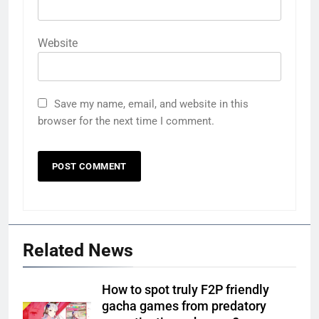
Website
Save my name, email, and website in this
browser for the next time I comment.
Related News
How to spot truly F2P friendly
gacha games from predatory