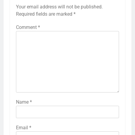
Your email address will not be published.
Required fields are marked
*
Comment
*
Name
*
Email
*