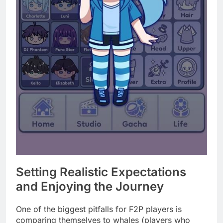
Setting Realistic Expectations
and Enjoying the Journey
One of the biggest pitfalls for F2P players is
comparing themselves to whales (players who