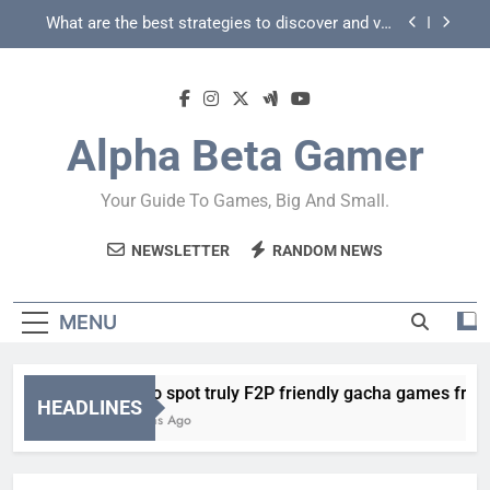
Skip
How can game beginner guides effectively
to
simplify core mechanics for immediate play?
content
How to spot fake game key deals vs. reliable
discounts?
How to spot truly F2P friendly gacha games from
predatory monetization schemes?
Alpha Beta Gamer
What are the best strategies to discover and vet
quality indie hidden gems?
Your Guide To Games, Big And Small.
How can game beginner guides effectively
simplify core mechanics for immediate play?
NEWSLETTER
RANDOM NEWS
How to spot fake game key deals vs. reliable
discounts?
MENU
How to spot truly F2P friendly gacha games from pr
HEADLINES
4 Months Ago