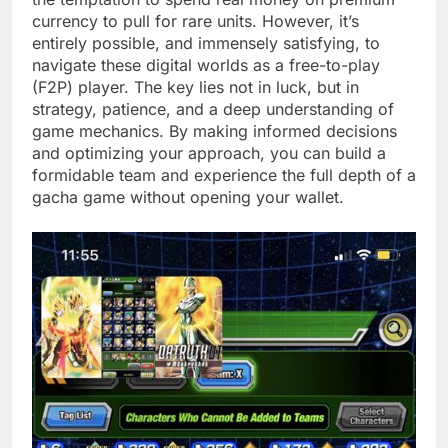
currency to pull for rare units. However, it’s
entirely possible, and immensely satisfying, to
navigate these digital worlds as a free-to-play
(F2P) player. The key lies not in luck, but in
strategy, patience, and a deep understanding of
game mechanics. By making informed decisions
and optimizing your approach, you can build a
formidable team and experience the full depth of a
gacha game without opening your wallet.