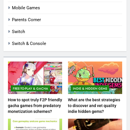
Mobile Games
Parents Corner
Switch
Switch & Console
FREE-TO-PLAY & GACHA
INDIE & HIDDEN GEMS
How to spot truly F2P friendly
What are the best strategies
gacha games from predatory
to discover and vet quality
monetization schemes?
indie hidden gems?