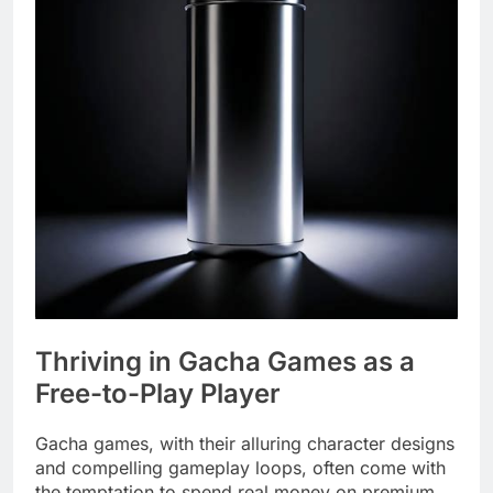
Thriving in Gacha Games as a
Free-to-Play Player
Gacha games, with their alluring character designs
and compelling gameplay loops, often come with
the temptation to spend real money on premium