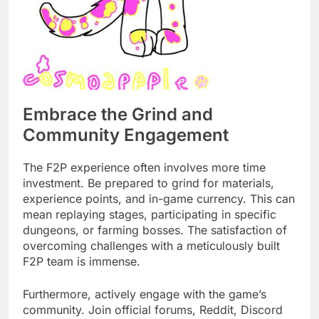
Embrace the Grind and
Community Engagement
The F2P experience often involves more time
investment. Be prepared to grind for materials,
experience points, and in-game currency. This can
mean replaying stages, participating in specific
dungeons, or farming bosses. The satisfaction of
overcoming challenges with a meticulously built
F2P team is immense.
Furthermore, actively engage with the game’s
community. Join official forums, Reddit, Discord