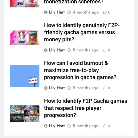
monetization schemes?
Lily Hart
4 months ago
0
How to identify genuinely F2P-
friendly gacha games versus
money pits?
Lily Hart
8 months ago
0
How can I avoid burnout &
maximize free-to-play
progression in gacha games?
Lily Hart
8 months ago
0
How to identify F2P Gacha games
that respect free player
progression?
Lily Hart
8 months ago
0