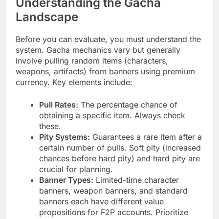
Understanding the Gacha
Landscape
Before you can evaluate, you must understand the
system. Gacha mechanics vary but generally
involve pulling random items (characters,
weapons, artifacts) from banners using premium
currency. Key elements include:
Pull Rates:
The percentage chance of
obtaining a specific item. Always check
these.
Pity Systems:
Guarantees a rare item after a
certain number of pulls. Soft pity (increased
chances before hard pity) and hard pity are
crucial for planning.
Banner Types:
Limited-time character
banners, weapon banners, and standard
banners each have different value
propositions for F2P accounts. Prioritize