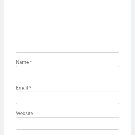
Name
*
Email
*
Website