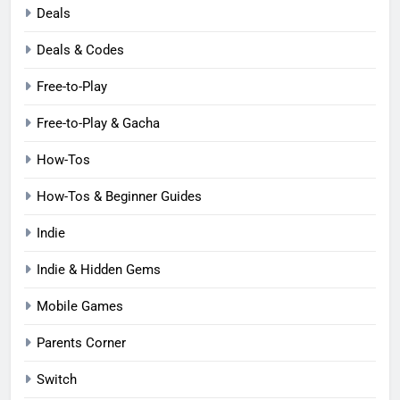
Deals
Deals & Codes
Free-to-Play
Free-to-Play & Gacha
How-Tos
How-Tos & Beginner Guides
Indie
Indie & Hidden Gems
Mobile Games
Parents Corner
Switch