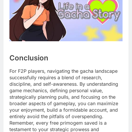
Conclusion
For F2P players, navigating the gacha landscape
successfully requires a blend of research,
discipline, and self-awareness. By understanding
game mechanics, defining personal value,
strategically planning pulls, and focusing on the
broader aspects of gameplay, you can maximize
your enjoyment, build a formidable account, and
entirely avoid the pitfalls of overspending.
Remember, every free primogem saved is a
testament to your strategic prowess and