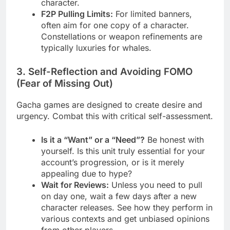
character.
F2P Pulling Limits:
For limited banners,
often aim for one copy of a character.
Constellations or weapon refinements are
typically luxuries for whales.
3. Self-Reflection and Avoiding FOMO
(Fear of Missing Out)
Gacha games are designed to create desire and
urgency. Combat this with critical self-assessment.
Is it a “Want” or a “Need”?
Be honest with
yourself. Is this unit truly essential for your
account’s progression, or is it merely
appealing due to hype?
Wait for Reviews:
Unless you need to pull
on day one, wait a few days after a new
character releases. See how they perform in
various contexts and get unbiased opinions
from other players.