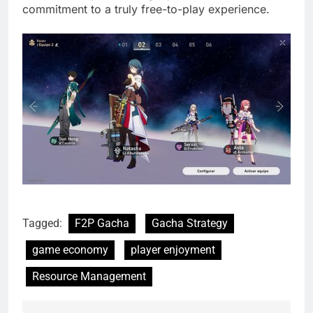
commitment to a truly free-to-play experience.
Tagged:
F2P Gacha
Gacha Strategy
game economy
player enjoyment
Resource Management