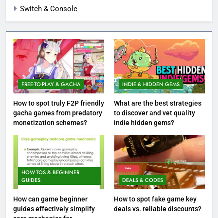
Switch & Console
FREE-TO-PLAY & GACHA
INDIE & HIDDEN GEMS
How to spot truly F2P friendly
What are the best strategies
gacha games from predatory
to discover and vet quality
monetization schemes?
indie hidden gems?
HOW-TOS & BEGINNER
GUIDES
DEALS & CODES
How can game beginner
How to spot fake game key
guides effectively simplify
deals vs. reliable discounts?