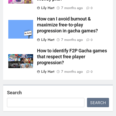
Lily Hart
7 months ago
0
How can I avoid burnout &
maximize free-to-play
progression in gacha games?
Lily Hart
7 months ago
0
How to identify F2P Gacha games
that respect free player
progression?
Lily Hart
7 months ago
0
Search
SEARCH