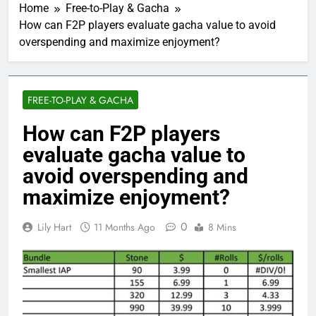
Home
Free-to-Play & Gacha
How can F2P players evaluate gacha value to avoid
overspending and maximize enjoyment?
FREE-TO-PLAY & GACHA
How can F2P players
evaluate gacha value to
avoid overspending and
maximize enjoyment?
0
Lily Hart
11 Months Ago
8 Mins