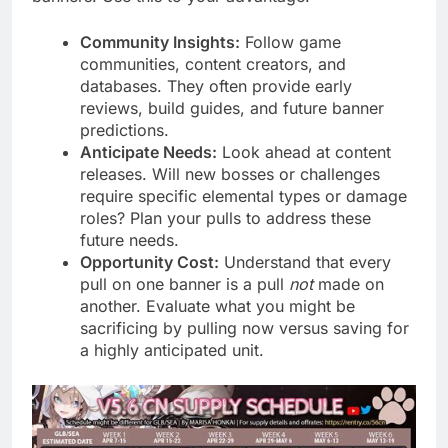
Community Insights:
Follow game
communities, content creators, and
databases. They often provide early
reviews, build guides, and future banner
predictions.
Anticipate Needs:
Look ahead at content
releases. Will new bosses or challenges
require specific elemental types or damage
roles? Plan your pulls to address these
future needs.
Opportunity Cost:
Understand that every
pull on one banner is a pull
not
made on
another. Evaluate what you might be
sacrificing by pulling now versus saving for
a highly anticipated unit.