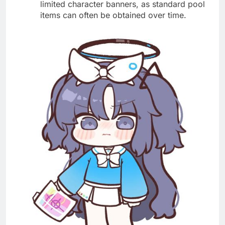
limited character banners, as standard pool
items can often be obtained over time.