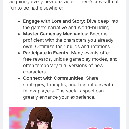
acquiring every new character. There’s a wealth of
fun to be had elsewhere:
Engage with Lore and Story:
Dive deep into
the game’s narrative and world-building.
Master Gameplay Mechanics:
Become
proficient with the characters you already
own. Optimize their builds and rotations.
Participate in Events:
Many events offer
free rewards, unique gameplay modes, and
often temporary trial versions of new
characters.
Connect with Communities:
Share
strategies, triumphs, and frustrations with
fellow players. The social aspect can
greatly enhance your experience.