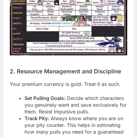
2. Resource Management and Discipline
Your premium currency is gold. Treat it as such.
Set Pulling Goals:
Decide which characters
you genuinely want and save exclusively for
them. Resist impulsive pulls.
Track Pity:
Always know where you are on
your pity counter. This helps in estimating
how many pulls you need for a guaranteed