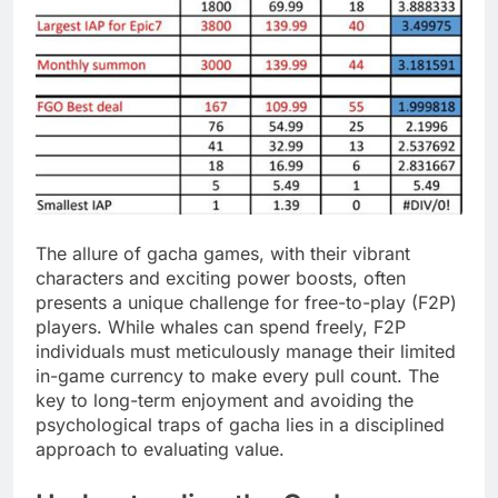
The allure of gacha games, with their vibrant
characters and exciting power boosts, often
presents a unique challenge for free-to-play (F2P)
players. While whales can spend freely, F2P
individuals must meticulously manage their limited
in-game currency to make every pull count. The
key to long-term enjoyment and avoiding the
psychological traps of gacha lies in a disciplined
approach to evaluating value.