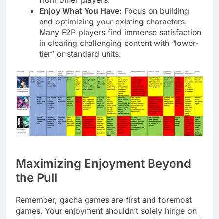
Enjoy What You Have:
Focus on building
and optimizing your existing characters.
Many F2P players find immense satisfaction
in clearing challenging content with “lower-
tier” or standard units.
Maximizing Enjoyment Beyond
the Pull
Remember, gacha games are first and foremost
games. Your enjoyment shouldn’t solely hinge on