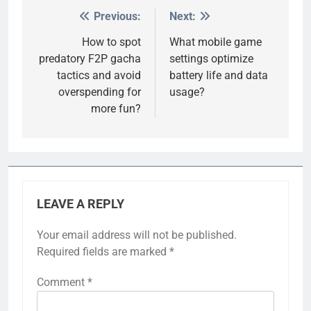
Previous:
Next:
Post
navigation
How to spot
What mobile game
predatory F2P gacha
settings optimize
tactics and avoid
battery life and data
overspending for
usage?
more fun?
LEAVE A REPLY
Your email address will not be published.
Required fields are marked
*
Comment
*