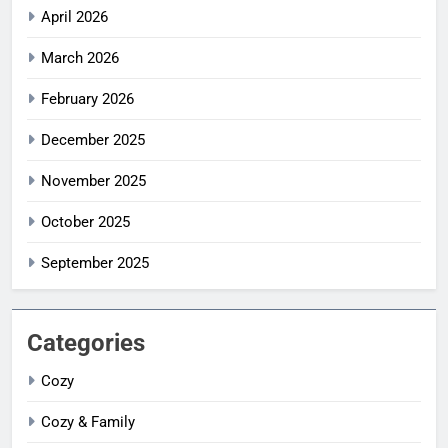
April 2026
March 2026
February 2026
December 2025
November 2025
October 2025
September 2025
Categories
Cozy
Cozy & Family