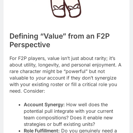
Defining “Value” from an F2P
Perspective
For F2P players, value isn’t just about rarity; it’s
about utility, longevity, and personal enjoyment. A
rare character might be “powerful” but not
valuable to
your
account if they don’t synergize
with your existing roster or fill a critical role you
need. Consider:
Account Synergy:
How well does the
potential pull integrate with your current
team compositions? Does it enable new
strategies or buff existing units?
Role Fulfillment:
Do you genuinely need a