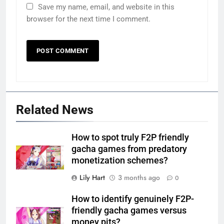
Save my name, email, and website in this
browser for the next time I comment.
Related News
How to spot truly F2P friendly
gacha games from predatory
monetization schemes?
Lily Hart
3 months ago
0
How to identify genuinely F2P-
friendly gacha games versus
money pits?