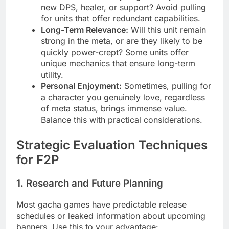
new DPS, healer, or support? Avoid pulling
for units that offer redundant capabilities.
Long-Term Relevance:
Will this unit remain
strong in the meta, or are they likely to be
quickly power-crept? Some units offer
unique mechanics that ensure long-term
utility.
Personal Enjoyment:
Sometimes, pulling for
a character you genuinely love, regardless
of meta status, brings immense value.
Balance this with practical considerations.
Strategic Evaluation Techniques
for F2P
1. Research and Future Planning
Most gacha games have predictable release
schedules or leaked information about upcoming
banners. Use this to your advantage: