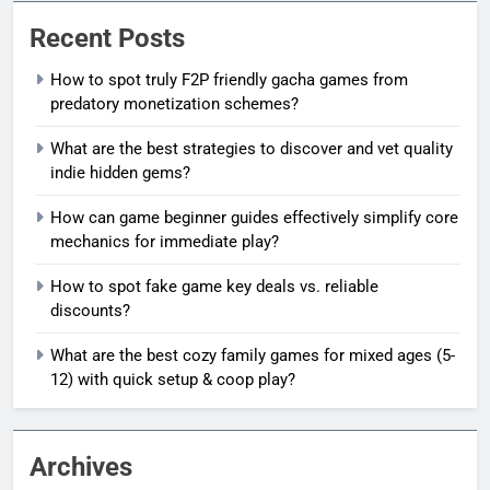
Recent Posts
How to spot truly F2P friendly gacha games from
predatory monetization schemes?
What are the best strategies to discover and vet quality
indie hidden gems?
How can game beginner guides effectively simplify core
mechanics for immediate play?
How to spot fake game key deals vs. reliable
discounts?
What are the best cozy family games for mixed ages (5-
12) with quick setup & coop play?
Archives