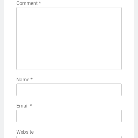
Comment
*
Name
*
Email
*
Website