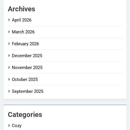
Archives
April 2026
March 2026
February 2026
December 2025
November 2025
October 2025
September 2025
Categories
Cozy