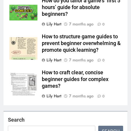
How do you tailor a game’s ‘first 5
hours’ guide for absolute
beginners?
Lily Hart
7 months ago
0
How to structure game guides to
prevent beginner overwhelming &
promote quick learning?
Lily Hart
7 months ago
0
How to craft clear, concise
beginner guides for complex
games?
Lily Hart
7 months ago
0
Search