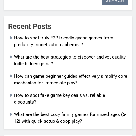
SEARCH
Recent Posts
How to spot truly F2P friendly gacha games from
predatory monetization schemes?
What are the best strategies to discover and vet quality
indie hidden gems?
How can game beginner guides effectively simplify core
mechanics for immediate play?
How to spot fake game key deals vs. reliable
discounts?
What are the best cozy family games for mixed ages (5-
12) with quick setup & coop play?