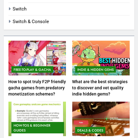
Switch
Switch & Console
FREE-TO-PLAY & GACHA
INDIE & HIDDEN GEMS
How to spot truly F2P friendly
What are the best strategies
gacha games from predatory
to discover and vet quality
monetization schemes?
indie hidden gems?
HOW-TOS & BEGINNER
GUIDES
DEALS & CODES