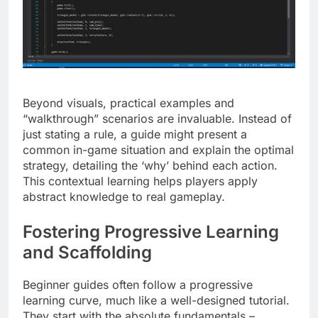
Beyond visuals, practical examples and
“walkthrough” scenarios are invaluable. Instead of
just stating a rule, a guide might present a
common in-game situation and explain the optimal
strategy, detailing the ‘why’ behind each action.
This contextual learning helps players apply
abstract knowledge to real gameplay.
Fostering Progressive Learning
and Scaffolding
Beginner guides often follow a progressive
learning curve, much like a well-designed tutorial.
They start with the absolute fundamentals –