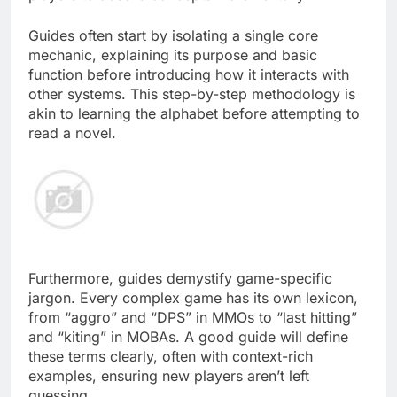
Guides often start by isolating a single core
mechanic, explaining its purpose and basic
function before introducing how it interacts with
other systems. This step-by-step methodology is
akin to learning the alphabet before attempting to
read a novel.
Furthermore, guides demystify game-specific
jargon. Every complex game has its own lexicon,
from “aggro” and “DPS” in MMOs to “last hitting”
and “kiting” in MOBAs. A good guide will define
these terms clearly, often with context-rich
examples, ensuring new players aren’t left
guessing.