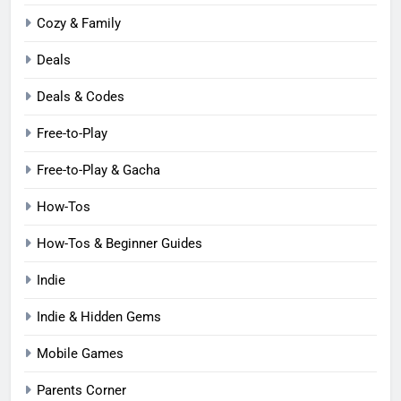
Cozy & Family
Deals
Deals & Codes
Free-to-Play
Free-to-Play & Gacha
How-Tos
How-Tos & Beginner Guides
Indie
Indie & Hidden Gems
Mobile Games
Parents Corner