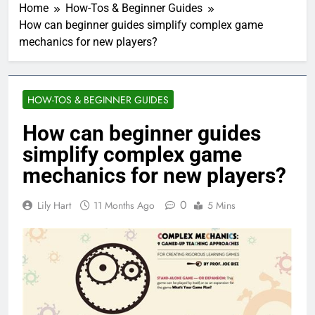
Home
How-Tos & Beginner Guides
How can beginner guides simplify complex game
mechanics for new players?
HOW-TOS & BEGINNER GUIDES
How can beginner guides
simplify complex game
mechanics for new players?
0
Lily Hart
11 Months Ago
5 Mins