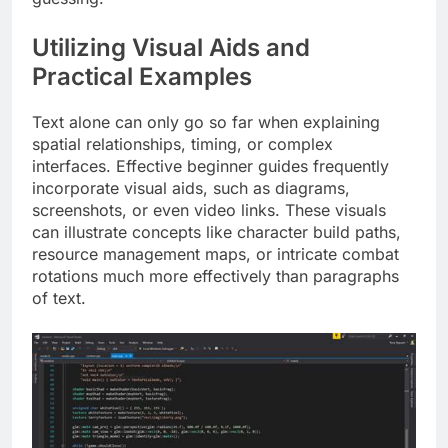
Utilizing Visual Aids and
Practical Examples
Text alone can only go so far when explaining
spatial relationships, timing, or complex
interfaces. Effective beginner guides frequently
incorporate visual aids, such as diagrams,
screenshots, or even video links. These visuals
can illustrate concepts like character build paths,
resource management maps, or intricate combat
rotations much more effectively than paragraphs
of text.