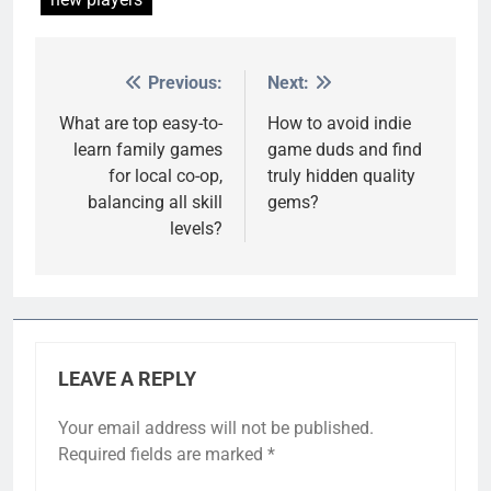
Previous:
Next:
Post
navigation
What are top easy-to-
How to avoid indie
learn family games
game duds and find
for local co-op,
truly hidden quality
balancing all skill
gems?
levels?
LEAVE A REPLY
Your email address will not be published.
Required fields are marked
*