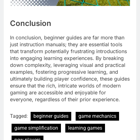
Conclusion
In conclusion, beginner guides are far more than
just instruction manuals; they are essential tools
that transform potentially frustrating introductions
into engaging learning experiences. By breaking
down complexity, leveraging visual and practical
examples, fostering progressive learning, and
ultimately building player confidence, these guides
ensure that the rich, intricate worlds of modern
gaming are accessible and enjoyable for
everyone, regardless of their prior experience.
Tagged:
beginner guides
game mechanics
game simplification
learning games
new players