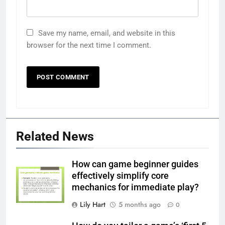
Save my name, email, and website in this
browser for the next time I comment.
Related News
How can game beginner guides
effectively simplify core
mechanics for immediate play?
Lily Hart
5 months ago
0