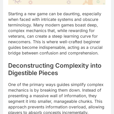
Starting a new game can be daunting, especially
when faced with intricate systems and obscure
terminology. Many modern games boast deep,
complex mechanics that, while rewarding for
veterans, can create a steep learning curve for
newcomers. This is where well-crafted beginner
guides become indispensable, acting as a crucial
bridge between confusion and comprehension.
Deconstructing Complexity into
Digestible Pieces
One of the primary ways guides simplify complex
mechanics is by breaking them down. Instead of
presenting a massive wall of information, they
segment it into smaller, manageable chunks. This
approach prevents information overload, allowing
players to absorb concepts incrementally.