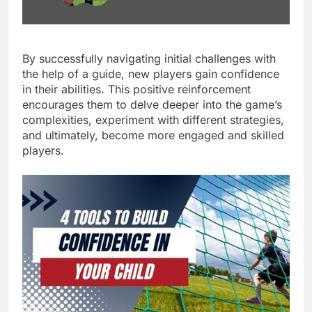
By successfully navigating initial challenges with
the help of a guide, new players gain confidence
in their abilities. This positive reinforcement
encourages them to delve deeper into the game’s
complexities, experiment with different strategies,
and ultimately, become more engaged and skilled
players.