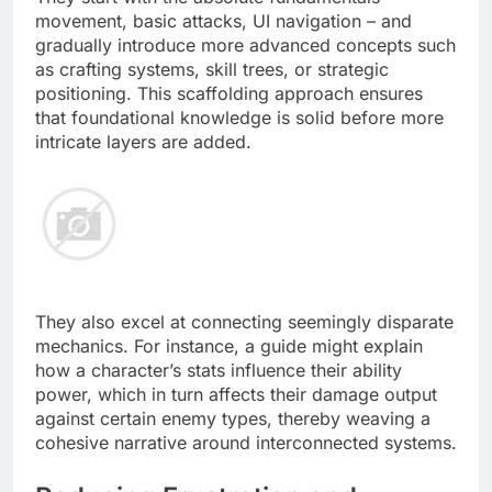
movement, basic attacks, UI navigation – and
gradually introduce more advanced concepts such
as crafting systems, skill trees, or strategic
positioning. This scaffolding approach ensures
that foundational knowledge is solid before more
intricate layers are added.
They also excel at connecting seemingly disparate
mechanics. For instance, a guide might explain
how a character’s stats influence their ability
power, which in turn affects their damage output
against certain enemy types, thereby weaving a
cohesive narrative around interconnected systems.