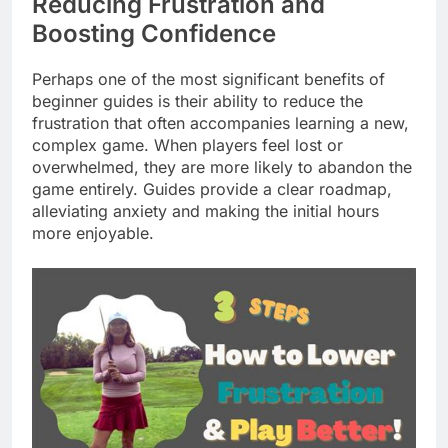
Reducing Frustration and
Boosting Confidence
Perhaps one of the most significant benefits of
beginner guides is their ability to reduce the
frustration that often accompanies learning a new,
complex game. When players feel lost or
overwhelmed, they are more likely to abandon the
game entirely. Guides provide a clear roadmap,
alleviating anxiety and making the initial hours
more enjoyable.