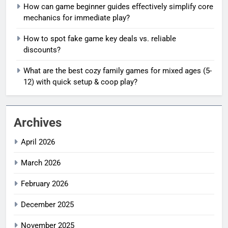
How can game beginner guides effectively simplify core
mechanics for immediate play?
How to spot fake game key deals vs. reliable
discounts?
What are the best cozy family games for mixed ages (5-
12) with quick setup & coop play?
Archives
April 2026
March 2026
February 2026
December 2025
November 2025