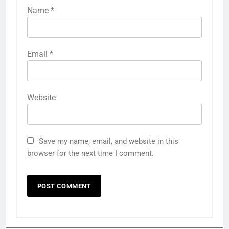
Name
*
Email
*
Website
Save my name, email, and website in this
browser for the next time I comment.