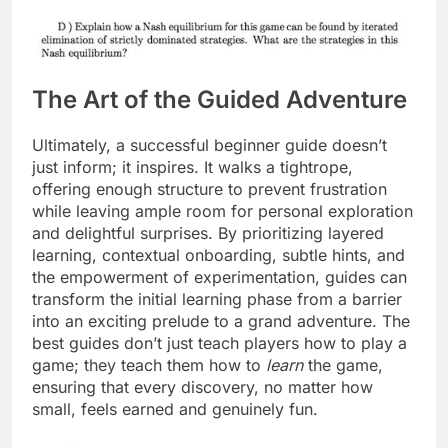
The Art of the Guided Adventure
Ultimately, a successful beginner guide doesn’t
just inform; it inspires. It walks a tightrope,
offering enough structure to prevent frustration
while leaving ample room for personal exploration
and delightful surprises. By prioritizing layered
learning, contextual onboarding, subtle hints, and
the empowerment of experimentation, guides can
transform the initial learning phase from a barrier
into an exciting prelude to a grand adventure. The
best guides don’t just teach players how to play a
game; they teach them how to
learn
the game,
ensuring that every discovery, no matter how
small, feels earned and genuinely fun.