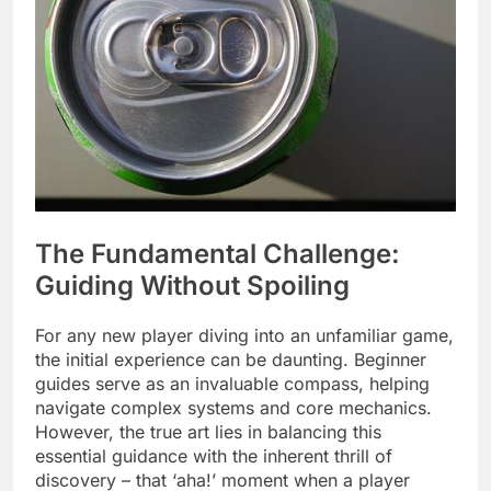
The Fundamental Challenge:
Guiding Without Spoiling
For any new player diving into an unfamiliar game,
the initial experience can be daunting. Beginner
guides serve as an invaluable compass, helping
navigate complex systems and core mechanics.
However, the true art lies in balancing this
essential guidance with the inherent thrill of
discovery – that ‘aha!’ moment when a player