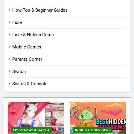
How-Tos & Beginner Guides
Indie
Indie & Hidden Gems
Mobile Games
Parents Corner
Switch
Switch & Console
FREE-TO-PLAY & GACHA
INDIE & HIDDEN GEMS