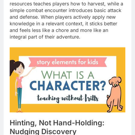
resources teaches players how to harvest, while a
simple combat encounter introduces basic attack
and defense. When players actively apply new
knowledge in a relevant context, it sticks better
and feels less like a chore and more like an
integral part of their adventure.
Hinting, Not Hand-Holding:
Nudging Discovery