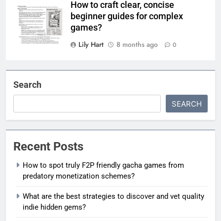
How to craft clear, concise
beginner guides for complex
games?
Lily Hart
8 months ago
0
Search
SEARCH
Recent Posts
How to spot truly F2P friendly gacha games from
predatory monetization schemes?
What are the best strategies to discover and vet quality
indie hidden gems?