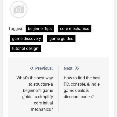
Tagged:
beginner tips
core mechanics
game discovery
game guides
tutorial design
Previous:
Next:
Post
navigation
What’s the best way
How to find the best
to structure a
PC, console, & indie
beginner’s game
game deals &
guide to simplify
discount codes?
core initial
mechanics?