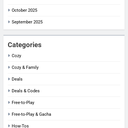
October 2025
September 2025
Categories
Cozy
Cozy & Family
Deals
Deals & Codes
Free-to-Play
Free-to-Play & Gacha
How-Tos