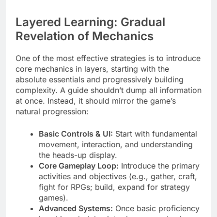
Layered Learning: Gradual
Revelation of Mechanics
One of the most effective strategies is to introduce
core mechanics in layers, starting with the
absolute essentials and progressively building
complexity. A guide shouldn’t dump all information
at once. Instead, it should mirror the game’s
natural progression:
Basic Controls & UI:
Start with fundamental
movement, interaction, and understanding
the heads-up display.
Core Gameplay Loop:
Introduce the primary
activities and objectives (e.g., gather, craft,
fight for RPGs; build, expand for strategy
games).
Advanced Systems:
Once basic proficiency