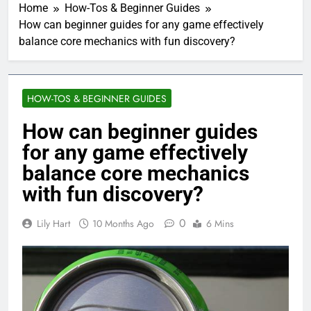
Home
How-Tos & Beginner Guides
How can beginner guides for any game effectively
balance core mechanics with fun discovery?
HOW-TOS & BEGINNER GUIDES
How can beginner guides
for any game effectively
balance core mechanics
with fun discovery?
0
Lily Hart
10 Months Ago
6 Mins