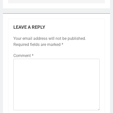
LEAVE A REPLY
Your email address will not be published.
Required fields are marked
*
Comment
*