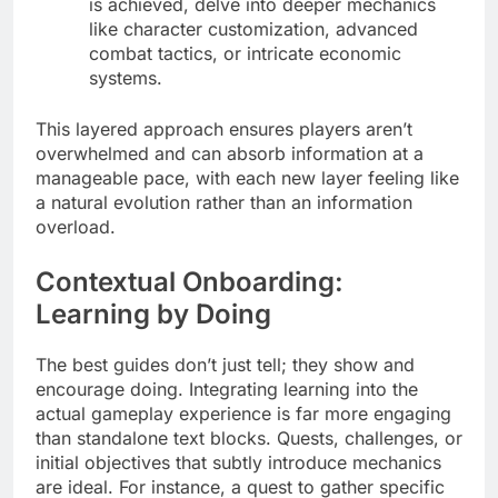
is achieved, delve into deeper mechanics
like character customization, advanced
combat tactics, or intricate economic
systems.
This layered approach ensures players aren’t
overwhelmed and can absorb information at a
manageable pace, with each new layer feeling like
a natural evolution rather than an information
overload.
Contextual Onboarding:
Learning by Doing
The best guides don’t just tell; they show and
encourage doing. Integrating learning into the
actual gameplay experience is far more engaging
than standalone text blocks. Quests, challenges, or
initial objectives that subtly introduce mechanics
are ideal. For instance, a quest to gather specific