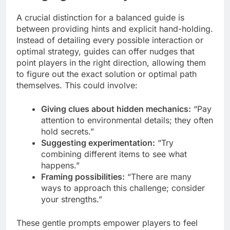
A crucial distinction for a balanced guide is
between providing hints and explicit hand-holding.
Instead of detailing every possible interaction or
optimal strategy, guides can offer nudges that
point players in the right direction, allowing them
to figure out the exact solution or optimal path
themselves. This could involve:
Giving clues about hidden mechanics:
“Pay
attention to environmental details; they often
hold secrets.”
Suggesting experimentation:
“Try
combining different items to see what
happens.”
Framing possibilities:
“There are many
ways to approach this challenge; consider
your strengths.”
These gentle prompts empower players to feel