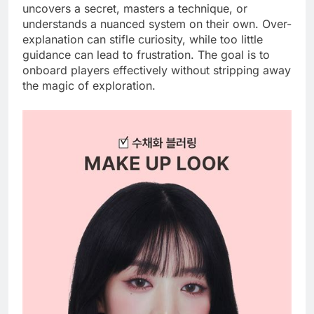
uncovers a secret, masters a technique, or
understands a nuanced system on their own. Over-
explanation can stifle curiosity, while too little
guidance can lead to frustration. The goal is to
onboard players effectively without stripping away
the magic of exploration.