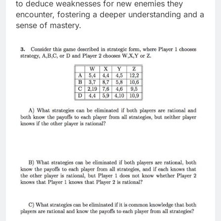
to deduce weaknesses for new enemies they
encounter, fostering a deeper understanding and a
sense of mastery.