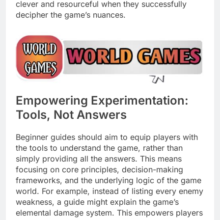
clever and resourceful when they successfully
decipher the game’s nuances.
Empowering Experimentation:
Tools, Not Answers
Beginner guides should aim to equip players with
the tools to understand the game, rather than
simply providing all the answers. This means
focusing on core principles, decision-making
frameworks, and the underlying logic of the game
world. For example, instead of listing every enemy
weakness, a guide might explain the game’s
elemental damage system. This empowers players