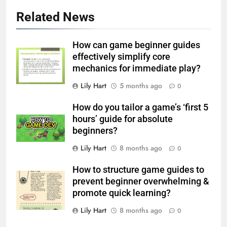
Related News
How can game beginner guides
effectively simplify core
mechanics for immediate play?
Lily Hart
5 months ago
0
How do you tailor a game’s ‘first 5
hours’ guide for absolute
beginners?
Lily Hart
8 months ago
0
How to structure game guides to
prevent beginner overwhelming &
promote quick learning?
Lily Hart
8 months ago
0