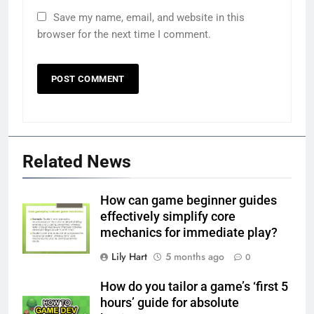
Save my name, email, and website in this
browser for the next time I comment.
Related News
How can game beginner guides
effectively simplify core
mechanics for immediate play?
Lily Hart
5 months ago
0
How do you tailor a game’s ‘first 5
hours’ guide for absolute