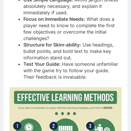
absolutely necessary, and explain it
immediately if used.
Focus on Immediate Needs:
What does a
player need to know to complete the first
few objectives or overcome the initial
challenges?
Structure for Skim-ability:
Use headings,
bullet points, and bold text to make key
information stand out.
Test Your Guide:
Have someone unfamiliar
with the game try to follow your guide.
Their feedback is invaluable.