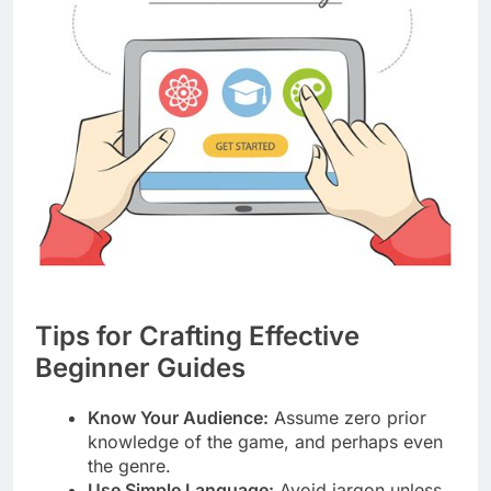
Tips for Crafting Effective
Beginner Guides
Know Your Audience:
Assume zero prior
knowledge of the game, and perhaps even
the genre.
Use Simple Language:
Avoid jargon unless