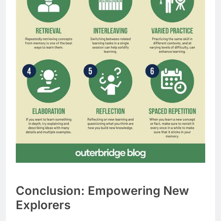
Conclusion: Empowering New
Explorers