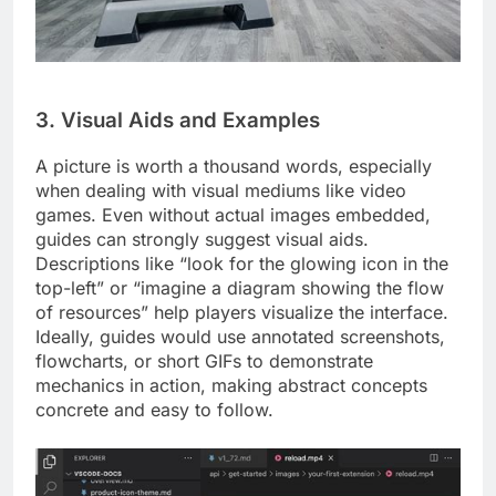
3. Visual Aids and Examples
A picture is worth a thousand words, especially
when dealing with visual mediums like video
games. Even without actual images embedded,
guides can strongly suggest visual aids.
Descriptions like “look for the glowing icon in the
top-left” or “imagine a diagram showing the flow
of resources” help players visualize the interface.
Ideally, guides would use annotated screenshots,
flowcharts, or short GIFs to demonstrate
mechanics in action, making abstract concepts
concrete and easy to follow.