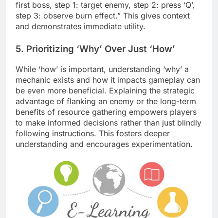
first boss, step 1: target enemy, step 2: press ‘Q’,
step 3: observe burn effect.” This gives context
and demonstrates immediate utility.
5. Prioritizing ‘Why’ Over Just ‘How’
While ‘how’ is important, understanding ‘why’ a
mechanic exists and how it impacts gameplay can
be even more beneficial. Explaining the strategic
advantage of flanking an enemy or the long-term
benefits of resource gathering empowers players
to make informed decisions rather than just blindly
following instructions. This fosters deeper
understanding and encourages experimentation.