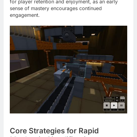
for player retention and enjoyment, as an early
sense of mastery encourages continued
engagement.
Core Strategies for Rapid