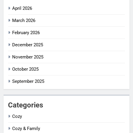
April 2026
March 2026
February 2026
December 2025
November 2025
October 2025
September 2025
Categories
Cozy
Cozy & Family