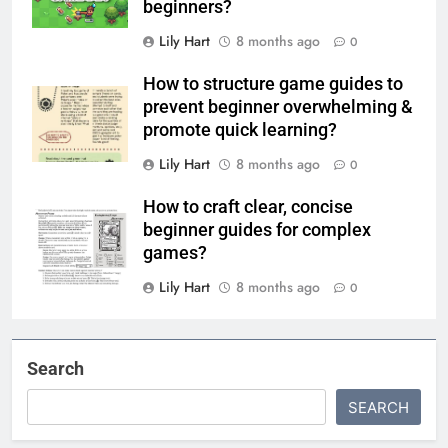
beginners?
Lily Hart
8 months ago
0
How to structure game guides to
prevent beginner overwhelming &
promote quick learning?
Lily Hart
8 months ago
0
How to craft clear, concise
beginner guides for complex
games?
Lily Hart
8 months ago
0
Search
SEARCH