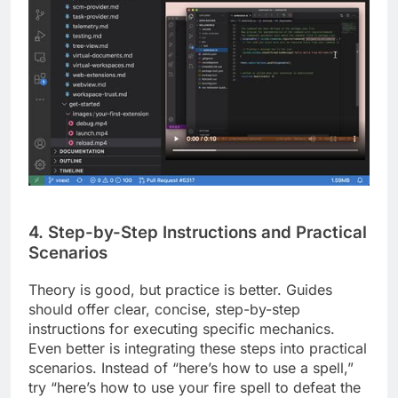
4. Step-by-Step Instructions and Practical
Scenarios
Theory is good, but practice is better. Guides
should offer clear, concise, step-by-step
instructions for executing specific mechanics.
Even better is integrating these steps into practical
scenarios. Instead of “here’s how to use a spell,”
try “here’s how to use your fire spell to defeat the