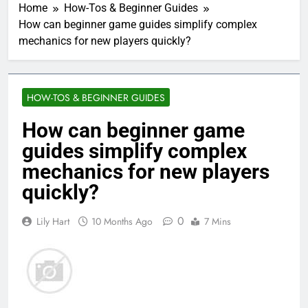
Home
How-Tos & Beginner Guides
How can beginner game guides simplify complex
mechanics for new players quickly?
HOW-TOS & BEGINNER GUIDES
How can beginner game
guides simplify complex
mechanics for new players
quickly?
0
Lily Hart
10 Months Ago
7 Mins