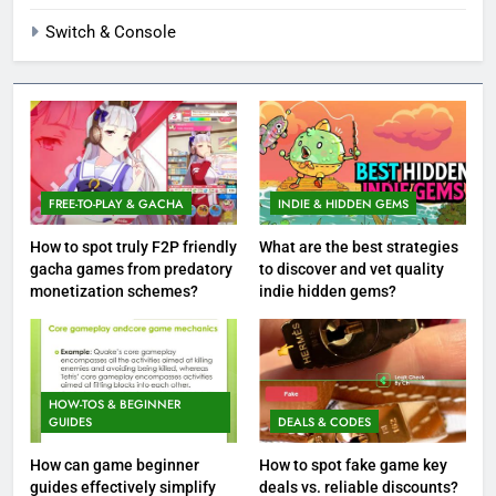
Switch & Console
FREE-TO-PLAY & GACHA
INDIE & HIDDEN GEMS
How to spot truly F2P friendly
What are the best strategies
gacha games from predatory
to discover and vet quality
monetization schemes?
indie hidden gems?
HOW-TOS & BEGINNER
GUIDES
DEALS & CODES
How can game beginner
How to spot fake game key
guides effectively simplify
deals vs. reliable discounts?