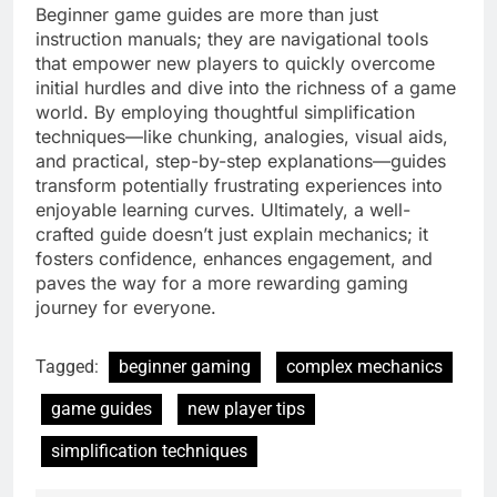
Beginner game guides are more than just
instruction manuals; they are navigational tools
that empower new players to quickly overcome
initial hurdles and dive into the richness of a game
world. By employing thoughtful simplification
techniques—like chunking, analogies, visual aids,
and practical, step-by-step explanations—guides
transform potentially frustrating experiences into
enjoyable learning curves. Ultimately, a well-
crafted guide doesn’t just explain mechanics; it
fosters confidence, enhances engagement, and
paves the way for a more rewarding gaming
journey for everyone.
Tagged:
beginner gaming
complex mechanics
game guides
new player tips
simplification techniques