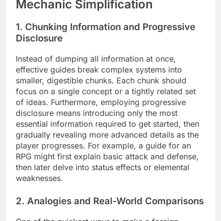
Mechanic Simplification
1. Chunking Information and Progressive
Disclosure
Instead of dumping all information at once,
effective guides break complex systems into
smaller, digestible chunks. Each chunk should
focus on a single concept or a tightly related set
of ideas. Furthermore, employing progressive
disclosure means introducing only the most
essential information required to get started, then
gradually revealing more advanced details as the
player progresses. For example, a guide for an
RPG might first explain basic attack and defense,
then later delve into status effects or elemental
weaknesses.
2. Analogies and Real-World Comparisons