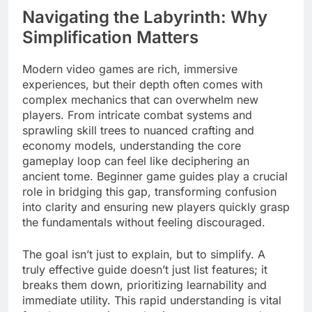
Navigating the Labyrinth: Why
Simplification Matters
Modern video games are rich, immersive
experiences, but their depth often comes with
complex mechanics that can overwhelm new
players. From intricate combat systems and
sprawling skill trees to nuanced crafting and
economy models, understanding the core
gameplay loop can feel like deciphering an
ancient tome. Beginner game guides play a crucial
role in bridging this gap, transforming confusion
into clarity and ensuring new players quickly grasp
the fundamentals without feeling discouraged.
The goal isn’t just to explain, but to simplify. A
truly effective guide doesn’t just list features; it
breaks them down, prioritizing learnability and
immediate utility. This rapid understanding is vital