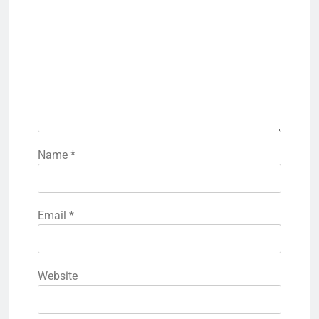
Name
*
Email
*
Website