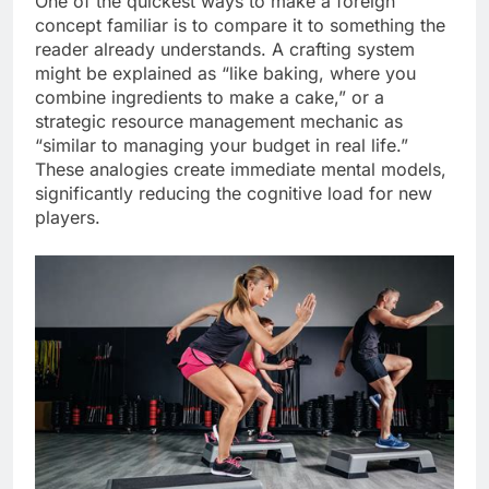
One of the quickest ways to make a foreign
concept familiar is to compare it to something the
reader already understands. A crafting system
might be explained as “like baking, where you
combine ingredients to make a cake,” or a
strategic resource management mechanic as
“similar to managing your budget in real life.”
These analogies create immediate mental models,
significantly reducing the cognitive load for new
players.