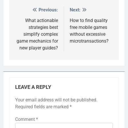
Previous:
Next:
Post
navigation
What actionable
How to find quality
strategies best
free mobile games
simplify complex
without excessive
game mechanics for
microtransactions?
new player guides?
LEAVE A REPLY
Your email address will not be published.
Required fields are marked
*
Comment
*