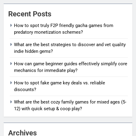
Recent Posts
How to spot truly F2P friendly gacha games from
predatory monetization schemes?
What are the best strategies to discover and vet quality
indie hidden gems?
How can game beginner guides effectively simplify core
mechanics for immediate play?
How to spot fake game key deals vs. reliable
discounts?
What are the best cozy family games for mixed ages (5-
12) with quick setup & coop play?
Archives