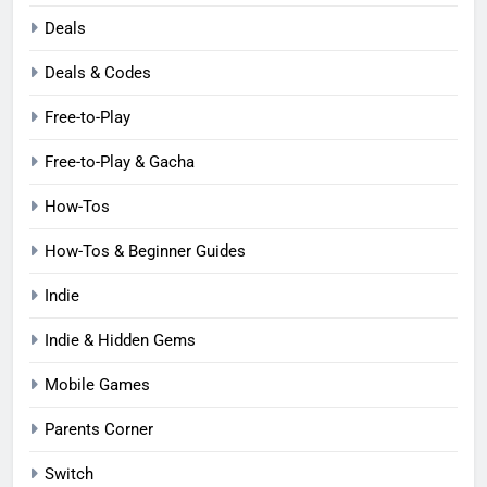
Deals
Deals & Codes
Free-to-Play
Free-to-Play & Gacha
How-Tos
How-Tos & Beginner Guides
Indie
Indie & Hidden Gems
Mobile Games
Parents Corner
Switch