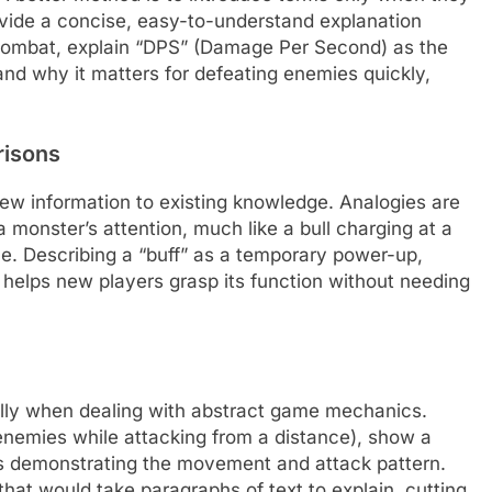
ovide a concise, easy-to-understand explanation
combat, explain “DPS” (Damage Per Second) as the
nd why it matters for defeating enemies quickly,
risons
w information to existing knowledge. Analogies are
 a monster’s attention, much like a bull charging at a
le. Describing a “buff” as a temporary power-up,
k, helps new players grasp its function without needing
ally when dealing with abstract game mechanics.
e enemies while attacking from a distance), show a
ts demonstrating the movement and attack pattern.
that would take paragraphs of text to explain, cutting