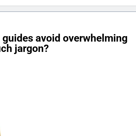
 guides avoid overwhelming
uch jargon?