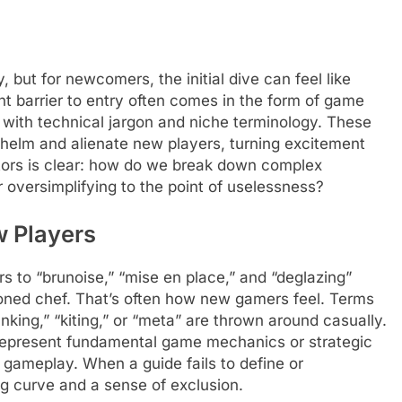
but for newcomers, the initial dive can feel like
ant barrier to entry often comes in the form of game
n with technical jargon and niche terminology. These
helm and alienate new players, turning excitement
eators is clear: how do we break down complex
oversimplifying to the point of uselessness?
 Players
rs to “brunoise,” “mise en place,” and “deglazing”
oned chef. That’s often how new gamers feel. Terms
anking,” “kiting,” or “meta” are thrown around casually.
 represent fundamental game mechanics or strategic
 gameplay. When a guide fails to define or
ng curve and a sense of exclusion.