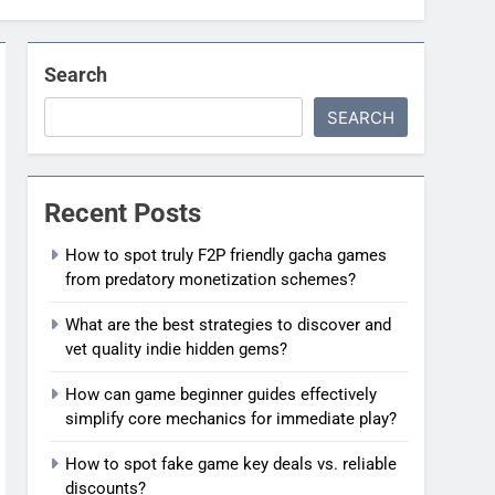
Search
SEARCH
Recent Posts
How to spot truly F2P friendly gacha games
from predatory monetization schemes?
What are the best strategies to discover and
vet quality indie hidden gems?
How can game beginner guides effectively
simplify core mechanics for immediate play?
How to spot fake game key deals vs. reliable
discounts?