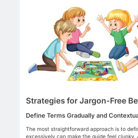
Strategies for Jargon-Free B
Define Terms Gradually and Contextua
The most straightforward approach is to defi
excessively can make the guide feel clunky. 