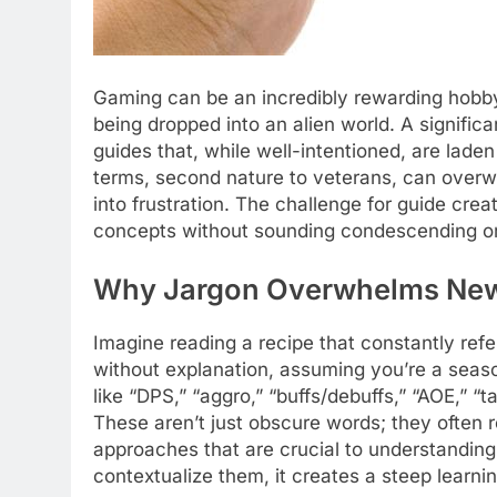
Gaming can be an incredibly rewarding hobby, 
being dropped into an alien world. A signific
guides that, while well-intentioned, are lade
terms, second nature to veterans, can overw
into frustration. The challenge for guide cr
concepts without sounding condescending or 
Why Jargon Overwhelms New
Imagine reading a recipe that constantly refe
without explanation, assuming you’re a seas
like “DPS,” “aggro,” “buffs/debuffs,” “AOE,” “t
These aren’t just obscure words; they often
approaches that are crucial to understanding
contextualize them, it creates a steep learni