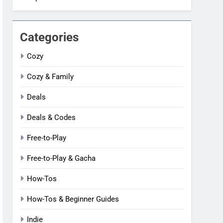
Categories
Cozy
Cozy & Family
Deals
Deals & Codes
Free-to-Play
Free-to-Play & Gacha
How-Tos
How-Tos & Beginner Guides
Indie