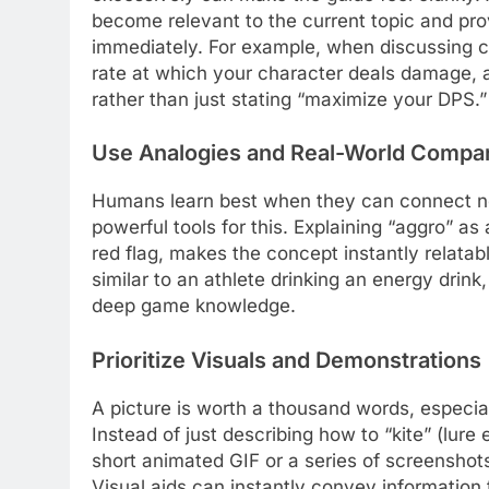
become relevant to the current topic and pr
immediately. For example, when discussing 
rate at which your character deals damage, a
rather than just stating “maximize your DPS.”
Use Analogies and Real-World Compa
Humans learn best when they can connect ne
powerful tools for this. Explaining “aggro” as
red flag, makes the concept instantly relatab
similar to an athlete drinking an energy drin
deep game knowledge.
Prioritize Visuals and Demonstrations
A picture is worth a thousand words, especi
Instead of just describing how to “kite” (lur
short animated GIF or a series of screensho
Visual aids can instantly convey information 