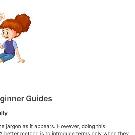
eginner Guides
lly
ne jargon as it appears. However, doing this
A better method is to introduce terms only when they