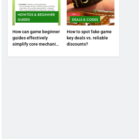
HOW-TOS & BEGINNER
GUIDES
DEALS & CODES
How can game beginner
How to spot fake game
guides effectively
key deals vs. reliable
simplify core mechanics
discounts?
for immediate play?