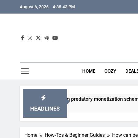
Skip
August 6, 2026
4:38:44 PM
to
content
HOME
COZY
DEAL
gacha games from predatory monetization schemes?
HEADLINES
Home
How-Tos & Beginner Guides
How can beg