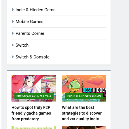
Indie & Hidden Gems
Mobile Games
Parents Corner
Switch
Switch & Console
FREE-TO-PLAY & GACHA
INDIE & HIDDEN GEMS
How to spot truly F2P
What are the best
friendly gacha games
strategies to discover
from predatory
and vet quality indie
monetization schemes?
hidden gems?