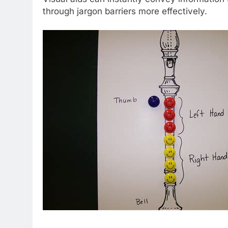
through jargon barriers more effectively.