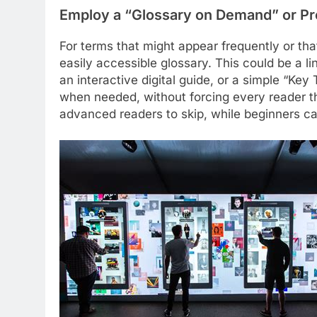
Employ a “Glossary on Demand” or Pr
For terms that might appear frequently or tha
easily accessible glossary. This could be a li
an interactive digital guide, or a simple “Key
when needed, without forcing every reader thr
advanced readers to skip, while beginners ca