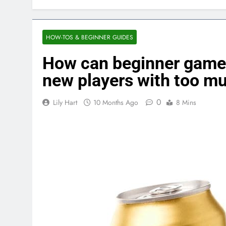
HOW-TOS & BEGINNER GUIDES
How can beginner game
new players with too m
0
Lily Hart
10 Months Ago
8 Mins