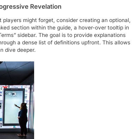
ogressive Revelation
t players might forget, consider creating an optional,
nked section within the guide, a hover-over tooltip in
 Terms” sidebar. The goal is to provide explanations
ough a dense list of definitions upfront. This allows
n dive deeper.