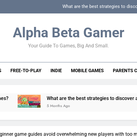
What are the best strategies to disc
How can game beginner guides effectively simpli
Alpha Beta Gamer
How to spot fake 
Your Guide To Games, Big And Small.
How to spot truly F2P friendly gacha games
What are the best strategies to disc
S
FREE-TO-PLAY
INDIE
MOBILE GAMES
PARENTS 
How can game beginner guides effectively simpli
How to spot fake 
What are the best strategies to discover and vet quality
5 Months Ago
inner game guides avoid overwhelming new players with too 