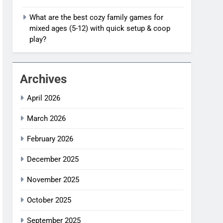
What are the best cozy family games for
mixed ages (5-12) with quick setup & coop
play?
Archives
April 2026
March 2026
February 2026
December 2025
November 2025
October 2025
September 2025