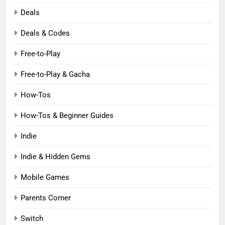
Deals
Deals & Codes
Free-to-Play
Free-to-Play & Gacha
How-Tos
How-Tos & Beginner Guides
Indie
Indie & Hidden Gems
Mobile Games
Parents Corner
Switch