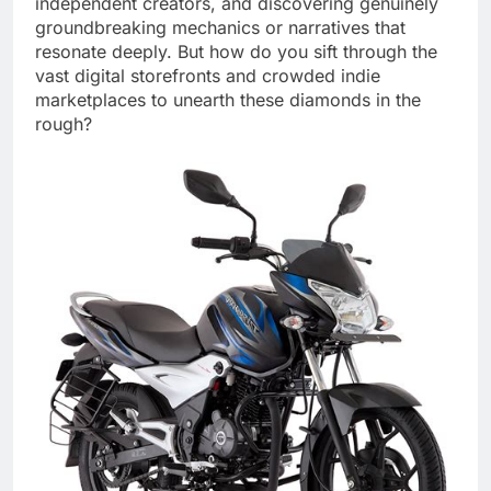
independent creators, and discovering genuinely
groundbreaking mechanics or narratives that
resonate deeply. But how do you sift through the
vast digital storefronts and crowded indie
marketplaces to unearth these diamonds in the
rough?