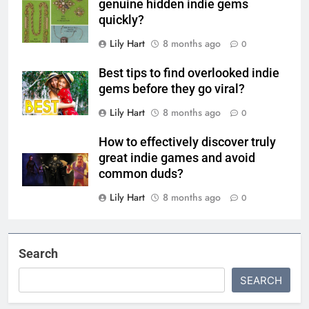
genuine hidden indie gems
quickly?
Lily Hart
8 months ago
0
Best tips to find overlooked indie
gems before they go viral?
Lily Hart
8 months ago
0
How to effectively discover truly
great indie games and avoid
common duds?
Lily Hart
8 months ago
0
Search
SEARCH