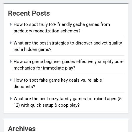
Recent Posts
How to spot truly F2P friendly gacha games from
predatory monetization schemes?
What are the best strategies to discover and vet quality
indie hidden gems?
How can game beginner guides effectively simplify core
mechanics for immediate play?
How to spot fake game key deals vs. reliable
discounts?
What are the best cozy family games for mixed ages (5-
12) with quick setup & coop play?
Archives