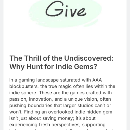
The Thrill of the Undiscovered:
Why Hunt for Indie Gems?
In a gaming landscape saturated with AAA
blockbusters, the true magic often lies within the
indie sphere. These are the games crafted with
passion, innovation, and a unique vision, often
pushing boundaries that larger studios can’t or
won’t. Finding an overlooked indie hidden gem
isn’t just about saving money; it’s about
experiencing fresh perspectives, supporting