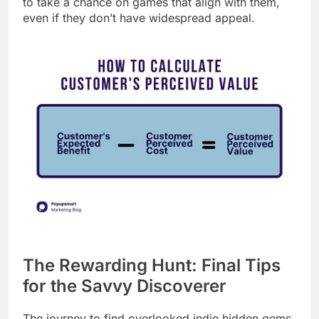
to take a chance on games that align with them,
even if they don’t have widespread appeal.
The Rewarding Hunt: Final Tips
for the Savvy Discoverer
The journey to find overlooked indie hidden gems