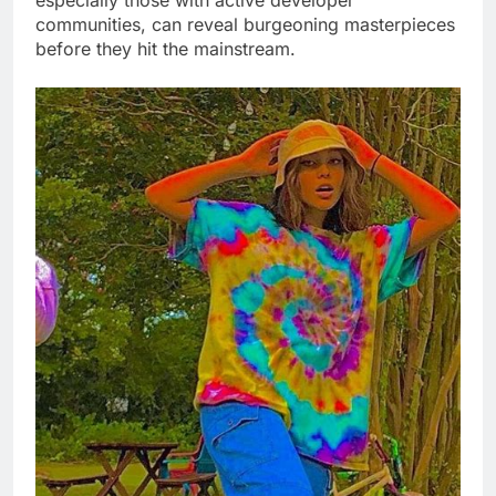
especially those with active developer
communities, can reveal burgeoning masterpieces
before they hit the mainstream.