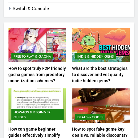
Switch & Console
FREE-TO-PLAY & GACHA
INDIE & HIDDEN GEMS
How to spot truly F2P friendly
What are the best strategies
gacha games from predatory
to discover and vet quality
monetization schemes?
indie hidden gems?
HOW-TOS & BEGINNER
GUIDES
DEALS & CODES
How can game beginner
How to spot fake game key
guides effectively simplify
deals vs. reliable discounts?