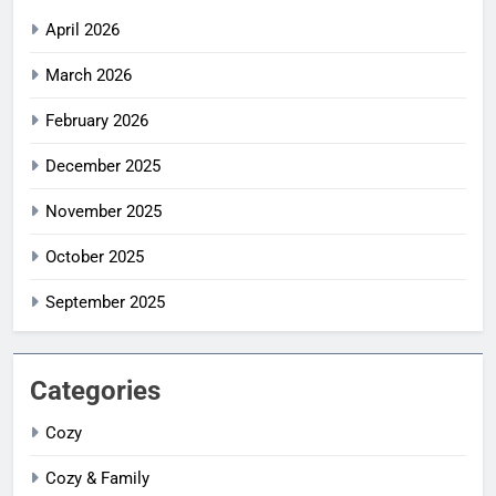
April 2026
March 2026
February 2026
December 2025
November 2025
October 2025
September 2025
Categories
Cozy
Cozy & Family