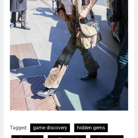
Tagged:
game discovery
hidden gems