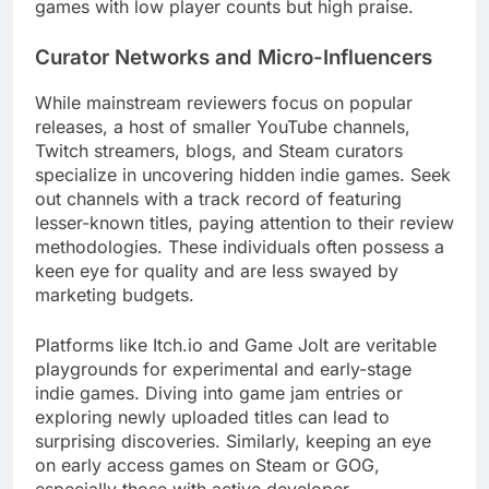
games with low player counts but high praise.
Curator Networks and Micro-Influencers
While mainstream reviewers focus on popular
releases, a host of smaller YouTube channels,
Twitch streamers, blogs, and Steam curators
specialize in uncovering hidden indie games. Seek
out channels with a track record of featuring
lesser-known titles, paying attention to their review
methodologies. These individuals often possess a
keen eye for quality and are less swayed by
marketing budgets.
Platforms like Itch.io and Game Jolt are veritable
playgrounds for experimental and early-stage
indie games. Diving into game jam entries or
exploring newly uploaded titles can lead to
surprising discoveries. Similarly, keeping an eye
on early access games on Steam or GOG,