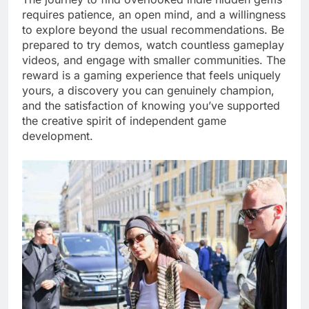
requires patience, an open mind, and a willingness
to explore beyond the usual recommendations. Be
prepared to try demos, watch countless gameplay
videos, and engage with smaller communities. The
reward is a gaming experience that feels uniquely
yours, a discovery you can genuinely champion,
and the satisfaction of knowing you’ve supported
the creative spirit of independent game
development.