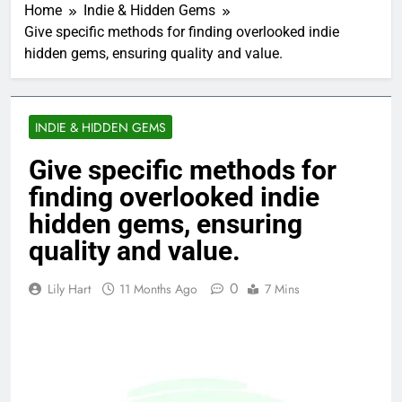
Home
Indie & Hidden Gems
Give specific methods for finding overlooked indie
hidden gems, ensuring quality and value.
INDIE & HIDDEN GEMS
Give specific methods for
finding overlooked indie
hidden gems, ensuring
quality and value.
0
Lily Hart
11 Months Ago
7 Mins