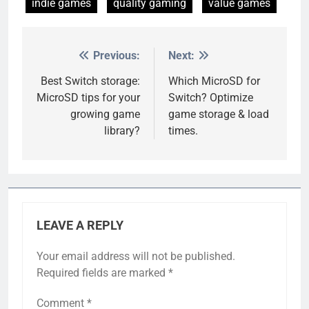
indie games
quality gaming
value games
Previous:
Next:
Post
navigation
Best Switch storage:
Which MicroSD for
MicroSD tips for your
Switch? Optimize
growing game
game storage & load
library?
times.
LEAVE A REPLY
Your email address will not be published.
Required fields are marked
*
Comment
*