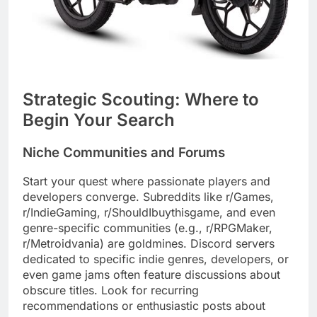
Strategic Scouting: Where to
Begin Your Search
Niche Communities and Forums
Start your quest where passionate players and
developers converge. Subreddits like r/Games,
r/IndieGaming, r/ShouldIbuythisgame, and even
genre-specific communities (e.g., r/RPGMaker,
r/Metroidvania) are goldmines. Discord servers
dedicated to specific indie genres, developers, or
even game jams often feature discussions about
obscure titles. Look for recurring
recommendations or enthusiastic posts about