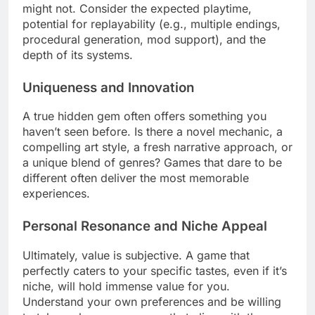
might not. Consider the expected playtime,
potential for replayability (e.g., multiple endings,
procedural generation, mod support), and the
depth of its systems.
Uniqueness and Innovation
A true hidden gem often offers something you
haven’t seen before. Is there a novel mechanic, a
compelling art style, a fresh narrative approach, or
a unique blend of genres? Games that dare to be
different often deliver the most memorable
experiences.
Personal Resonance and Niche Appeal
Ultimately, value is subjective. A game that
perfectly caters to your specific tastes, even if it’s
niche, will hold immense value for you.
Understand your own preferences and be willing