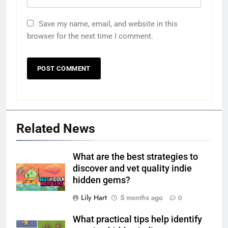
Save my name, email, and website in this
browser for the next time I comment.
Related News
What are the best strategies to
discover and vet quality indie
hidden gems?
Lily Hart
5 months ago
0
What practical tips help identify