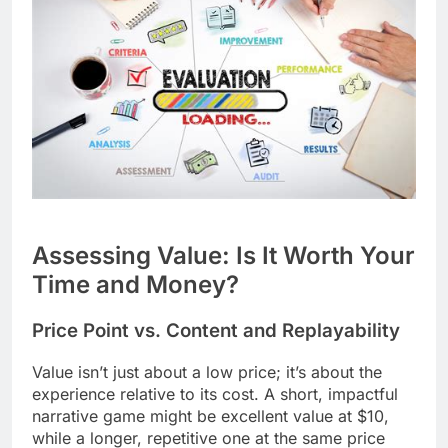
Assessing Value: Is It Worth Your
Time and Money?
Price Point vs. Content and Replayability
Value isn’t just about a low price; it’s about the
experience relative to its cost. A short, impactful
narrative game might be excellent value at $10,
while a longer, repetitive one at the same price