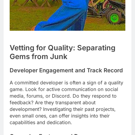
Vetting for Quality: Separating
Gems from Junk
Developer Engagement and Track Record
A committed developer is often a sign of a quality
game. Look for active communication on social
media, forums, or Discord. Do they respond to
feedback? Are they transparent about
development? Investigating their past projects,
even small ones, can offer insights into their
capabilities and dedication.