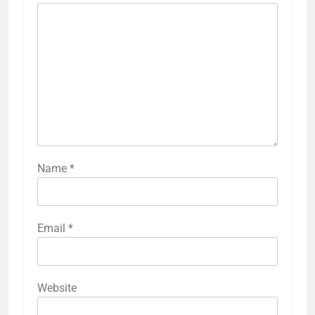
Name
*
Email
*
Website