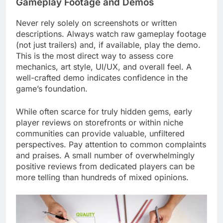
Gameplay Footage and Demos
Never rely solely on screenshots or written
descriptions. Always watch raw gameplay footage
(not just trailers) and, if available, play the demo.
This is the most direct way to assess core
mechanics, art style, UI/UX, and overall feel. A
well-crafted demo indicates confidence in the
game’s foundation.
While often scarce for truly hidden gems, early
player reviews on storefronts or within niche
communities can provide valuable, unfiltered
perspectives. Pay attention to common complaints
and praises. A small number of overwhelmingly
positive reviews from dedicated players can be
more telling than hundreds of mixed opinions.