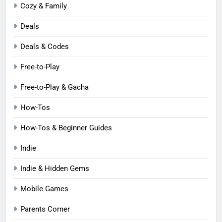
Cozy & Family
Deals
Deals & Codes
Free-to-Play
Free-to-Play & Gacha
How-Tos
How-Tos & Beginner Guides
Indie
Indie & Hidden Gems
Mobile Games
Parents Corner