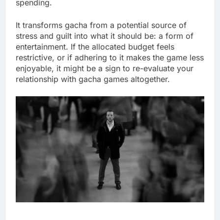
spending.
It transforms gacha from a potential source of
stress and guilt into what it should be: a form of
entertainment. If the allocated budget feels
restrictive, or if adhering to it makes the game less
enjoyable, it might be a sign to re-evaluate your
relationship with gacha games altogether.