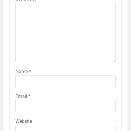
Name
*
Email
*
Website