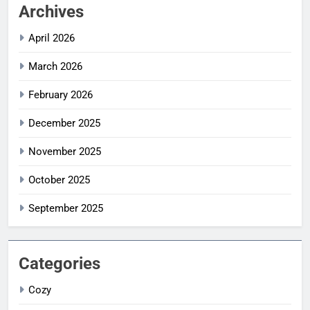
Archives
April 2026
March 2026
February 2026
December 2025
November 2025
October 2025
September 2025
Categories
Cozy