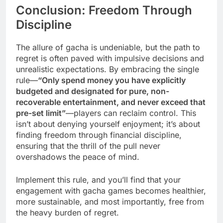
Conclusion: Freedom Through
Discipline
The allure of gacha is undeniable, but the path to
regret is often paved with impulsive decisions and
unrealistic expectations. By embracing the single
rule—
“Only spend money you have explicitly
budgeted and designated for pure, non-
recoverable entertainment, and never exceed that
pre-set limit”
—players can reclaim control. This
isn’t about denying yourself enjoyment; it’s about
finding freedom through financial discipline,
ensuring that the thrill of the pull never
overshadows the peace of mind.
Implement this rule, and you’ll find that your
engagement with gacha games becomes healthier,
more sustainable, and most importantly, free from
the heavy burden of regret.