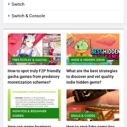
Switch
Switch & Console
FREE-TO-PLAY & GACHA
INDIE & HIDDEN GEMS
How to spot truly F2P friendly
What are the best strategies
gacha games from predatory
to discover and vet quality
monetization schemes?
indie hidden gems?
HOW-TOS & BEGINNER
GUIDES
DEALS & CODES
How can game beginner
How to spot fake game key