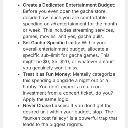
Create a Dedicated Entertainment Budget:
Before you even open the gacha store,
decide how much you are comfortable
spending on
all
entertainment for the month
or week. This includes streaming services,
games, movies, and yes, gacha pulls.
Set Gacha-Specific Limits:
Within your
overall entertainment budget, allocate a
specific sub-limit for gacha games. This
might be $0, $5, $20, or whatever amount
you genuinely won’t miss.
Treat It as Fun Money:
Mentally categorize
this spending alongside a night out or a
hobby. You don’t expect a return on
investment from a concert ticket, do you?
Apply the same logic.
Never Chase Losses:
If you don’t get the
desired unit within your budget, stop. The
“sunken cost fallacy” is a powerful trap that
leads to the biggest regrets.