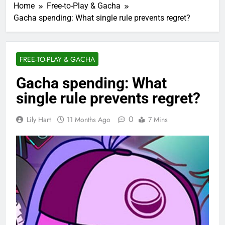
Home
Free-to-Play & Gacha
Gacha spending: What single rule prevents regret?
FREE-TO-PLAY & GACHA
Gacha spending: What
single rule prevents regret?
0
Lily Hart
11 Months Ago
7 Mins