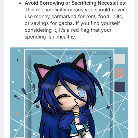
Avoid Borrowing or Sacrificing Necessities:
This rule implicitly means you should never
use money earmarked for rent, food, bills,
or savings for gacha. If you find yourself
considering it, it’s a red flag that your
spending is unhealthy.