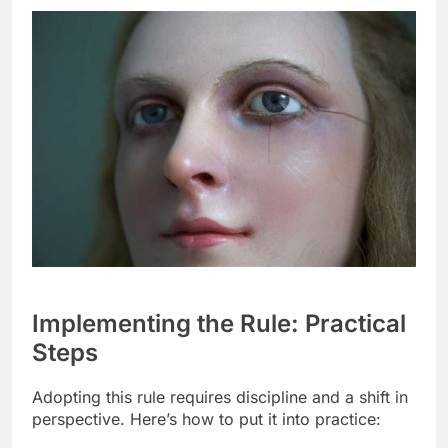
Implementing the Rule: Practical
Steps
Adopting this rule requires discipline and a shift in
perspective. Here’s how to put it into practice: