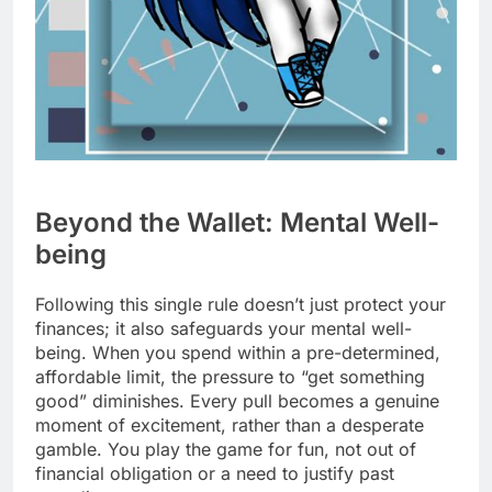
Beyond the Wallet: Mental Well-
being
Following this single rule doesn’t just protect your
finances; it also safeguards your mental well-
being. When you spend within a pre-determined,
affordable limit, the pressure to “get something
good” diminishes. Every pull becomes a genuine
moment of excitement, rather than a desperate
gamble. You play the game for fun, not out of
financial obligation or a need to justify past