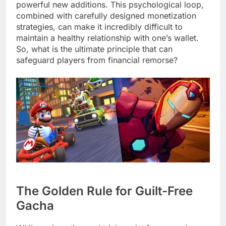
powerful new additions. This psychological loop,
combined with carefully designed monetization
strategies, can make it incredibly difficult to
maintain a healthy relationship with one’s wallet.
So, what is the ultimate principle that can
safeguard players from financial remorse?
The Golden Rule for Guilt-Free
Gacha