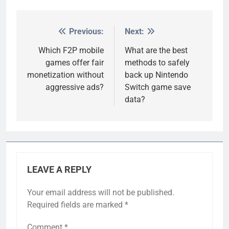
Previous:
Next:
Post
navigation
Which F2P mobile
What are the best
games offer fair
methods to safely
monetization without
back up Nintendo
aggressive ads?
Switch game save
data?
LEAVE A REPLY
Your email address will not be published.
Required fields are marked
*
Comment
*