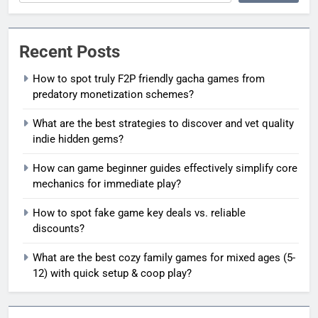
Recent Posts
How to spot truly F2P friendly gacha games from
predatory monetization schemes?
What are the best strategies to discover and vet quality
indie hidden gems?
How can game beginner guides effectively simplify core
mechanics for immediate play?
How to spot fake game key deals vs. reliable
discounts?
What are the best cozy family games for mixed ages (5-
12) with quick setup & coop play?