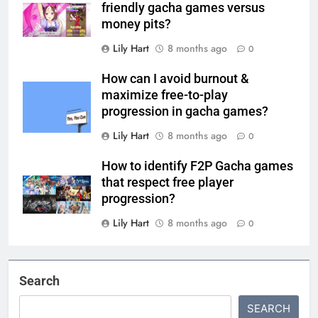
friendly gacha games versus
money pits?
Lily Hart
8 months ago
0
How can I avoid burnout &
maximize free-to-play
progression in gacha games?
Lily Hart
8 months ago
0
How to identify F2P Gacha games
that respect free player
progression?
Lily Hart
8 months ago
0
Search
SEARCH