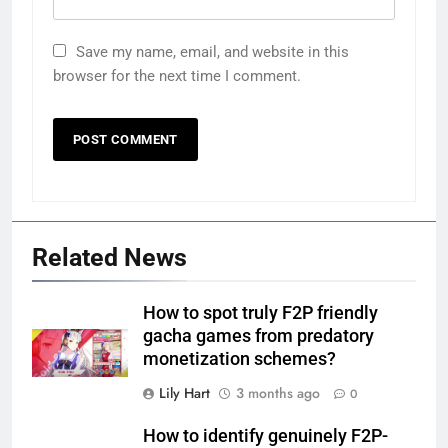
Save my name, email, and website in this
browser for the next time I comment.
Related News
How to spot truly F2P friendly
gacha games from predatory
monetization schemes?
Lily Hart
3 months ago
0
How to identify genuinely F2P-