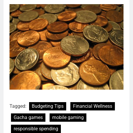
Tagged:
Budgeting Tips
Financial Wellness
Gacha games
mobile gaming
responsible spending