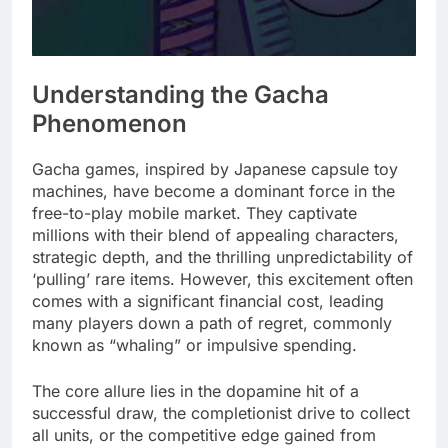
Understanding the Gacha
Phenomenon
Gacha games, inspired by Japanese capsule toy
machines, have become a dominant force in the
free-to-play mobile market. They captivate
millions with their blend of appealing characters,
strategic depth, and the thrilling unpredictability of
‘pulling’ rare items. However, this excitement often
comes with a significant financial cost, leading
many players down a path of regret, commonly
known as “whaling” or impulsive spending.
The core allure lies in the dopamine hit of a
successful draw, the completionist drive to collect
all units, or the competitive edge gained from