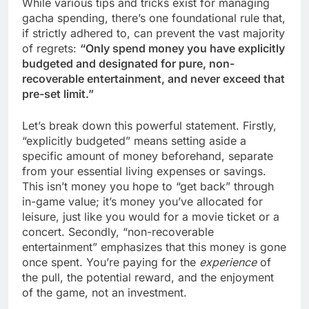
While various tips and tricks exist for managing
gacha spending, there’s one foundational rule that,
if strictly adhered to, can prevent the vast majority
of regrets:
“Only spend money you have explicitly
budgeted and designated for pure, non-
recoverable entertainment, and never exceed that
pre-set limit.”
Let’s break down this powerful statement. Firstly,
“explicitly budgeted” means setting aside a
specific amount of money beforehand, separate
from your essential living expenses or savings.
This isn’t money you hope to “get back” through
in-game value; it’s money you’ve allocated for
leisure, just like you would for a movie ticket or a
concert. Secondly, “non-recoverable
entertainment” emphasizes that this money is gone
once spent. You’re paying for the
experience
of
the pull, the potential reward, and the enjoyment
of the game, not an investment.