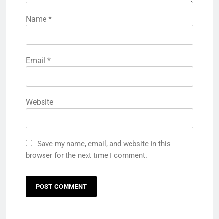
Name
*
Email
*
Website
Save my name, email, and website in this
browser for the next time I comment.