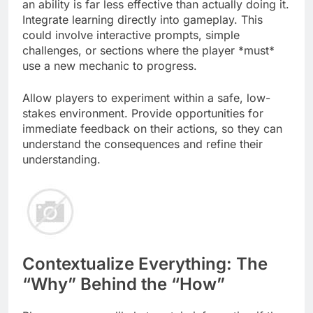
an ability is far less effective than actually doing it.
Integrate learning directly into gameplay. This
could involve interactive prompts, simple
challenges, or sections where the player *must*
use a new mechanic to progress.
Allow players to experiment within a safe, low-
stakes environment. Provide opportunities for
immediate feedback on their actions, so they can
understand the consequences and refine their
understanding.
Contextualize Everything: The
“Why” Behind the “How”