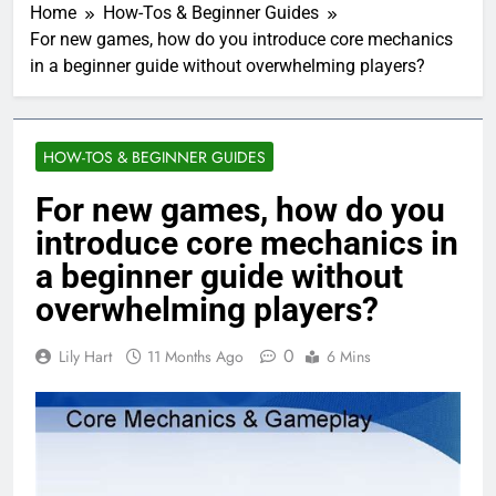
Home
How-Tos & Beginner Guides
For new games, how do you introduce core mechanics
in a beginner guide without overwhelming players?
HOW-TOS & BEGINNER GUIDES
For new games, how do you
introduce core mechanics in
a beginner guide without
overwhelming players?
0
Lily Hart
11 Months Ago
6 Mins