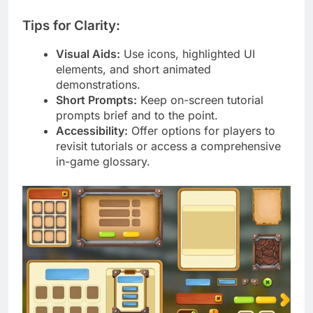
Tips for Clarity:
Visual Aids:
Use icons, highlighted UI
elements, and short animated
demonstrations.
Short Prompts:
Keep on-screen tutorial
prompts brief and to the point.
Accessibility:
Offer options for players to
revisit tutorials or access a comprehensive
in-game glossary.