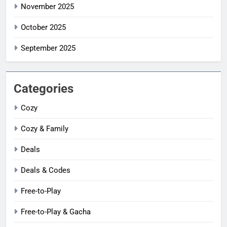
November 2025
October 2025
September 2025
Categories
Cozy
Cozy & Family
Deals
Deals & Codes
Free-to-Play
Free-to-Play & Gacha