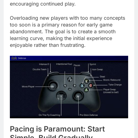
encouraging continued play.
Overloading new players with too many concepts
too soon is a primary reason for early game
abandonment. The goal is to create a smooth
learning curve, making the initial experience
enjoyable rather than frustrating.
Pacing is Paramount: Start
Simple, Build Gradually