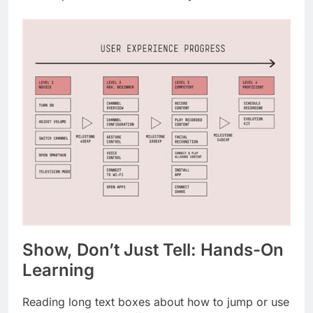
Show, Don’t Just Tell: Hands-On
Learning
Reading long text boxes about how to jump or use