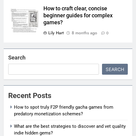
How to craft clear, concise
beginner guides for complex
games?
Lily Hart
8 months ago
0
Search
SEARCH
Recent Posts
How to spot truly F2P friendly gacha games from
predatory monetization schemes?
What are the best strategies to discover and vet quality
indie hidden gems?