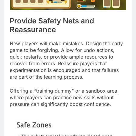
Provide Safety Nets and
Reassurance
New players will make mistakes. Design the early
game to be forgiving. Allow for undo actions,
quick restarts, or provide ample resources to
recover from errors. Reassure players that
experimentation is encouraged and that failures
are part of the learning process.
Offering a “training dummy” or a sandbox area
where players can practice new skills without
pressure can significantly boost confidence.