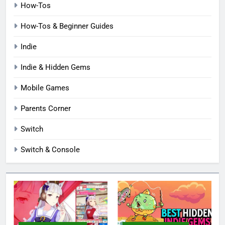
How-Tos
How-Tos & Beginner Guides
Indie
Indie & Hidden Gems
Mobile Games
Parents Corner
Switch
Switch & Console