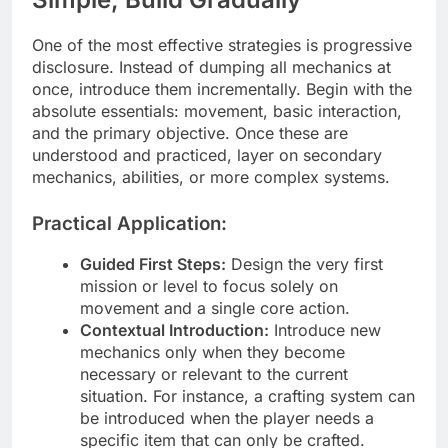
One of the most effective strategies is progressive
disclosure. Instead of dumping all mechanics at
once, introduce them incrementally. Begin with the
absolute essentials: movement, basic interaction,
and the primary objective. Once these are
understood and practiced, layer on secondary
mechanics, abilities, or more complex systems.
Practical Application:
Guided First Steps:
Design the very first
mission or level to focus solely on
movement and a single core action.
Contextual Introduction:
Introduce new
mechanics only when they become
necessary or relevant to the current
situation. For instance, a crafting system can
be introduced when the player needs a
specific item that can only be crafted.