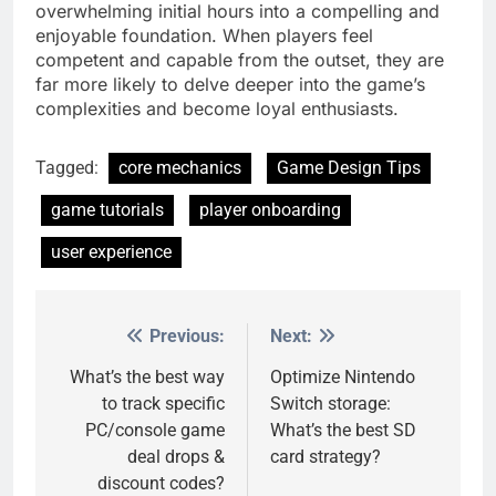
overwhelming initial hours into a compelling and
enjoyable foundation. When players feel
competent and capable from the outset, they are
far more likely to delve deeper into the game’s
complexities and become loyal enthusiasts.
Tagged:
core mechanics
Game Design Tips
game tutorials
player onboarding
user experience
Previous:
Next:
Post
navigation
What’s the best way
Optimize Nintendo
to track specific
Switch storage:
PC/console game
What’s the best SD
deal drops &
card strategy?
discount codes?