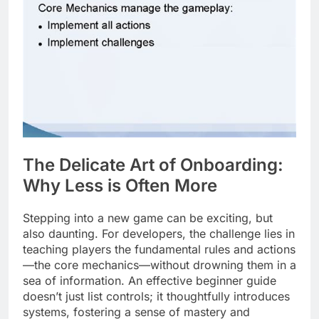
The Delicate Art of Onboarding:
Why Less is Often More
Stepping into a new game can be exciting, but
also daunting. For developers, the challenge lies in
teaching players the fundamental rules and actions
—the core mechanics—without drowning them in a
sea of information. An effective beginner guide
doesn’t just list controls; it thoughtfully introduces
systems, fostering a sense of mastery and