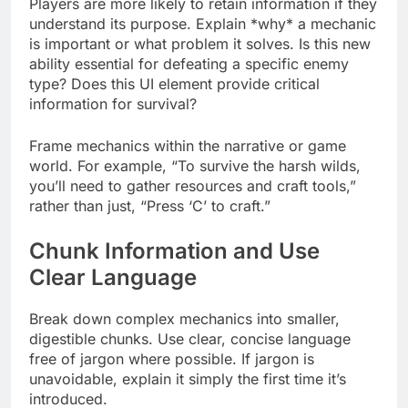
Players are more likely to retain information if they
understand its purpose. Explain *why* a mechanic
is important or what problem it solves. Is this new
ability essential for defeating a specific enemy
type? Does this UI element provide critical
information for survival?
Frame mechanics within the narrative or game
world. For example, “To survive the harsh wilds,
you’ll need to gather resources and craft tools,”
rather than just, “Press ‘C’ to craft.”
Chunk Information and Use
Clear Language
Break down complex mechanics into smaller,
digestible chunks. Use clear, concise language
free of jargon where possible. If jargon is
unavoidable, explain it simply the first time it’s
introduced.