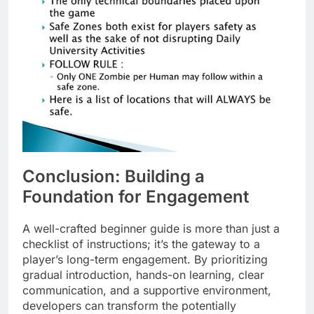
Conclusion: Building a
Foundation for Engagement
A well-crafted beginner guide is more than just a
checklist of instructions; it’s the gateway to a
player’s long-term engagement. By prioritizing
gradual introduction, hands-on learning, clear
communication, and a supportive environment,
developers can transform the potentially