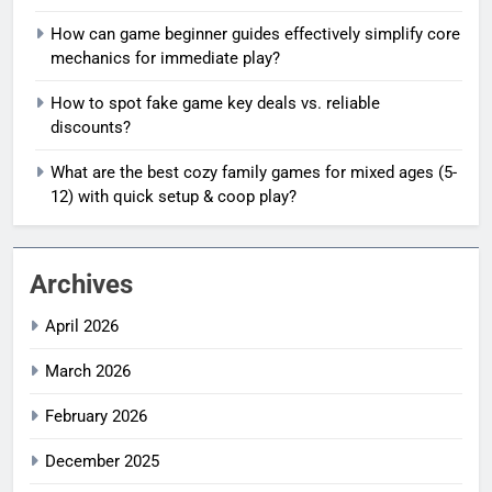
How can game beginner guides effectively simplify core
mechanics for immediate play?
How to spot fake game key deals vs. reliable
discounts?
What are the best cozy family games for mixed ages (5-
12) with quick setup & coop play?
Archives
April 2026
March 2026
February 2026
December 2025