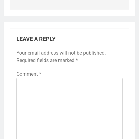
LEAVE A REPLY
Your email address will not be published.
Required fields are marked
*
Comment
*