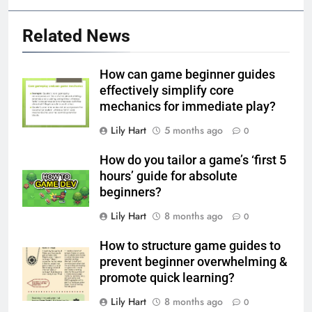
Related News
How can game beginner guides
effectively simplify core
mechanics for immediate play?
Lily Hart
5 months ago
0
How do you tailor a game’s ‘first 5
hours’ guide for absolute
beginners?
Lily Hart
8 months ago
0
How to structure game guides to
prevent beginner overwhelming &
promote quick learning?
Lily Hart
8 months ago
0