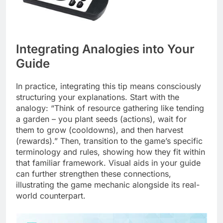
Integrating Analogies into Your
Guide
In practice, integrating this tip means consciously
structuring your explanations. Start with the
analogy: “Think of resource gathering like tending
a garden – you plant seeds (actions), wait for
them to grow (cooldowns), and then harvest
(rewards).” Then, transition to the game’s specific
terminology and rules, showing how they fit within
that familiar framework. Visual aids in your guide
can further strengthen these connections,
illustrating the game mechanic alongside its real-
world counterpart.