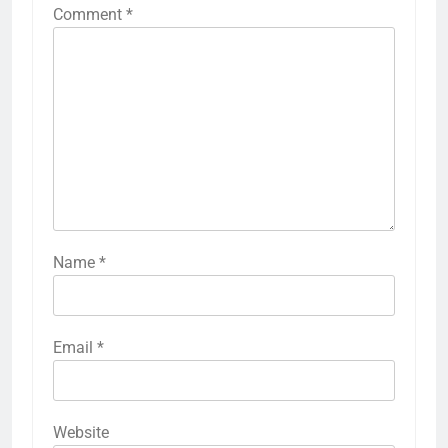
Comment
*
Name
*
Email
*
Website