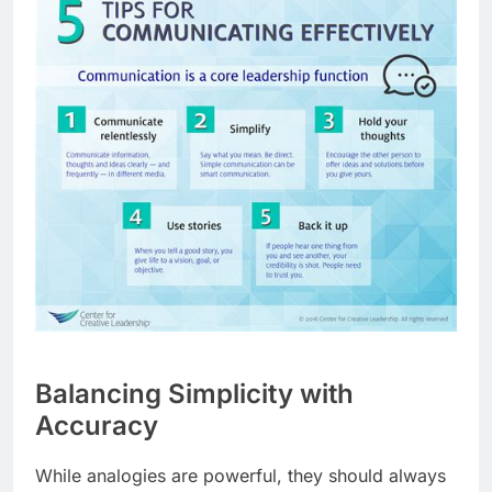
Balancing Simplicity with
Accuracy
While analogies are powerful, they should always