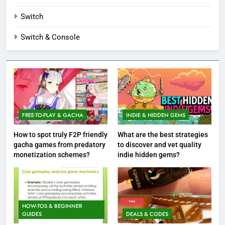
Switch
Switch & Console
FREE-TO-PLAY & GACHA
INDIE & HIDDEN GEMS
How to spot truly F2P friendly
What are the best strategies
gacha games from predatory
to discover and vet quality
monetization schemes?
indie hidden gems?
HOW-TOS & BEGINNER
GUIDES
DEALS & CODES