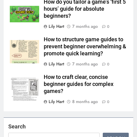
How do you tailor a game’s ‘first 5
hours’ guide for absolute
beginners?
Lily Hart
7 months ago
0
How to structure game guides to
prevent beginner overwhelming &
promote quick learning?
Lily Hart
7 months ago
0
How to craft clear, concise
beginner guides for complex
games?
Lily Hart
8 months ago
0
Search