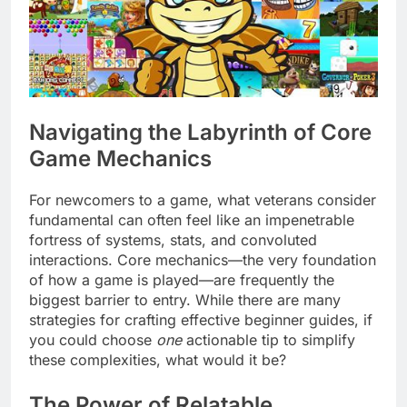
Navigating the Labyrinth of Core
Game Mechanics
For newcomers to a game, what veterans consider
fundamental can often feel like an impenetrable
fortress of systems, stats, and convoluted
interactions. Core mechanics—the very foundation
of how a game is played—are frequently the
biggest barrier to entry. While there are many
strategies for crafting effective beginner guides, if
you could choose
one
actionable tip to simplify
these complexities, what would it be?
The Power of Relatable