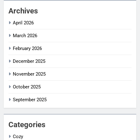
Archives
April 2026
March 2026
February 2026
December 2025
November 2025
October 2025
September 2025
Categories
Cozy