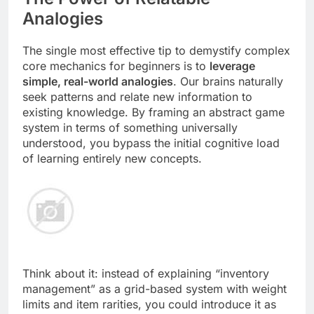
Analogies
The single most effective tip to demystify complex
core mechanics for beginners is to
leverage
simple, real-world analogies
. Our brains naturally
seek patterns and relate new information to
existing knowledge. By framing an abstract game
system in terms of something universally
understood, you bypass the initial cognitive load
of learning entirely new concepts.
Think about it: instead of explaining “inventory
management” as a grid-based system with weight
limits and item rarities, you could introduce it as