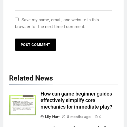
Save my name, email, and website in this
browser for the next time I comment.
Related News
How can game beginner guides
effectively simplify core
mechanics for immediate play?
Lily Hart
5 months ago
0