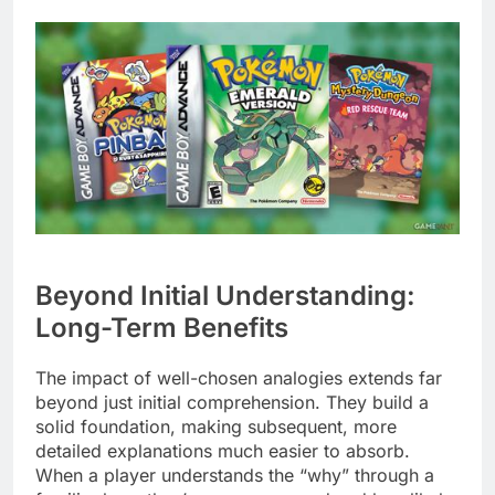
Beyond Initial Understanding:
Long-Term Benefits
The impact of well-chosen analogies extends far
beyond just initial comprehension. They build a
solid foundation, making subsequent, more
detailed explanations much easier to absorb.
When a player understands the “why” through a