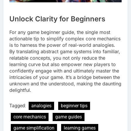
Unlock Clarity for Beginners
For any game beginner guide, the single most
actionable tip to simplify complex core mechanics
is to harness the power of real-world analogies.
By translating abstract game systems into familiar,
relatable concepts, you not only reduce the
learning curve but also empower new players to
confidently engage with and ultimately master the
intricacies of your game. It’s a bridge between the
unknown and the understood, making the daunting
delightful.
Tagged:
analogies
beginner tips
core mechanics
game guides
game simplification
learning games