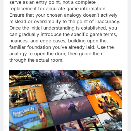
serve as an entry point, not a complete
replacement for accurate game information.
Ensure that your chosen analogy doesn’t actively
mislead or oversimplify to the point of inaccuracy.
Once the initial understanding is established, you
can gradually introduce the specific game terms,
nuances, and edge cases, building upon the
familiar foundation you’ve already laid. Use the
analogy to open the door, then guide them
through the actual room.