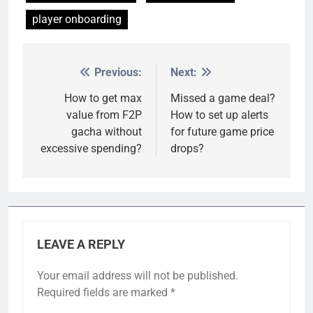
player onboarding
Previous:
Next:
Post
navigation
How to get max
Missed a game deal?
value from F2P
How to set up alerts
gacha without
for future game price
excessive spending?
drops?
LEAVE A REPLY
Your email address will not be published.
Required fields are marked
*