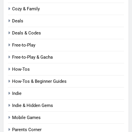
Cozy & Family
Deals
Deals & Codes
Free-to-Play
Free-to-Play & Gacha
How-Tos
How-Tos & Beginner Guides
Indie
Indie & Hidden Gems
Mobile Games
Parents Corner