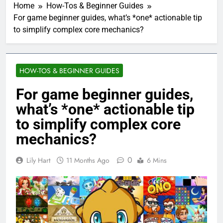
Home
How-Tos & Beginner Guides
For game beginner guides, what’s *one* actionable tip
to simplify complex core mechanics?
HOW-TOS & BEGINNER GUIDES
For game beginner guides,
what’s *one* actionable tip
to simplify complex core
mechanics?
0
Lily Hart
11 Months Ago
6 Mins