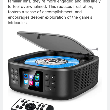
familiar lens, they’re more engaged and less likely
to feel overwhelmed. This reduces frustration,
fosters a sense of accomplishment, and
encourages deeper exploration of the game’s
intricacies.