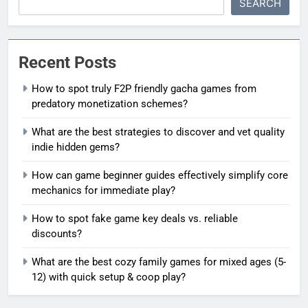
SEARCH
Recent Posts
How to spot truly F2P friendly gacha games from
predatory monetization schemes?
What are the best strategies to discover and vet quality
indie hidden gems?
How can game beginner guides effectively simplify core
mechanics for immediate play?
How to spot fake game key deals vs. reliable
discounts?
What are the best cozy family games for mixed ages (5-
12) with quick setup & coop play?