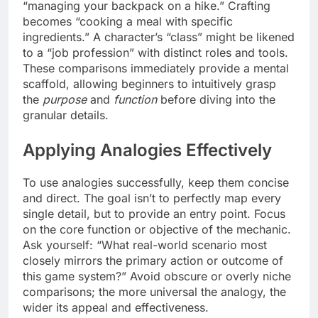
“managing your backpack on a hike.” Crafting
becomes “cooking a meal with specific
ingredients.” A character’s “class” might be likened
to a “job profession” with distinct roles and tools.
These comparisons immediately provide a mental
scaffold, allowing beginners to intuitively grasp
the
purpose
and
function
before diving into the
granular details.
Applying Analogies Effectively
To use analogies successfully, keep them concise
and direct. The goal isn’t to perfectly map every
single detail, but to provide an entry point. Focus
on the core function or objective of the mechanic.
Ask yourself: “What real-world scenario most
closely mirrors the primary action or outcome of
this game system?” Avoid obscure or overly niche
comparisons; the more universal the analogy, the
wider its appeal and effectiveness.