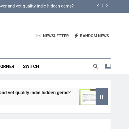
over and vet quality indie hidden gems?
fy core mechanics for immediate play?
game key deals vs. reliable discounts?
NEWSLETTER
RANDOM NEWS
 from predatory monetization schemes?
over and vet quality indie hidden gems?
CORNER
SWITCH
fy core mechanics for immediate play?
game key deals vs. reliable discounts?
ndie hidden gems?
How can game beginner guide
5 Months Ago