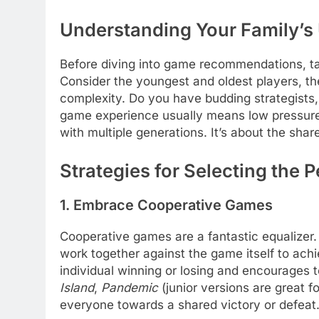
Understanding Your Family’s 
Before diving into game recommendations, t
Consider the youngest and oldest players, thei
complexity. Do you have budding strategists,
game experience usually means low pressure,
with multiple generations. It’s about the sha
Strategies for Selecting the 
1. Embrace Cooperative Games
Cooperative games are a fantastic equalizer.
work together against the game itself to ach
individual winning or losing and encourages
Island
,
Pandemic
(junior versions are great f
everyone towards a shared victory or defeat