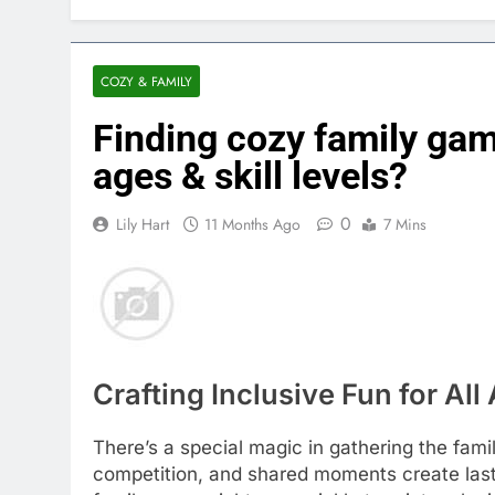
COZY & FAMILY
Finding cozy family ga
ages & skill levels?
0
Lily Hart
11 Months Ago
7 Mins
Crafting Inclusive Fun for All
There’s a special magic in gathering the fami
competition, and shared moments create las