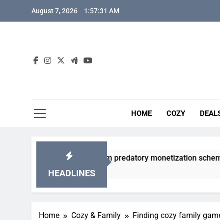
Skip
August 7, 2026
1:57:32 AM
to
content
HOME
COZY
DEAL
cha games from predatory monetization schemes?
HEADLINES
Home
Cozy & Family
Finding cozy family game