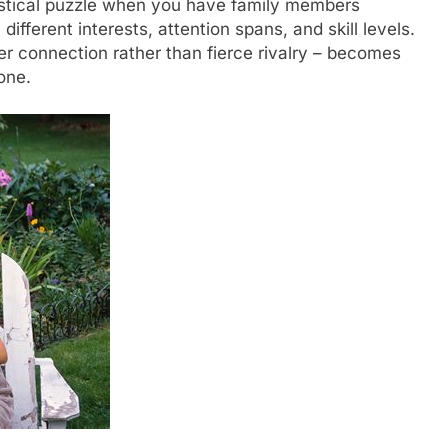
gistical puzzle when you have family members
ifferent interests, attention spans, and skill levels.
er connection rather than fierce rivalry – becomes
one.