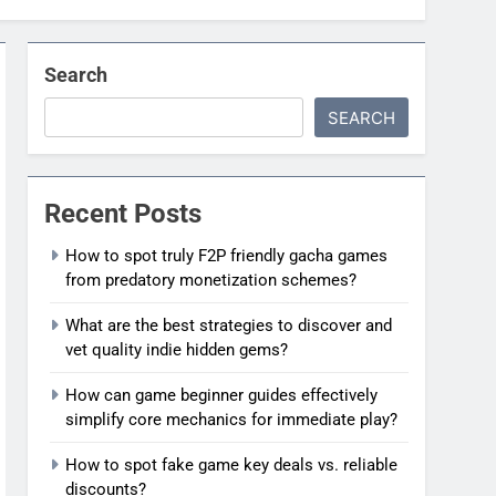
Search
SEARCH
Recent Posts
How to spot truly F2P friendly gacha games
from predatory monetization schemes?
What are the best strategies to discover and
vet quality indie hidden gems?
How can game beginner guides effectively
simplify core mechanics for immediate play?
How to spot fake game key deals vs. reliable
discounts?