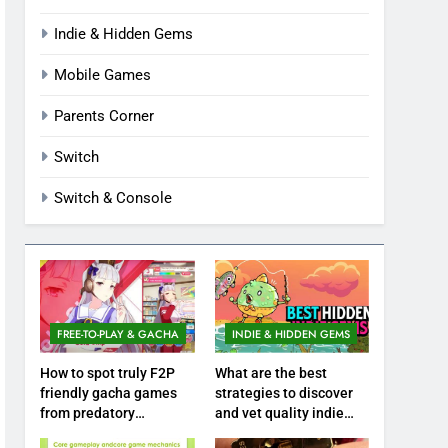
Indie & Hidden Gems
Mobile Games
Parents Corner
Switch
Switch & Console
FREE-TO-PLAY & GACHA
INDIE & HIDDEN GEMS
How to spot truly F2P
What are the best
friendly gacha games
strategies to discover
from predatory
and vet quality indie
monetization schemes?
hidden gems?