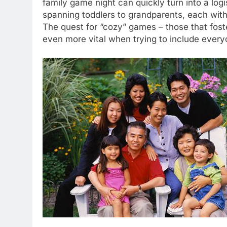
family game night can quickly turn into a lo
spanning toddlers to grandparents, each with d
The quest for “cozy” games – those that fost
even more vital when trying to include every