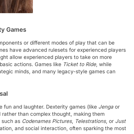
ulty Games
onents or different modes of play that can be
games have advanced rulesets for experienced players
ight allow experienced players to take on more
 basic actions. Games like
Ticket to Ride
, while
strategic minds, and many legacy-style games can
sal
 fun and laughter. Dexterity games (like
Jenga
or
ill rather than complex thought, making them
, such as
Codenames Pictures
,
Telestrations
, or
Just
iation, and social interaction, often sparking the most