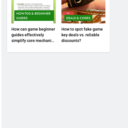
HOW-TOS & BEGINNER
GUIDES
DEALS & CODES
How can game beginner
How to spot fake game
guides effectively
key deals vs. reliable
simplify core mechanics
discounts?
for immediate play?