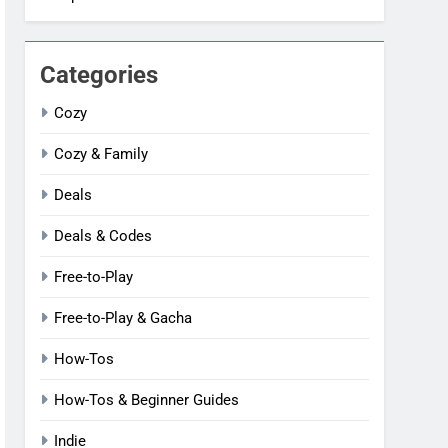
Categories
Cozy
Cozy & Family
Deals
Deals & Codes
Free-to-Play
Free-to-Play & Gacha
How-Tos
How-Tos & Beginner Guides
Indie