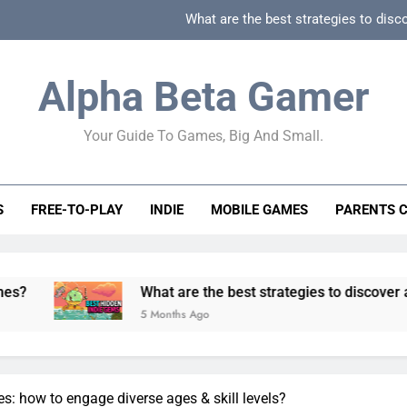
What are the best strategies to disc
How can game beginner guides effectively simpli
Alpha Beta Gamer
How to spot fake 
Your Guide To Games, Big And Small.
How to spot truly F2P friendly gacha games
What are the best strategies to disc
S
FREE-TO-PLAY
INDIE
MOBILE GAMES
PARENTS 
How can game beginner guides effectively simpli
How to spot fake 
What are the best strategies to discover and vet quality i
5 Months Ago
s: how to engage diverse ages & skill levels?