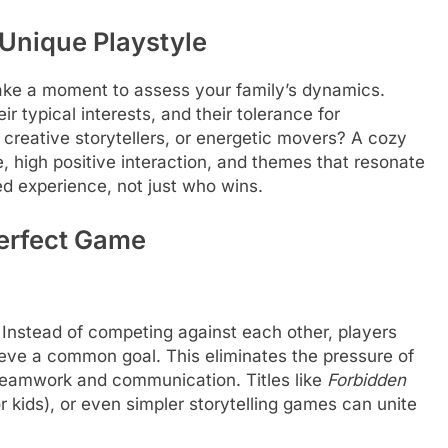
Unique Playstyle
ake a moment to assess your family’s dynamics.
r typical interests, and their tolerance for
 creative storytellers, or energetic movers? A cozy
 high positive interaction, and themes that resonate
red experience, not just who wins.
Perfect Game
 Instead of competing against each other, players
ieve a common goal. This eliminates the pressure of
 teamwork and communication. Titles like
Forbidden
or kids), or even simpler storytelling games can unite
.