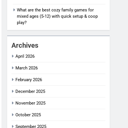
What are the best cozy family games for
mixed ages (5-12) with quick setup & coop
play?
Archives
April 2026
March 2026
February 2026
December 2025
November 2025
October 2025
September 2025