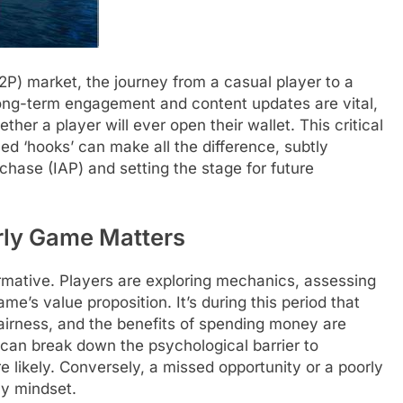
2P) market, the journey from a casual player to a
long-term engagement and content updates are vital,
ther a player will ever open their wallet. This critical
d ‘hooks’ can make all the difference, subtly
rchase (IAP) and setting the stage for future
rly Game Matters
rmative. Players are exploring mechanics, assessing
ame’s value proposition. It’s during this period that
fairness, and the benefits of spending money are
 can break down the psychological barrier to
likely. Conversely, a missed opportunity or a poorly
ly mindset.