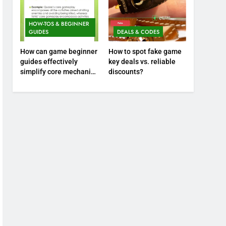
HOW-TOS & BEGINNER
GUIDES
DEALS & CODES
How can game beginner
How to spot fake game
guides effectively
key deals vs. reliable
simplify core mechanics
discounts?
for immediate play?