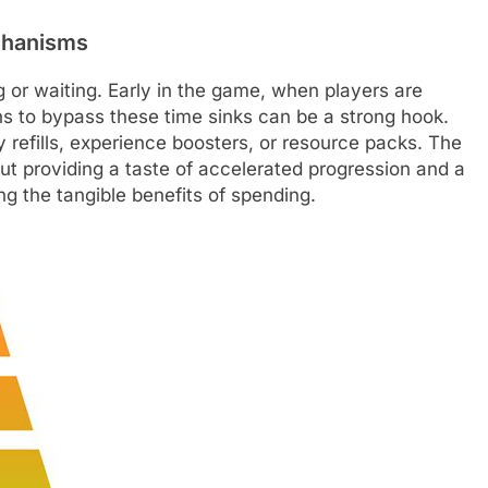
chanisms
or waiting. Early in the game, when players are
ns to bypass these time sinks can be a strong hook.
y refills, experience boosters, or resource packs. The
out providing a taste of accelerated progression and a
 the tangible benefits of spending.