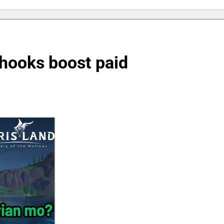
hooks boost paid