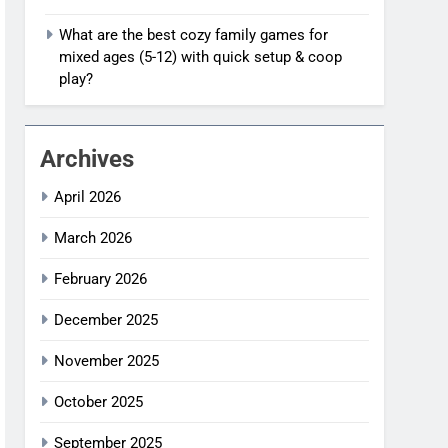
What are the best cozy family games for
mixed ages (5-12) with quick setup & coop
play?
Archives
April 2026
March 2026
February 2026
December 2025
November 2025
October 2025
September 2025