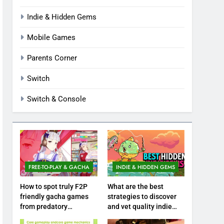
Indie & Hidden Gems
Mobile Games
Parents Corner
Switch
Switch & Console
FREE-TO-PLAY & GACHA
INDIE & HIDDEN GEMS
How to spot truly F2P
What are the best
friendly gacha games
strategies to discover
from predatory
and vet quality indie
monetization schemes?
hidden gems?