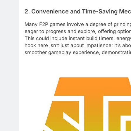
2. Convenience and Time-Saving Me
Many F2P games involve a degree of grinding 
eager to progress and explore, offering optio
This could include instant build timers, energ
hook here isn’t just about impatience; it’s ab
smoother gameplay experience, demonstrating