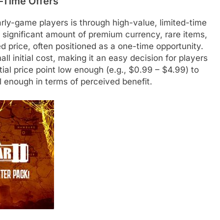
st-Time Offers
rly-game players is through high-value, limited-time
a significant amount of premium currency, rare items,
d price, often positioned as a one-time opportunity.
l initial cost, making it an easy decision for players
tial price point low enough (e.g., $0.99 – $4.99) to
l enough in terms of perceived benefit.