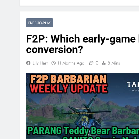
FREE-TO-PLAY
F2P: Which early-game 
conversion?
0
Lily Hart
11 Months Ago
8 Mins