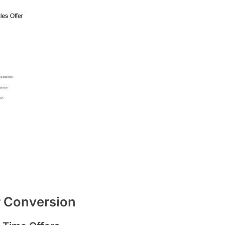
r Conversion