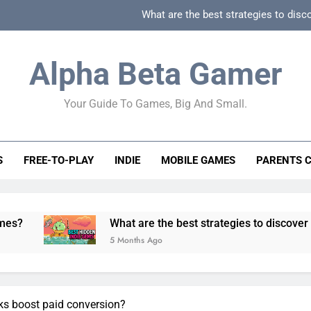
What are the best strategies to disc
How can game beginner guides effectively simpli
Alpha Beta Gamer
How to spot fake 
Your Guide To Games, Big And Small.
How to spot truly F2P friendly gacha games
What are the best strategies to disc
S
FREE-TO-PLAY
INDIE
MOBILE GAMES
PARENTS 
How can game beginner guides effectively simpli
How to spot fake 
What are the best strategies to discover and vet quality
5 Months Ago
ks boost paid conversion?