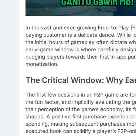
In the vast and ever-growing Free-to-Play (F
paying customer is a delicate dance. While 
the initial hours of gameplay often dictate whe
early-game window is where carefully designe
nudging players towards their first in-app pu
monetization.
The Critical Window: Why Ea
The first few sessions in an F2P game are fo
the fun factor, and implicitly evaluating the g
their perception of the game’s economy, its 
shaped. A positive first purchase experience
spending, making subsequent purchases more 
executed hook can solidify a player’s F2P-on