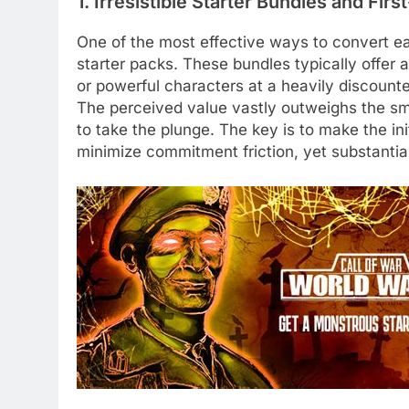
1. Irresistible Starter Bundles and Fir
One of the most effective ways to convert ea
starter packs. These bundles typically offer 
or powerful characters at a heavily discounte
The perceived value vastly outweighs the smal
to take the plunge. The key is to make the ini
minimize commitment friction, yet substantia