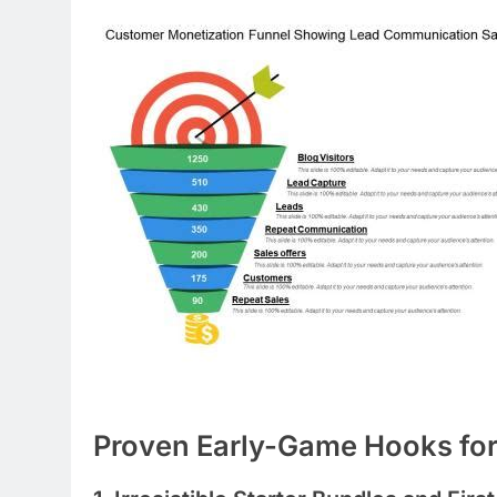
Proven Early-Game Hooks fo