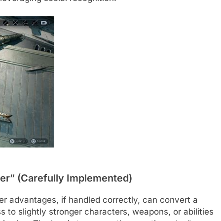
er” (Carefully Implemented)
wer advantages, if handled correctly, can convert a
 to slightly stronger characters, weapons, or abilities