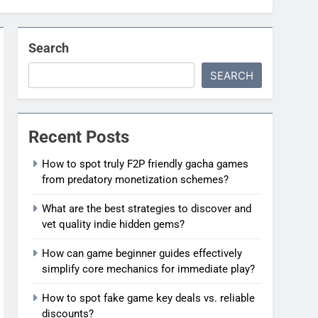
Search
SEARCH
Recent Posts
How to spot truly F2P friendly gacha games
from predatory monetization schemes?
What are the best strategies to discover and
vet quality indie hidden gems?
How can game beginner guides effectively
simplify core mechanics for immediate play?
How to spot fake game key deals vs. reliable
discounts?