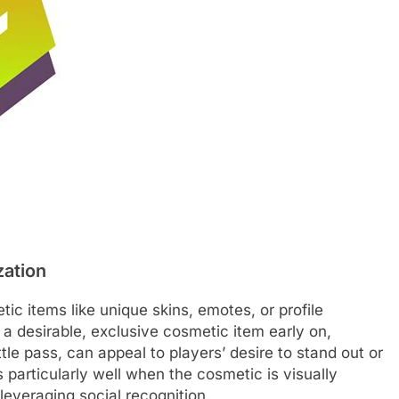
zation
ic items like unique skins, emotes, or profile
a desirable, exclusive cosmetic item early on,
ttle pass, can appeal to players’ desire to stand out or
 particularly well when the cosmetic is visually
 leveraging social recognition.