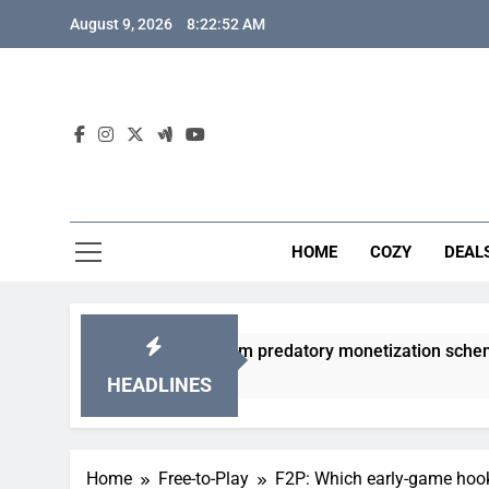
Skip
August 9, 2026
8:22:53 AM
to
content
HOME
COZY
DEAL
gacha games from predatory monetization schemes?
HEADLINES
Home
Free-to-Play
F2P: Which early-game hoo