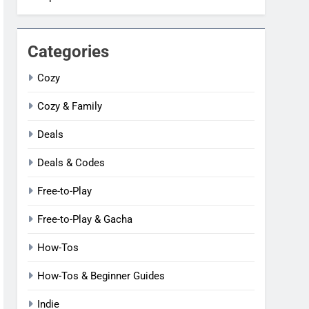
Categories
Cozy
Cozy & Family
Deals
Deals & Codes
Free-to-Play
Free-to-Play & Gacha
How-Tos
How-Tos & Beginner Guides
Indie