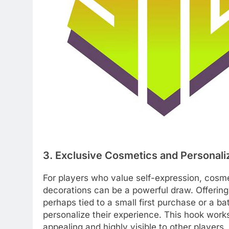
3. Exclusive Cosmetics and Personali
For players who value self-expression, cosmet
decorations can be a powerful draw. Offering 
perhaps tied to a small first purchase or a ba
personalize their experience. This hook works
appealing and highly visible to other players,