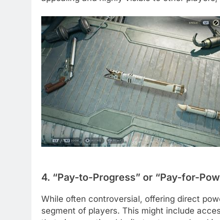
4. “Pay-to-Progress” or “Pay-for-Pow
While often controversial, offering direct po
segment of players. This might include access