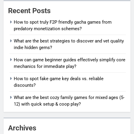
Recent Posts
How to spot truly F2P friendly gacha games from
predatory monetization schemes?
What are the best strategies to discover and vet quality
indie hidden gems?
How can game beginner guides effectively simplify core
mechanics for immediate play?
How to spot fake game key deals vs. reliable
discounts?
What are the best cozy family games for mixed ages (5-
12) with quick setup & coop play?
Archives