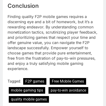
Conclusion
Finding quality F2P mobile games requires a
discerning eye and a bit of homework, but it’s a
rewarding endeavor. By understanding common
monetization tactics, scrutinizing player feedback,
and prioritizing games that respect your time and
offer genuine value, you can navigate the F2P
landscape successfully. Empower yourself to
choose games that provide pure entertainment,
free from the frustration of pay-to-win pressures,
and enjoy a truly satisfying mobile gaming
experience.
Tagged:
F2P games
Free Mobile Games
mobile gaming tips
pay-to-win avoidance
quality mobile games