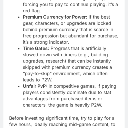
forcing you to pay to continue playing, it’s a
red flag.
Premium Currency for Power:
If the best
gear, characters, or upgrades are locked
behind premium currency that is scarce in
free progression but abundant for purchase,
it’s a strong indicator.
Time Gates:
Progress that is artificially
slowed down with timers (e.g., building
upgrades, research) that can be instantly
skipped with premium currency creates a
“pay-to-skip” environment, which often
leads to P2W.
Unfair PvP:
In competitive games, if paying
players consistently dominate due to stat
advantages from purchased items or
characters, the game is heavily P2W.
Before investing significant time, try to play for a
few hours, ideally reaching mid-game content, to