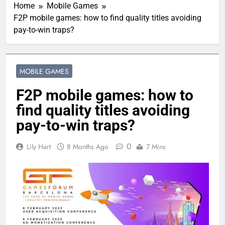
Home
Mobile Games
F2P mobile games: how to find quality titles avoiding
pay-to-win traps?
MOBILE GAMES
F2P mobile games: how to
find quality titles avoiding
pay-to-win traps?
0
Lily Hart
8 Months Ago
7 Mins