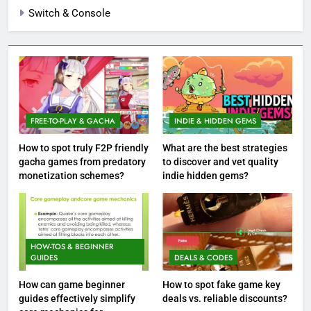
Switch & Console
FREE-TO-PLAY & GACHA
INDIE & HIDDEN GEMS
How to spot truly F2P friendly
What are the best strategies
gacha games from predatory
to discover and vet quality
monetization schemes?
indie hidden gems?
HOW-TOS & BEGINNER
GUIDES
DEALS & CODES
How can game beginner
How to spot fake game key
guides effectively simplify
deals vs. reliable discounts?