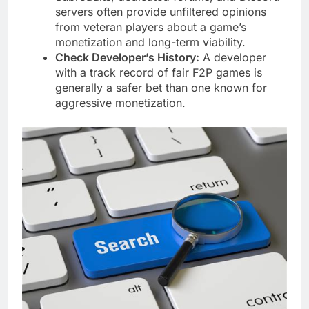
servers often provide unfiltered opinions
from veteran players about a game’s
monetization and long-term viability.
Check Developer’s History:
A developer
with a track record of fair F2P games is
generally a safer bet than one known for
aggressive monetization.