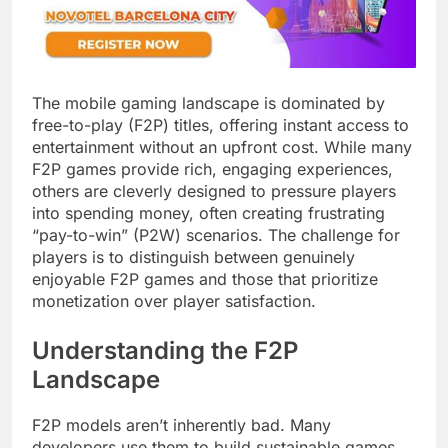
The mobile gaming landscape is dominated by
free-to-play (F2P) titles, offering instant access to
entertainment without an upfront cost. While many
F2P games provide rich, engaging experiences,
others are cleverly designed to pressure players
into spending money, often creating frustrating
“pay-to-win” (P2W) scenarios. The challenge for
players is to distinguish between genuinely
enjoyable F2P games and those that prioritize
monetization over player satisfaction.
Understanding the F2P
Landscape
F2P models aren’t inherently bad. Many
developers use them to build sustainable games