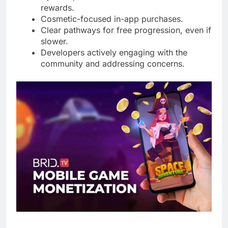
rewards.
Cosmetic-focused in-app purchases.
Clear pathways for free progression, even if
slower.
Developers actively engaging with the
community and addressing concerns.