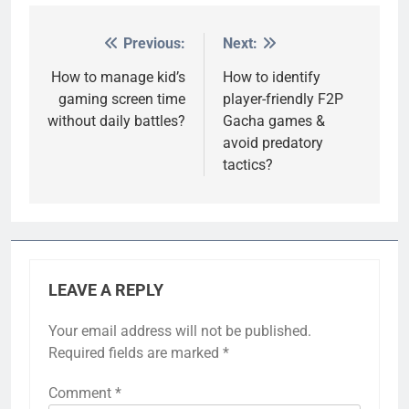
Previous:
Next:
Post
navigation
How to manage kid’s
How to identify
gaming screen time
player-friendly F2P
without daily battles?
Gacha games &
avoid predatory
tactics?
LEAVE A REPLY
Your email address will not be published.
Required fields are marked
*
Comment
*