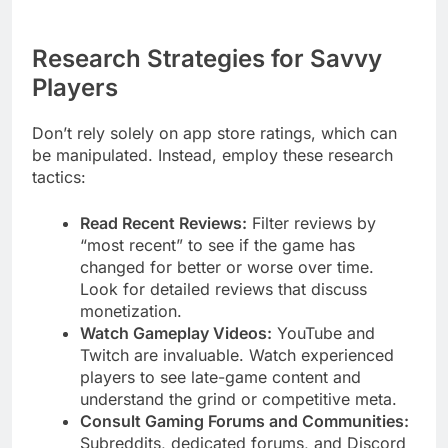
Research Strategies for Savvy
Players
Don’t rely solely on app store ratings, which can
be manipulated. Instead, employ these research
tactics:
Read Recent Reviews:
Filter reviews by
“most recent” to see if the game has
changed for better or worse over time.
Look for detailed reviews that discuss
monetization.
Watch Gameplay Videos:
YouTube and
Twitch are invaluable. Watch experienced
players to see late-game content and
understand the grind or competitive meta.
Consult Gaming Forums and Communities:
Subreddits, dedicated forums, and Discord