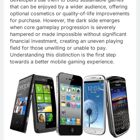
that can be enjoyed by a wider audience, offering
optional cosmetics or quality-of-life improvements
for purchase. However, the dark side emerges
when core gameplay progression is severely
hampered or made impossible without significant
financial investment, creating an uneven playing
field for those unwilling or unable to pay.
Understanding this distinction is the first step
towards a better mobile gaming experience.