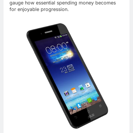
gauge how essential spending money becomes
for enjoyable progression.