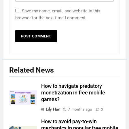
Save my name, email, and website in this
browser for the next time I comment.
Related News
How to navigate predatory
monetization in free mobile
games?
Lily Hart
7 months ago
0
How to avoid pay-to-win
mechanics in popular free mobile