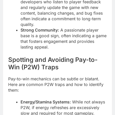
developers who listen to player feedback
and regularly update the game with new
content, balancing changes, and bug fixes
often indicate a commitment to long-term
quality.
Strong Community:
A passionate player
base is a good sign, often indicating a game
that fosters engagement and provides
lasting appeal.
Spotting and Avoiding Pay-to-
Win (P2W) Traps
Pay-to-win mechanics can be subtle or blatant.
Here are common P2W traps and how to identify
them:
Energy/Stamina Systems:
While not always
P2W, if energy refreshes are excessively
slow and required for most gameplay,