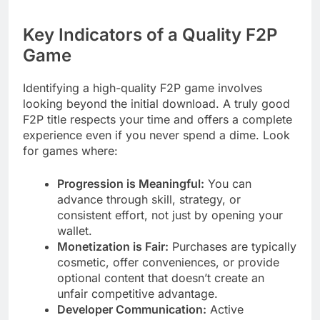
Key Indicators of a Quality F2P
Game
Identifying a high-quality F2P game involves
looking beyond the initial download. A truly good
F2P title respects your time and offers a complete
experience even if you never spend a dime. Look
for games where:
Progression is Meaningful:
You can
advance through skill, strategy, or
consistent effort, not just by opening your
wallet.
Monetization is Fair:
Purchases are typically
cosmetic, offer conveniences, or provide
optional content that doesn’t create an
unfair competitive advantage.
Developer Communication:
Active