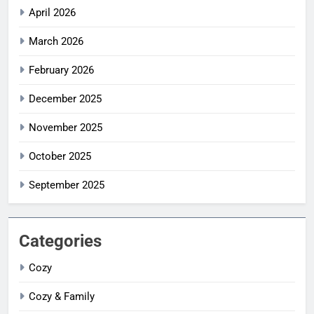
April 2026
March 2026
February 2026
December 2025
November 2025
October 2025
September 2025
Categories
Cozy
Cozy & Family