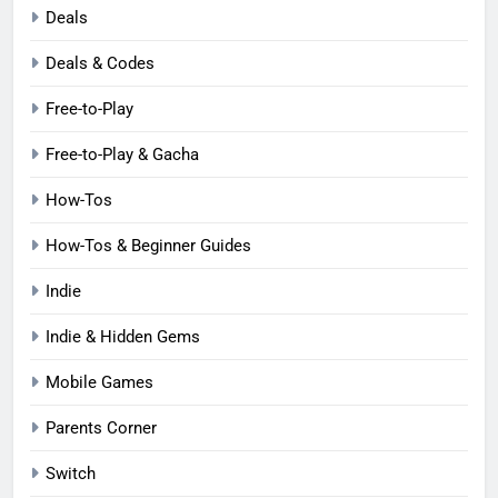
Deals
Deals & Codes
Free-to-Play
Free-to-Play & Gacha
How-Tos
How-Tos & Beginner Guides
Indie
Indie & Hidden Gems
Mobile Games
Parents Corner
Switch