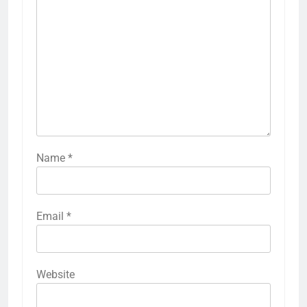
Name
*
Email
*
Website