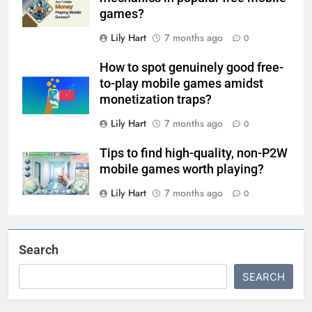
games?
Lily Hart
7 months ago
0
How to spot genuinely good free-
to-play mobile games amidst
monetization traps?
Lily Hart
7 months ago
0
Tips to find high-quality, non-P2W
mobile games worth playing?
Lily Hart
7 months ago
0
Search
SEARCH