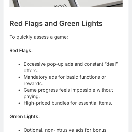
Red Flags and Green Lights
To quickly assess a game:
Red Flags:
Excessive pop-up ads and constant “deal”
offers.
Mandatory ads for basic functions or
rewards.
Game progress feels impossible without
paying.
High-priced bundles for essential items.
Green Lights:
Optional, non-intrusive ads for bonus