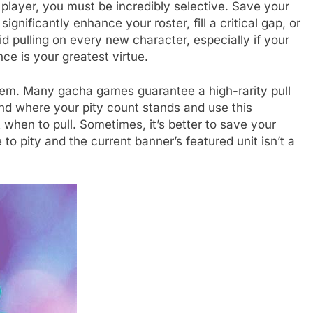
 player, you must be incredibly selective. Save your
gnificantly enhance your roster, fill a critical gap, or
id pulling on every new character, especially if your
ce is your greatest virtue.
stem. Many gacha games guarantee a high-rarity pull
nd where your pity count stands and use this
hen to pull. Sometimes, it’s better to save your
 to pity and the current banner’s featured unit isn’t a