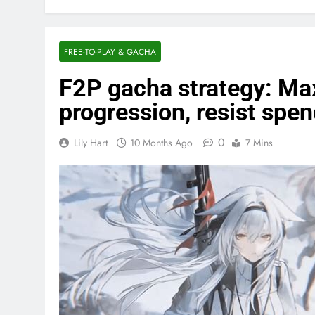
FREE-TO-PLAY & GACHA
F2P gacha strategy: Max
progression, resist spe
0
Lily Hart
10 Months Ago
7 Mins