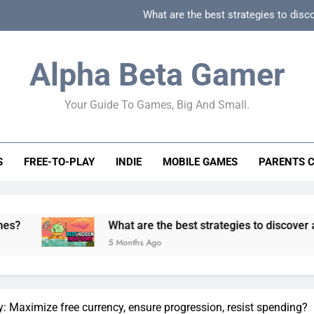
What are the best strategies to disc
How can game beginner guides effectively simpli
Alpha Beta Gamer
How to spot fake 
Your Guide To Games, Big And Small.
How to spot truly F2P friendly gacha games
What are the best strategies to disc
S
FREE-TO-PLAY
INDIE
MOBILE GAMES
PARENTS 
How can game beginner guides effectively simpli
How to spot fake 
What are the best strategies to discover and vet quality 
5 Months Ago
: Maximize free currency, ensure progression, resist spending?