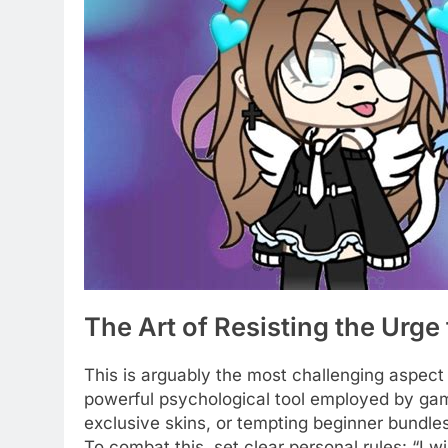
The Art of Resisting the Urge
This is arguably the most challenging aspect
powerful psychological tool employed by gam
exclusive skins, or tempting beginner bundl
To combat this, set clear personal rules: “I w