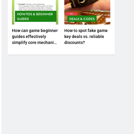
HOW-TOS & BEGINNER
GUIDES
DEALS & CODES
How can game beginner
How to spot fake game
guides effectively
key deals vs. reliable
simplify core mechanics
discounts?
for immediate play?