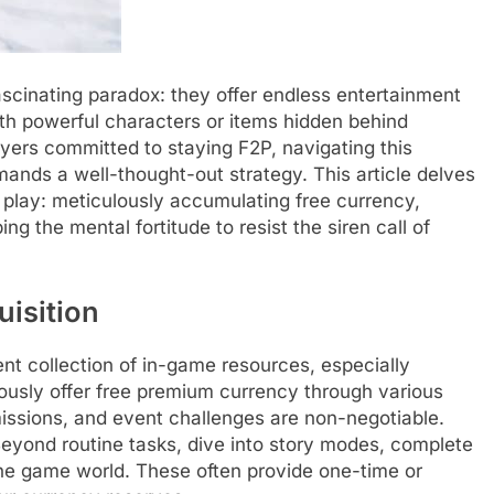
scinating paradox: they offer endless entertainment
ith powerful characters or items hidden behind
yers committed to staying F2P, navigating this
mands a well-thought-out strategy. This article delves
 play: meticulously accumulating free currency,
g the mental fortitude to resist the siren call of
isition
ent collection of in-game resources, especially
sly offer free premium currency through various
issions, and event challenges are non-negotiable.
eyond routine tasks, dive into story modes, complete
he game world. These often provide one-time or