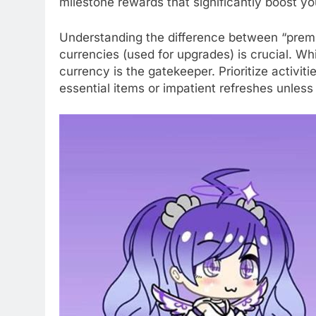
milestone rewards that significantly boost y
Understanding the difference between “premi
currencies (used for upgrades) is crucial. Wh
currency is the gatekeeper. Prioritize activiti
essential items or impatient refreshes unless 