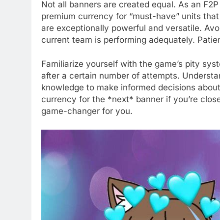
Not all banners are created equal. As an F2P
premium currency for “must-have” units that si
are exceptionally powerful and versatile. Avo
current team is performing adequately. Patien
Familiarize yourself with the game’s pity sy
after a certain number of attempts. Understa
knowledge to make informed decisions about w
currency for the *next* banner if you’re close
game-changer for you.