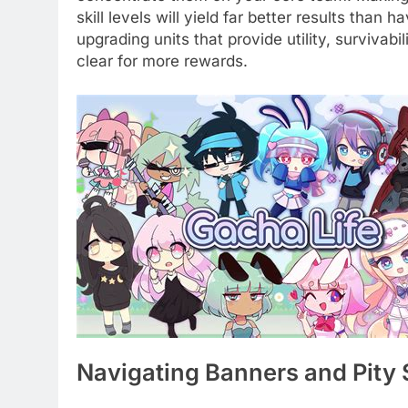
skill levels will yield far better results than 
upgrading units that provide utility, survivab
clear for more rewards.
Navigating Banners and Pity