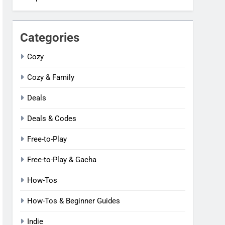
Categories
Cozy
Cozy & Family
Deals
Deals & Codes
Free-to-Play
Free-to-Play & Gacha
How-Tos
How-Tos & Beginner Guides
Indie