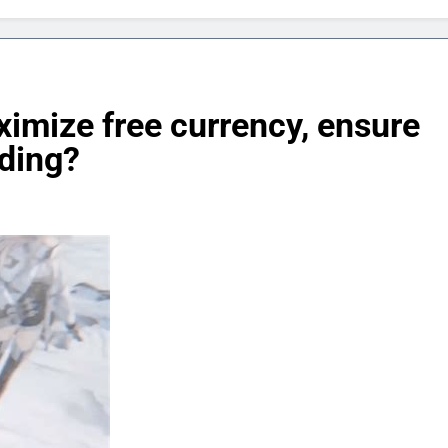
imize free currency, ensure
nding?