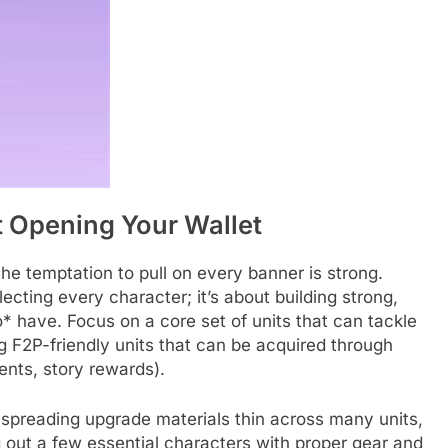
t Opening Your Wallet
he temptation to pull on every banner is strong.
lecting every character; it’s about building strong,
* have. Focus on a core set of units that can tackle
 F2P-friendly units that can be acquired through
ents, story rewards).
 spreading upgrade materials thin across many units,
out a few essential characters with proper gear and