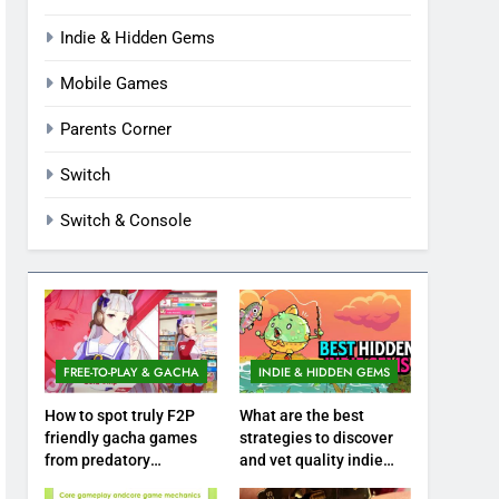
Indie & Hidden Gems
Mobile Games
Parents Corner
Switch
Switch & Console
FREE-TO-PLAY & GACHA
INDIE & HIDDEN GEMS
How to spot truly F2P
What are the best
friendly gacha games
strategies to discover
from predatory
and vet quality indie
monetization schemes?
hidden gems?