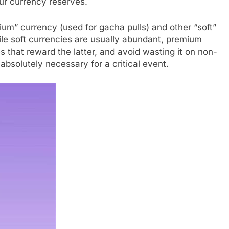
our currency reserves.
um” currency (used for gacha pulls) and other “soft”
ile soft currencies are usually abundant, premium
es that reward the latter, and avoid wasting it on non-
absolutely necessary for a critical event.