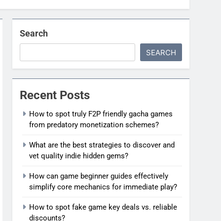
Search
SEARCH
Recent Posts
How to spot truly F2P friendly gacha games
from predatory monetization schemes?
What are the best strategies to discover and
vet quality indie hidden gems?
How can game beginner guides effectively
simplify core mechanics for immediate play?
How to spot fake game key deals vs. reliable
discounts?