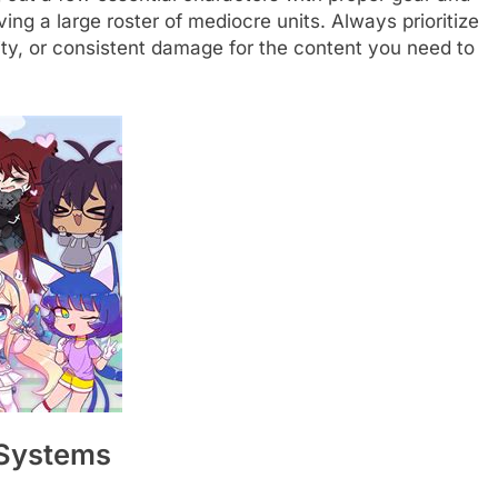
having a large roster of mediocre units. Always prioritize
ility, or consistent damage for the content you need to
 Systems