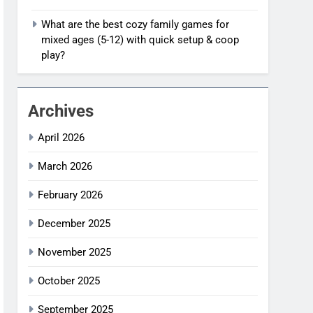
What are the best cozy family games for
mixed ages (5-12) with quick setup & coop
play?
Archives
April 2026
March 2026
February 2026
December 2025
November 2025
October 2025
September 2025