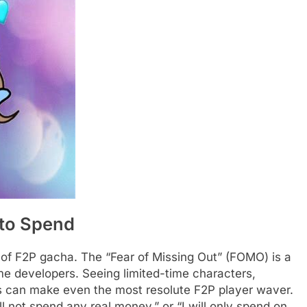
 to Spend
 of F2P gacha. The “Fear of Missing Out” (FOMO) is a
e developers. Seeing limited-time characters,
es can make even the most resolute F2P player waver.
ill not spend any real money,” or “I will only spend on