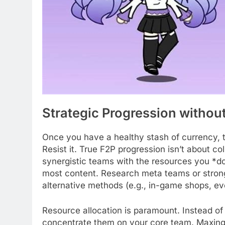
Strategic Progression withou
Once you have a healthy stash of currency, t
Resist it. True F2P progression isn’t about col
synergistic teams with the resources you *do
most content. Research meta teams or strong
alternative methods (e.g., in-game shops, ev
Resource allocation is paramount. Instead of
concentrate them on your core team. Maxing 