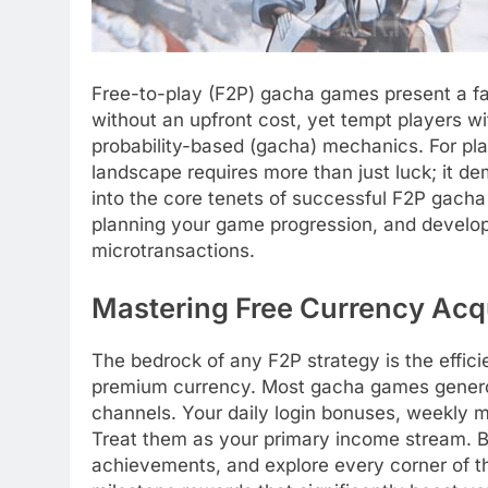
Free-to-play (F2P) gacha games present a fa
without an upfront cost, yet tempt players w
probability-based (gacha) mechanics. For pla
landscape requires more than just luck; it de
into the core tenets of successful F2P gacha
planning your game progression, and developin
microtransactions.
Mastering Free Currency Acqu
The bedrock of any F2P strategy is the effici
premium currency. Most gacha games generou
channels. Your daily login bonuses, weekly m
Treat them as your primary income stream. B
achievements, and explore every corner of t