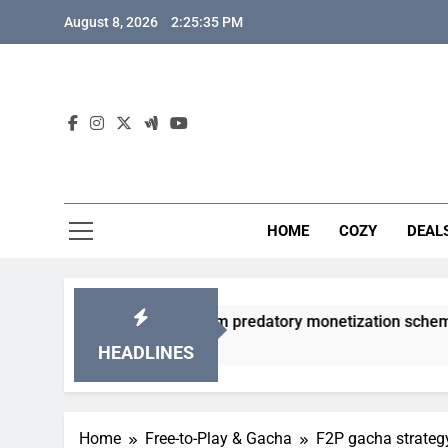
Skip
August 8, 2026
2:25:36 PM
to
content
HOME
COZY
DEAL
gacha games from predatory monetization schemes?
HEADLINES
Home
Free-to-Play & Gacha
F2P gacha strategy