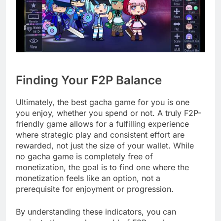
Finding Your F2P Balance
Ultimately, the best gacha game for you is one
you enjoy, whether you spend or not. A truly F2P-
friendly game allows for a fulfilling experience
where strategic play and consistent effort are
rewarded, not just the size of your wallet. While
no gacha game is completely free of
monetization, the goal is to find one where the
monetization feels like an option, not a
prerequisite for enjoyment or progression.
By understanding these indicators, you can