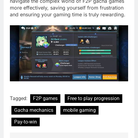
navigate the complex world of F2P gacha games
more effectively, saving yourself from frustration
and ensuring your gaming time is truly rewarding.
Tagged:
F2P games
Free to play progression
Gacha mechanics
mobile gaming
Pay-to-win