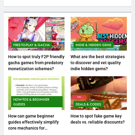
FREE-TO-PLAY & GACHA
INDIE & HIDDEN GEMS
How to spot truly F2P friendly
What are the best strategies
gacha games from predatory
to discover and vet quality
monetization schemes?
indie hidden gems?
HOW-TOS & BEGINNER
GUIDES
DEALS & CODES
How can game beginner
How to spot fake game key
guides effectively simplify
deals vs. reliable discounts?
core mechanics for
immediate play?