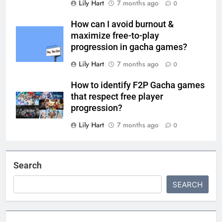
Lily Hart
7 months ago
0
How can I avoid burnout &
maximize free-to-play
progression in gacha games?
Lily Hart
7 months ago
0
How to identify F2P Gacha games
that respect free player
progression?
Lily Hart
7 months ago
0
Search
SEARCH