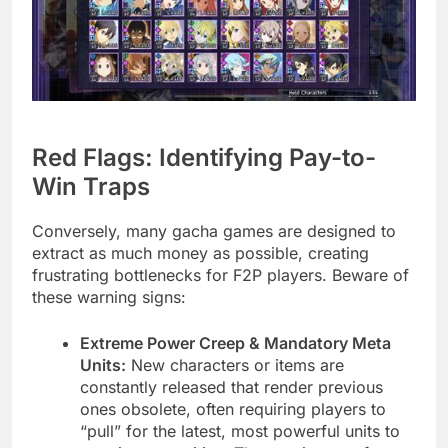
Red Flags: Identifying Pay-to-
Win Traps
Conversely, many gacha games are designed to
extract as much money as possible, creating
frustrating bottlenecks for F2P players. Beware of
these warning signs:
Extreme Power Creep & Mandatory Meta
Units:
New characters or items are
constantly released that render previous
ones obsolete, often requiring players to
“pull” for the latest, most powerful units to