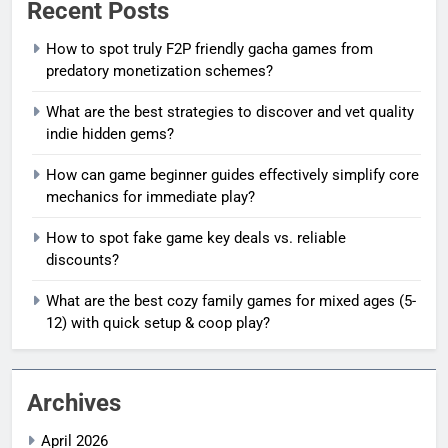
Recent Posts
How to spot truly F2P friendly gacha games from
predatory monetization schemes?
What are the best strategies to discover and vet quality
indie hidden gems?
How can game beginner guides effectively simplify core
mechanics for immediate play?
How to spot fake game key deals vs. reliable
discounts?
What are the best cozy family games for mixed ages (5-
12) with quick setup & coop play?
Archives
April 2026