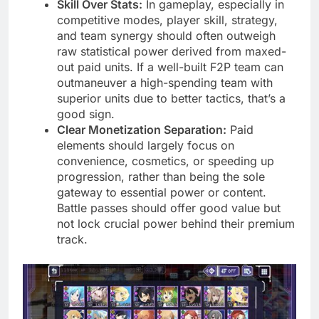
Skill Over Stats:
In gameplay, especially in
competitive modes, player skill, strategy,
and team synergy should often outweigh
raw statistical power derived from maxed-
out paid units. If a well-built F2P team can
outmaneuver a high-spending team with
superior units due to better tactics, that’s a
good sign.
Clear Monetization Separation:
Paid
elements should largely focus on
convenience, cosmetics, or speeding up
progression, rather than being the sole
gateway to essential power or content.
Battle passes should offer good value but
not lock crucial power behind their premium
track.