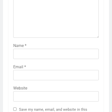
Name
*
Email
*
Website
Save my name, email, and website in this