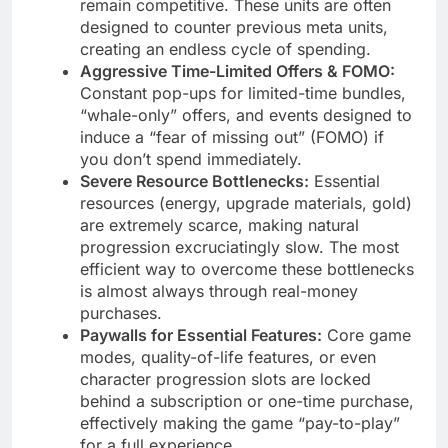
remain competitive. These units are often
designed to counter previous meta units,
creating an endless cycle of spending.
Aggressive Time-Limited Offers & FOMO:
Constant pop-ups for limited-time bundles,
“whale-only” offers, and events designed to
induce a “fear of missing out” (FOMO) if
you don’t spend immediately.
Severe Resource Bottlenecks:
Essential
resources (energy, upgrade materials, gold)
are extremely scarce, making natural
progression excruciatingly slow. The most
efficient way to overcome these bottlenecks
is almost always through real-money
purchases.
Paywalls for Essential Features:
Core game
modes, quality-of-life features, or even
character progression slots are locked
behind a subscription or one-time purchase,
effectively making the game “pay-to-play”
for a full experience.