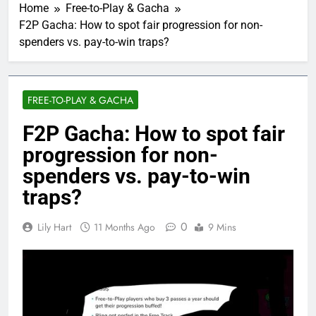
Home
Free-to-Play & Gacha
F2P Gacha: How to spot fair progression for non-
spenders vs. pay-to-win traps?
FREE-TO-PLAY & GACHA
F2P Gacha: How to spot fair
progression for non-
spenders vs. pay-to-win
traps?
0
Lily Hart
11 Months Ago
9 Mins