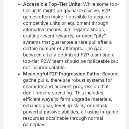
Accessible Top-Tier Units:
While some top-
tier units might be gacha-exclusive, F2P
games often make it possible to acquire
competitive units or equipment through
alternative means like in-game shops,
crafting, event rewards, or even “pity”
systems that guarantee a rare pull after a
certain number of attempts. The gap
between a fully optimized F2P team and a
top-tier P2W team should be noticeable but
not insurmountable.
Meaningful F2P Progression Paths:
Beyond
gacha pulls, there are robust systems for
character and account progression that
don’t require spending. This includes
efficient ways to farm upgrade materials,
enhance gear, level up skills, or unlock
powerful passive abilities, all using in-game
resources obtainable through normal
gameplay.