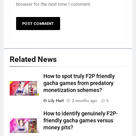
browser for the next time I comment.
Related News
How to spot truly F2P friendly
gacha games from predatory
monetization schemes?
Lily Hart
3 months ago
0
How to identify genuinely F2P-
friendly gacha games versus
money pits?