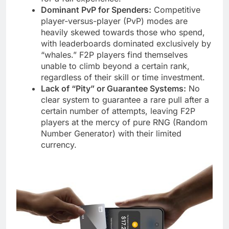
Dominant PvP for Spenders:
Competitive
player-versus-player (PvP) modes are
heavily skewed towards those who spend,
with leaderboards dominated exclusively by
“whales.” F2P players find themselves
unable to climb beyond a certain rank,
regardless of their skill or time investment.
Lack of “Pity” or Guarantee Systems:
No
clear system to guarantee a rare pull after a
certain number of attempts, leaving F2P
players at the mercy of pure RNG (Random
Number Generator) with their limited
currency.