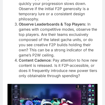
quickly your progression slows down.
Observe if the initial F2P generosity is a
temporary lure or a consistent design
philosophy.
Observe Leaderboards & Top Players:
In
games with competitive modes, observe the
top players. Are their teams exclusively
composed of the latest gacha units, or do
you see creative F2P builds holding their
own? This can be a strong indicator of the
game’s P2W ceiling.
Content Cadence:
Pay attention to how new
content is released. Is it F2P-accessible, or
does it frequently introduce new power tiers
only obtainable through spending?