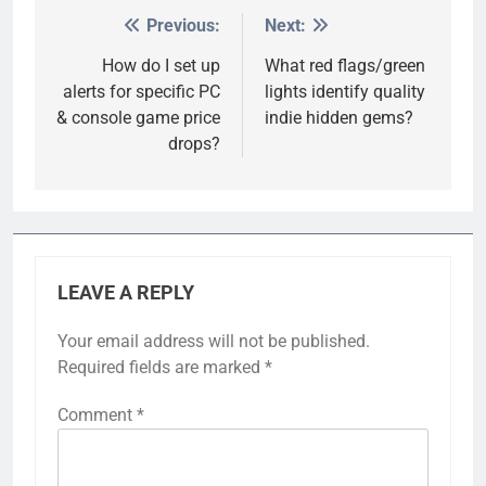
Previous:
Next:
Post
navigation
How do I set up
What red flags/green
alerts for specific PC
lights identify quality
& console game price
indie hidden gems?
drops?
LEAVE A REPLY
Your email address will not be published.
Required fields are marked
*
Comment
*