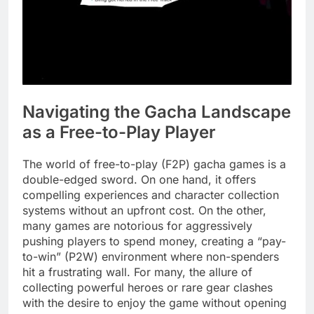
Navigating the Gacha Landscape
as a Free-to-Play Player
The world of free-to-play (F2P) gacha games is a
double-edged sword. On one hand, it offers
compelling experiences and character collection
systems without an upfront cost. On the other,
many games are notorious for aggressively
pushing players to spend money, creating a “pay-
to-win” (P2W) environment where non-spenders
hit a frustrating wall. For many, the allure of
collecting powerful heroes or rare gear clashes
with the desire to enjoy the game without opening