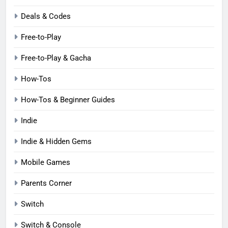
Deals & Codes
Free-to-Play
Free-to-Play & Gacha
How-Tos
How-Tos & Beginner Guides
Indie
Indie & Hidden Gems
Mobile Games
Parents Corner
Switch
Switch & Console