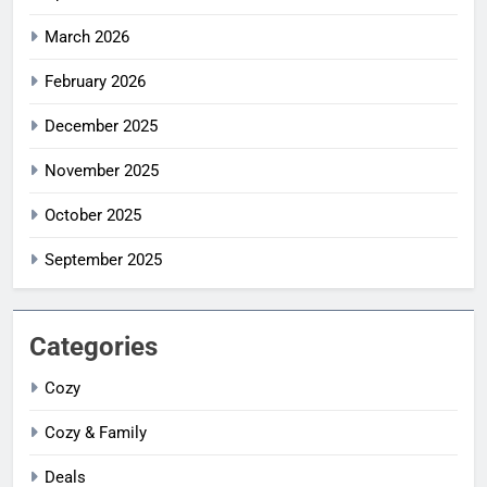
March 2026
February 2026
December 2025
November 2025
October 2025
September 2025
Categories
Cozy
Cozy & Family
Deals