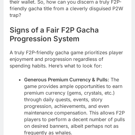
their wallet. So, how can you discern a truly F2P-
friendly gacha title from a cleverly disguised P2W
trap?
Signs of a Fair F2P Gacha
Progression System
A truly F2P-friendly gacha game prioritizes player
enjoyment and progression regardless of
spending habits. Here’s what to look for:
Generous Premium Currency & Pulls:
The
game provides ample opportunities to earn
premium currency (gems, crystals, etc.)
through daily quests, events, story
progression, achievements, and even
maintenance compensation. This allows F2P
players to perform a decent number of pulls
on desired banners, albeit perhaps not as
frequently as whales.