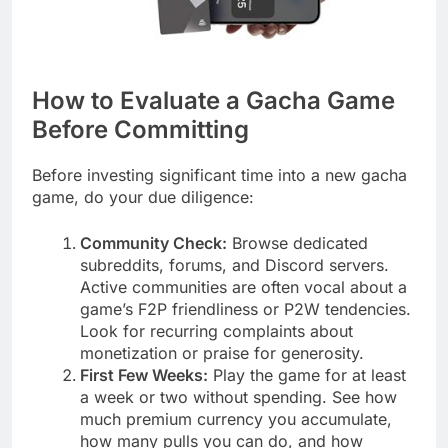
How to Evaluate a Gacha Game
Before Committing
Before investing significant time into a new gacha
game, do your due diligence:
Community Check:
Browse dedicated
subreddits, forums, and Discord servers.
Active communities are often vocal about a
game’s F2P friendliness or P2W tendencies.
Look for recurring complaints about
monetization or praise for generosity.
First Few Weeks:
Play the game for at least
a week or two without spending. See how
much premium currency you accumulate,
how many pulls you can do, and how