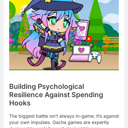
Building Psychological
Resilience Against Spending
Hooks
The biggest battle isn’t always in-game; it’s against
your own impulses. Gacha games are expertly