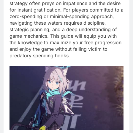
strategy often preys on impatience and the desire
for instant gratification. For players committed to a
zero-spending or minimal-spending approach,
navigating these waters requires discipline,
strategic planning, and a deep understanding of
game mechanics. This guide will equip you with
the knowledge to maximize your free progression
and enjoy the game without falling victim to
predatory spending hooks.