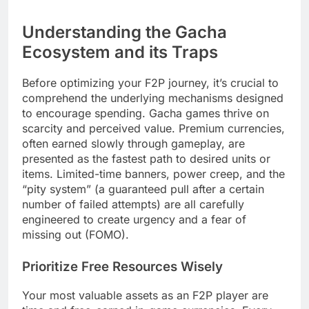
Understanding the Gacha
Ecosystem and its Traps
Before optimizing your F2P journey, it’s crucial to
comprehend the underlying mechanisms designed
to encourage spending. Gacha games thrive on
scarcity and perceived value. Premium currencies,
often earned slowly through gameplay, are
presented as the fastest path to desired units or
items. Limited-time banners, power creep, and the
“pity system” (a guaranteed pull after a certain
number of failed attempts) are all carefully
engineered to create urgency and a fear of
missing out (FOMO).
Prioritize Free Resources Wisely
Your most valuable assets as an F2P player are