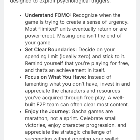
designed to exploit psychological triggers.
Understand FOMO:
Recognize when the
game is trying to create a sense of urgency.
Most “limited” units eventually return or are
power-crept. Missing one isn’t the end of
your game.
Set Clear Boundaries:
Decide on your
spending limit (ideally zero) and stick to it.
Remind yourself that you’re playing for free,
and that’s an achievement in itself.
Focus on What You Have:
Instead of
lamenting what you don’t have, invest in and
appreciate the characters and resources
you’ve acquired through free play. A well-
built F2P team can often clear most content.
Enjoy the Journey:
Gacha games are
marathon, not a sprint. Celebrate small
victories, enjoy character progression, and
appreciate the strategic challenge of
succeeding without opening your wallet.