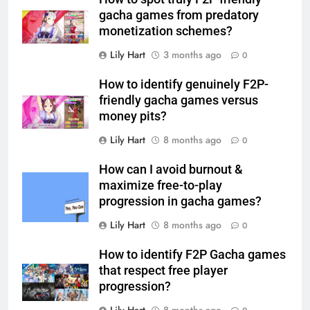
gacha games from predatory
monetization schemes?
Lily Hart
3 months ago
0
How to identify genuinely F2P-
friendly gacha games versus
money pits?
Lily Hart
8 months ago
0
How can I avoid burnout &
maximize free-to-play
progression in gacha games?
Lily Hart
8 months ago
0
How to identify F2P Gacha games
that respect free player
progression?
Lily Hart
8 months ago