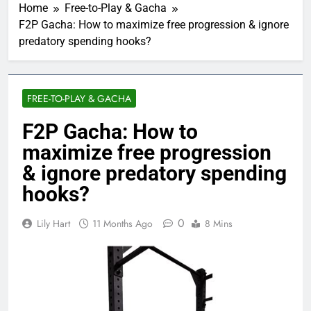
Home
Free-to-Play & Gacha
F2P Gacha: How to maximize free progression & ignore
predatory spending hooks?
FREE-TO-PLAY & GACHA
F2P Gacha: How to
maximize free progression
& ignore predatory spending
hooks?
0
Lily Hart
11 Months Ago
8 Mins