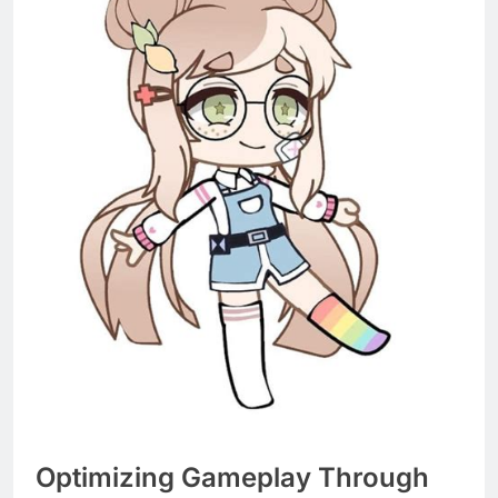
Optimizing Gameplay Through