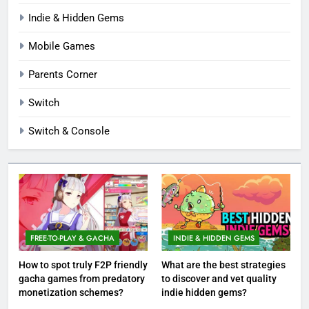
Indie & Hidden Gems
Mobile Games
Parents Corner
Switch
Switch & Console
FREE-TO-PLAY & GACHA
INDIE & HIDDEN GEMS
How to spot truly F2P friendly
What are the best strategies
gacha games from predatory
to discover and vet quality
monetization schemes?
indie hidden gems?