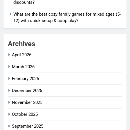
discounts?
What are the best cozy family games for mixed ages (5-
12) with quick setup & coop play?
Archives
April 2026
March 2026
February 2026
December 2025
November 2025
October 2025
September 2025