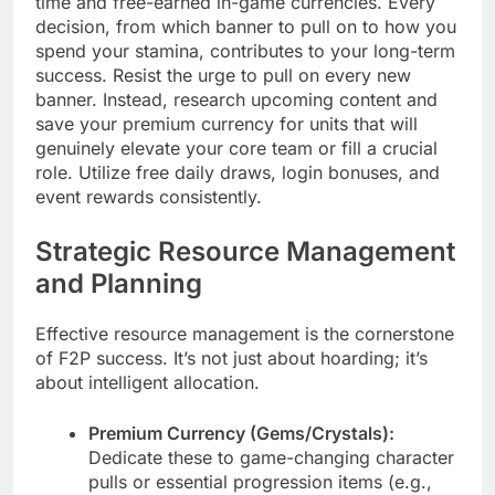
time and free-earned in-game currencies. Every
decision, from which banner to pull on to how you
spend your stamina, contributes to your long-term
success. Resist the urge to pull on every new
banner. Instead, research upcoming content and
save your premium currency for units that will
genuinely elevate your core team or fill a crucial
role. Utilize free daily draws, login bonuses, and
event rewards consistently.
Strategic Resource Management
and Planning
Effective resource management is the cornerstone
of F2P success. It’s not just about hoarding; it’s
about intelligent allocation.
Premium Currency (Gems/Crystals):
Dedicate these to game-changing character
pulls or essential progression items (e.g.,