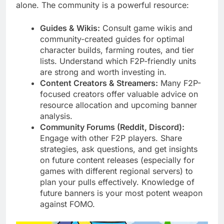
alone. The community is a powerful resource:
Guides & Wikis:
Consult game wikis and
community-created guides for optimal
character builds, farming routes, and tier
lists. Understand which F2P-friendly units
are strong and worth investing in.
Content Creators & Streamers:
Many F2P-
focused creators offer valuable advice on
resource allocation and upcoming banner
analysis.
Community Forums (Reddit, Discord):
Engage with other F2P players. Share
strategies, ask questions, and get insights
on future content releases (especially for
games with different regional servers) to
plan your pulls effectively. Knowledge of
future banners is your most potent weapon
against FOMO.