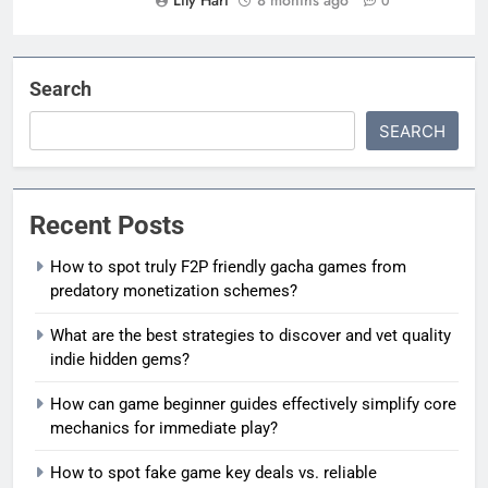
0
Search
SEARCH
Recent Posts
How to spot truly F2P friendly gacha games from
predatory monetization schemes?
What are the best strategies to discover and vet quality
indie hidden gems?
How can game beginner guides effectively simplify core
mechanics for immediate play?
How to spot fake game key deals vs. reliable