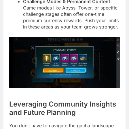
Challenge Modes & Permanent Content:
Game modes like Abyss, Tower, or specific
challenge stages often offer one-time
premium currency rewards. Push your limits
in these areas as your team grows stronger.
Leveraging Community Insights
and Future Planning
You don’t have to navigate the gacha landscape