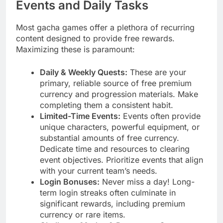
Events and Daily Tasks
Most gacha games offer a plethora of recurring
content designed to provide free rewards.
Maximizing these is paramount:
Daily & Weekly Quests:
These are your
primary, reliable source of free premium
currency and progression materials. Make
completing them a consistent habit.
Limited-Time Events:
Events often provide
unique characters, powerful equipment, or
substantial amounts of free currency.
Dedicate time and resources to clearing
event objectives. Prioritize events that align
with your current team’s needs.
Login Bonuses:
Never miss a day! Long-
term login streaks often culminate in
significant rewards, including premium
currency or rare items.