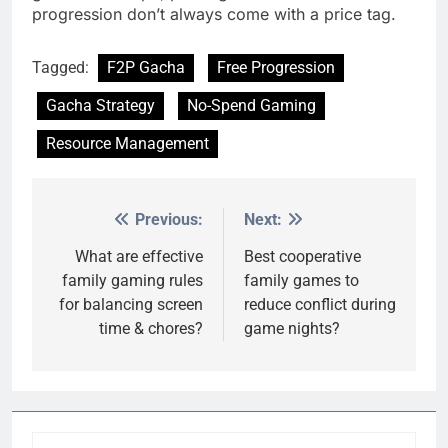
progression don’t always come with a price tag.
Tagged:
F2P Gacha
Free Progression
Gacha Strategy
No-Spend Gaming
Resource Management
Previous:
Next:
Post
navigation
What are effective
Best cooperative
family gaming rules
family games to
for balancing screen
reduce conflict during
time & chores?
game nights?