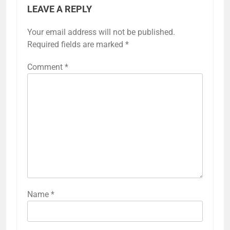
LEAVE A REPLY
Your email address will not be published.
Required fields are marked
*
Comment
*
Name
*