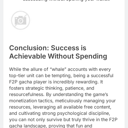
Conclusion: Success is
Achievable Without Spending
While the allure of “whale” accounts with every
top-tier unit can be tempting, being a successful
F2P gacha player is incredibly rewarding. It
fosters strategic thinking, patience, and
resourcefulness. By understanding the game’s
monetization tactics, meticulously managing your
resources, leveraging all available free content,
and cultivating strong psychological discipline,
you can not only survive but truly thrive in the F2P
gacha landscape, proving that fun and