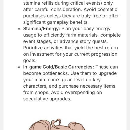
stamina refills during critical events) only
after careful consideration. Avoid cosmetic
purchases unless they are truly free or offer
significant gameplay benefits.
Stamina/Energy:
Plan your daily energy
usage to efficiently farm materials, complete
event stages, or advance story quests.
Prioritize activities that yield the best return
on investment for your current progression
goals.
In-game Gold/Basic Currencies:
These can
become bottlenecks. Use them to upgrade
your main team’s gear, level up key
characters, and purchase necessary items
from shops. Avoid overspending on
speculative upgrades.