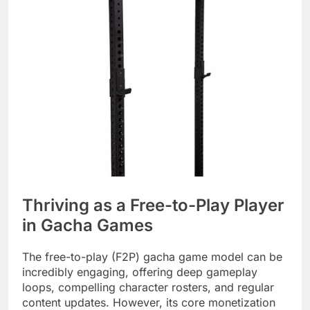
Thriving as a Free-to-Play Player
in Gacha Games
The free-to-play (F2P) gacha game model can be
incredibly engaging, offering deep gameplay
loops, compelling character rosters, and regular
content updates. However, its core monetization