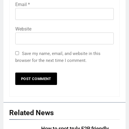
Email
*
Website
Save my name, email, and website in this
browser for the next time I comment.
Related News
How to spot truly F2P friendly