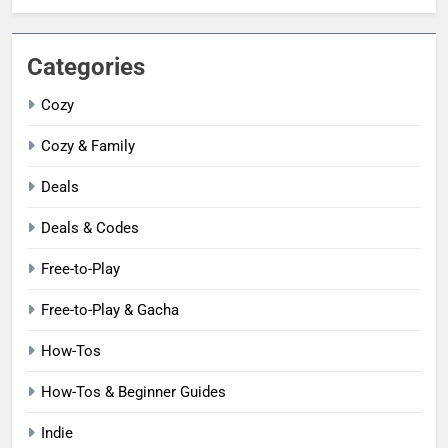
Categories
Cozy
Cozy & Family
Deals
Deals & Codes
Free-to-Play
Free-to-Play & Gacha
How-Tos
How-Tos & Beginner Guides
Indie