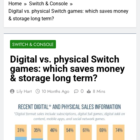
Home
Switch & Console
Digital vs. physical Switch games: which saves money
& storage long term?
SWITCH & CONSOLE
Digital vs. physical Switch
games: which saves money
& storage long term?
0
Lily Hart
10 Months Ago
8 Mins