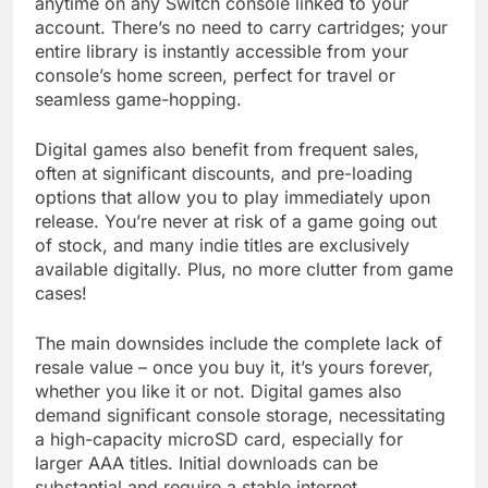
anytime on any Switch console linked to your
account. There’s no need to carry cartridges; your
entire library is instantly accessible from your
console’s home screen, perfect for travel or
seamless game-hopping.
Digital games also benefit from frequent sales,
often at significant discounts, and pre-loading
options that allow you to play immediately upon
release. You’re never at risk of a game going out
of stock, and many indie titles are exclusively
available digitally. Plus, no more clutter from game
cases!
The main downsides include the complete lack of
resale value – once you buy it, it’s yours forever,
whether you like it or not. Digital games also
demand significant console storage, necessitating
a high-capacity microSD card, especially for
larger AAA titles. Initial downloads can be
substantial and require a stable internet