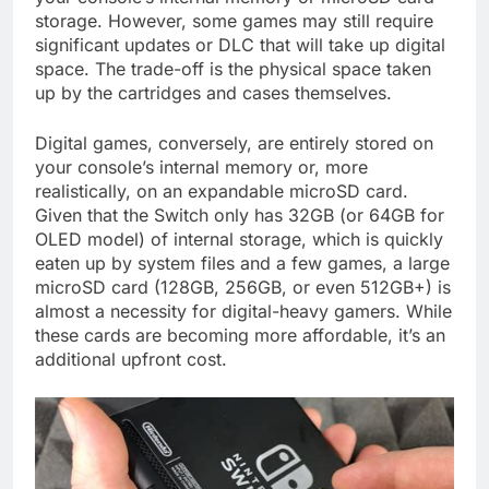
storage. However, some games may still require
significant updates or DLC that will take up digital
space. The trade-off is the physical space taken
up by the cartridges and cases themselves.
Digital games, conversely, are entirely stored on
your console’s internal memory or, more
realistically, on an expandable microSD card.
Given that the Switch only has 32GB (or 64GB for
OLED model) of internal storage, which is quickly
eaten up by system files and a few games, a large
microSD card (128GB, 256GB, or even 512GB+) is
almost a necessity for digital-heavy gamers. While
these cards are becoming more affordable, it’s an
additional upfront cost.