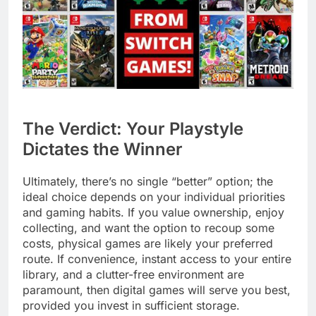
The Verdict: Your Playstyle
Dictates the Winner
Ultimately, there’s no single “better” option; the
ideal choice depends on your individual priorities
and gaming habits. If you value ownership, enjoy
collecting, and want the option to recoup some
costs, physical games are likely your preferred
route. If convenience, instant access to your entire
library, and a clutter-free environment are
paramount, then digital games will serve you best,
provided you invest in sufficient storage.