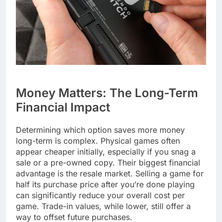
Money Matters: The Long-Term
Financial Impact
Determining which option saves more money
long-term is complex. Physical games often
appear cheaper initially, especially if you snag a
sale or a pre-owned copy. Their biggest financial
advantage is the resale market. Selling a game for
half its purchase price after you’re done playing
can significantly reduce your overall cost per
game. Trade-in values, while lower, still offer a
way to offset future purchases.