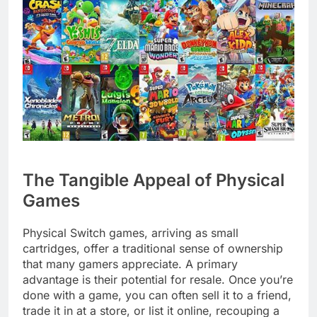
The Tangible Appeal of Physical
Games
Physical Switch games, arriving as small
cartridges, offer a traditional sense of ownership
that many gamers appreciate. A primary
advantage is their potential for resale. Once you’re
done with a game, you can often sell it to a friend,
trade it in at a store, or list it online, recouping a