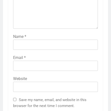
Name
*
Email
*
Website
Save my name, email, and website in this
browser for the next time I comment.