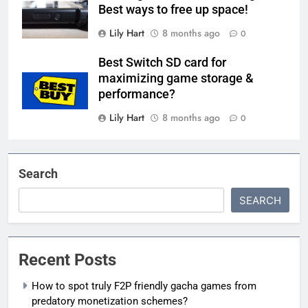
Best ways to free up space!
Lily Hart
8 months ago
0
Best Switch SD card for
maximizing game storage &
performance?
Lily Hart
8 months ago
0
Search
SEARCH
Recent Posts
How to spot truly F2P friendly gacha games from
predatory monetization schemes?