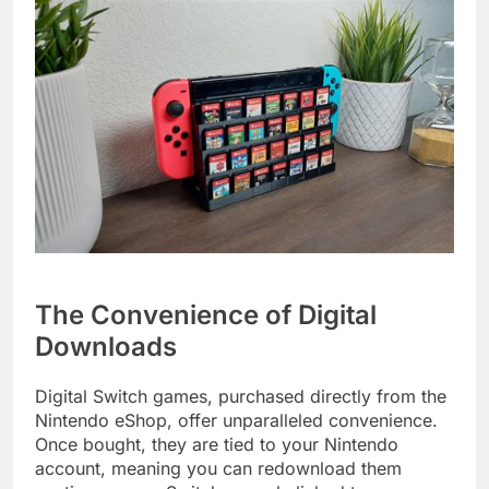
The Convenience of Digital
Downloads
Digital Switch games, purchased directly from the
Nintendo eShop, offer unparalleled convenience.
Once bought, they are tied to your Nintendo
account, meaning you can redownload them