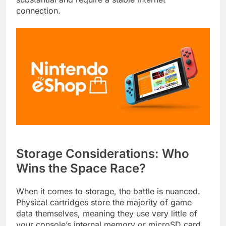
connection.
Storage Considerations: Who
Wins the Space Race?
When it comes to storage, the battle is nuanced.
Physical cartridges store the majority of game
data themselves, meaning they use very little of
your console’s internal memory or microSD card