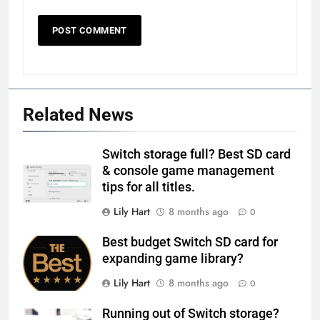
Related News
Switch storage full? Best SD card
& console game management
tips for all titles.
Lily Hart
8 months ago
0
Best budget Switch SD card for
expanding game library?
Lily Hart
8 months ago
0
Running out of Switch storage?