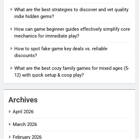
What are the best strategies to discover and vet quality
indie hidden gems?
How can game beginner guides effectively simplify core
mechanics for immediate play?
How to spot fake game key deals vs. reliable
discounts?
What are the best cozy family games for mixed ages (5-
12) with quick setup & coop play?
Archives
April 2026
March 2026
February 2026