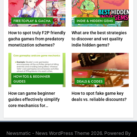
FREE-TO-PLAY & GACHA
INDIE & HIDDEN GEMS
How to spot truly F2P friendly
What are the best strategies
gacha games from predatory
to discover and vet quality
monetization schemes?
indie hidden gems?
HOW-TOS & BEGINNER
GUIDES
DEALS & CODES
How can game beginner
How to spot fake game key
guides effectively simplify
deals vs. reliable discounts?
core mechanics for
immediate play?
Newsmatic - News WordPress Theme 2026. Powered By