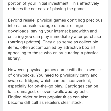
portion of your initial investment. This effectively
reduces the net cost of playing the game.
Beyond resale, physical games don’t hog precious
internal console storage or require large
downloads, saving your internet bandwidth and
ensuring you can play immediately after purchase
(barring updates). They also serve as collectible
items, often accompanied by attractive box art,
appealing to those who enjoy curating a physical
library.
However, physical games come with their own set
of drawbacks. You need to physically carry and
swap cartridges, which can be inconvenient,
especially for on-the-go play. Cartridges can be
lost, damaged, or even swallowed by pets.
Finding older or less popular titles can also
become difficult as retailers clear stock.