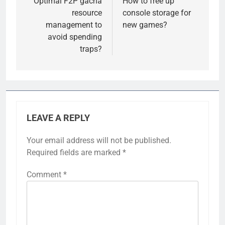
navigation
Optimal F2P gacha
How to free up
resource
console storage for
management to
new games?
avoid spending
traps?
LEAVE A REPLY
Your email address will not be published.
Required fields are marked
*
Comment
*