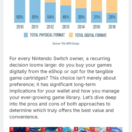
For every Nintendo Switch owner, a recurring
decision looms large: do you buy your games
digitally from the eShop or opt for the tangible
game cartridges? This choice isn’t merely about
preference; it has significant long-term
implications for your wallet and how you manage
your ever-growing game library. Let’s dive deep
into the pros and cons of both approaches to
determine which truly offers the best value and
convenience.