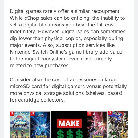
Digital games rarely offer a similar recoupment.
While eShop sales can be enticing, the inability to
sell a digital title means you bear the full cost
indefinitely. However, digital sales can sometimes
dip lower than physical copies, especially during
major events. Also, subscription services like
Nintendo Switch Online’s game library add value
to the digital ecosystem, even if not directly
related to new purchases.
Consider also the cost of accessories: a larger
microSD card for digital gamers versus potentially
more physical storage solutions (shelves, cases)
for cartridge collectors.