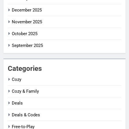
December 2025
November 2025
October 2025
September 2025
Categories
Cozy
Cozy & Family
Deals
Deals & Codes
Free-to-Play