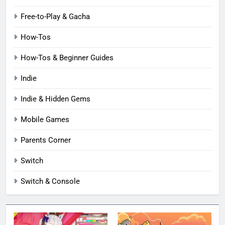
Free-to-Play & Gacha
How-Tos
How-Tos & Beginner Guides
Indie
Indie & Hidden Gems
Mobile Games
Parents Corner
Switch
Switch & Console