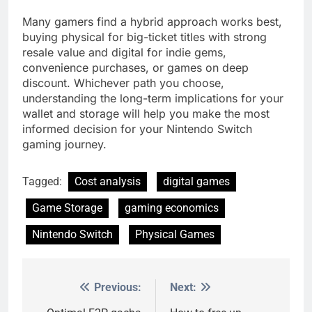
Many gamers find a hybrid approach works best,
buying physical for big-ticket titles with strong
resale value and digital for indie gems,
convenience purchases, or games on deep
discount. Whichever path you choose,
understanding the long-term implications for your
wallet and storage will help you make the most
informed decision for your Nintendo Switch
gaming journey.
Tagged:
Cost analysis
digital games
Game Storage
gaming economics
Nintendo Switch
Physical Games
Previous:
Next:
Post