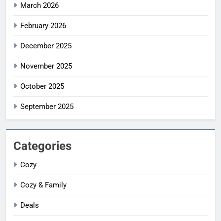
March 2026
February 2026
December 2025
November 2025
October 2025
September 2025
Categories
Cozy
Cozy & Family
Deals