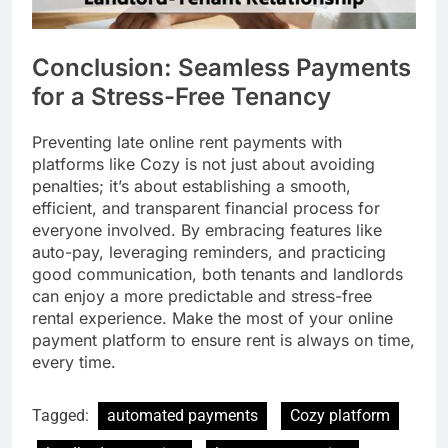
Conclusion: Seamless Payments
for a Stress-Free Tenancy
Preventing late online rent payments with
platforms like Cozy is not just about avoiding
penalties; it’s about establishing a smooth,
efficient, and transparent financial process for
everyone involved. By embracing features like
auto-pay, leveraging reminders, and practicing
good communication, both tenants and landlords
can enjoy a more predictable and stress-free
rental experience. Make the most of your online
payment platform to ensure rent is always on time,
every time.
Tagged:
automated payments
Cozy platform