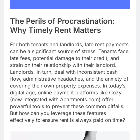
The Perils of Procrastination:
Why Timely Rent Matters
For both tenants and landlords, late rent payments
can be a significant source of stress. Tenants face
late fees, potential damage to their credit, and
strain on their relationship with their landlord.
Landlords, in turn, deal with inconsistent cash
flow, administrative headaches, and the anxiety of
covering their own property expenses. In today’s
digital age, online payment platforms like Cozy
(now integrated with Apartments.com) offer
powerful tools to prevent these common pitfalls.
But how can you leverage these features
effectively to ensure rent is always paid on time?