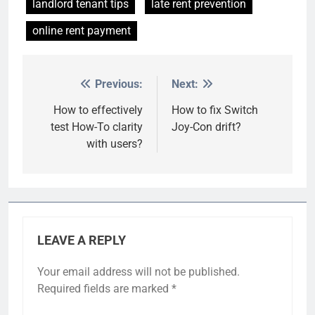
landlord tenant tips
late rent prevention
online rent payment
Previous:
Next:
Post
navigation
How to effectively
How to fix Switch
test How-To clarity
Joy-Con drift?
with users?
LEAVE A REPLY
Your email address will not be published.
Required fields are marked
*