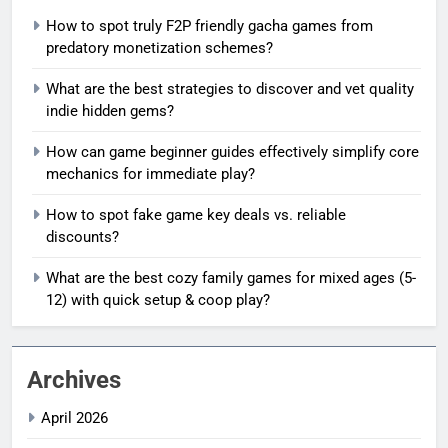
How to spot truly F2P friendly gacha games from
predatory monetization schemes?
What are the best strategies to discover and vet quality
indie hidden gems?
How can game beginner guides effectively simplify core
mechanics for immediate play?
How to spot fake game key deals vs. reliable
discounts?
What are the best cozy family games for mixed ages (5-
12) with quick setup & coop play?
Archives
April 2026