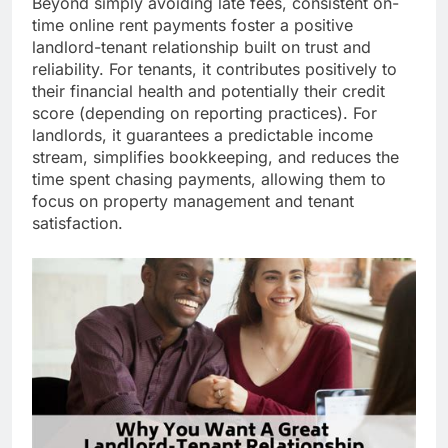
Beyond simply avoiding late fees, consistent on-
time online rent payments foster a positive
landlord-tenant relationship built on trust and
reliability. For tenants, it contributes positively to
their financial health and potentially their credit
score (depending on reporting practices). For
landlords, it guarantees a predictable income
stream, simplifies bookkeeping, and reduces the
time spent chasing payments, allowing them to
focus on property management and tenant
satisfaction.