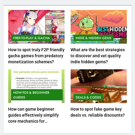
FREE-TO-PLAY & GACHA
INDIE & HIDDEN GEMS
How to spot truly F2P friendly
What are the best strategies
gacha games from predatory
to discover and vet quality
monetization schemes?
indie hidden gems?
HOW-TOS & BEGINNER
GUIDES
DEALS & CODES
How can game beginner
How to spot fake game key
guides effectively simplify
deals vs. reliable discounts?
core mechanics for
immediate play?