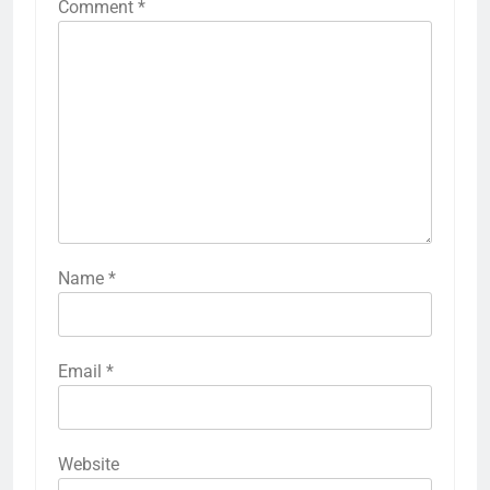
Comment
*
Name
*
Email
*
Website