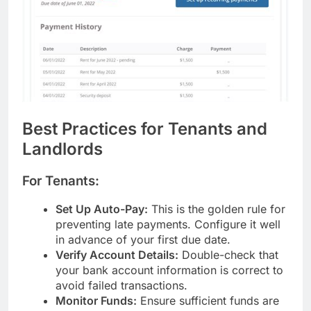
Best Practices for Tenants and
Landlords
For Tenants:
Set Up Auto-Pay:
This is the golden rule for
preventing late payments. Configure it well
in advance of your first due date.
Verify Account Details:
Double-check that
your bank account information is correct to
avoid failed transactions.
Monitor Funds:
Ensure sufficient funds are