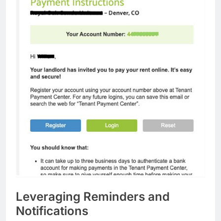
Leveraging Reminders and
Notifications