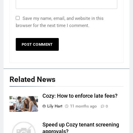
Save my name, email, and website in this
browser for the next time I comment.
Related News
Cozy: How to enforce late fees?
Lily Hart
11 months ago
0
Speed up Cozy tenant screening
approvals?