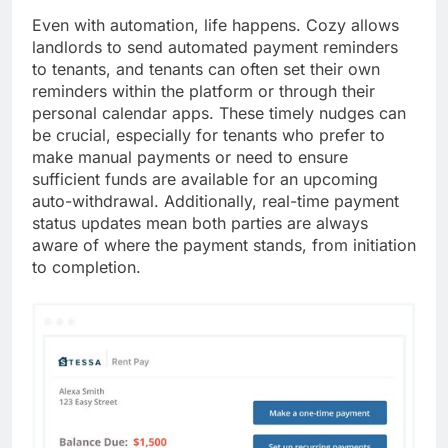
Even with automation, life happens. Cozy allows
landlords to send automated payment reminders
to tenants, and tenants can often set their own
reminders within the platform or through their
personal calendar apps. These timely nudges can
be crucial, especially for tenants who prefer to
make manual payments or need to ensure
sufficient funds are available for an upcoming
auto-withdrawal. Additionally, real-time payment
status updates mean both parties are always
aware of where the payment stands, from initiation
to completion.