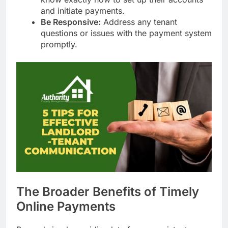
and initiate payments.
Be Responsive:
Address any tenant
questions or issues with the payment system
promptly.
The Broader Benefits of Timely
Online Payments