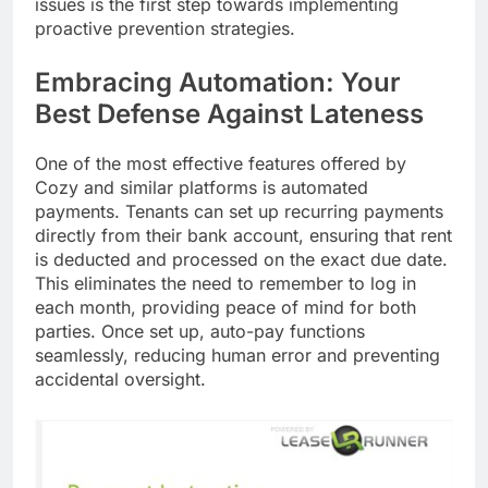
issues is the first step towards implementing
proactive prevention strategies.
Embracing Automation: Your
Best Defense Against Lateness
One of the most effective features offered by
Cozy and similar platforms is automated
payments. Tenants can set up recurring payments
directly from their bank account, ensuring that rent
is deducted and processed on the exact due date.
This eliminates the need to remember to log in
each month, providing peace of mind for both
parties. Once set up, auto-pay functions
seamlessly, reducing human error and preventing
accidental oversight.