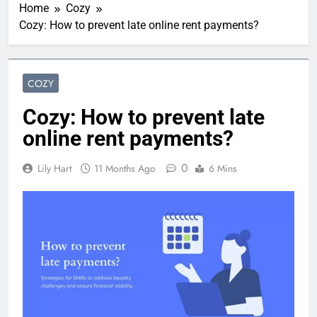
Home
Cozy
Cozy: How to prevent late online rent payments?
COZY
Cozy: How to prevent late
online rent payments?
0
Lily Hart
11 Months Ago
6 Mins