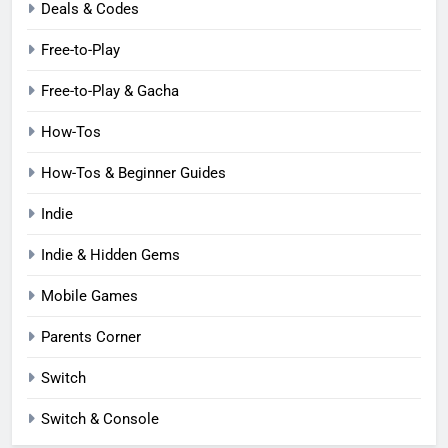
Deals & Codes
Free-to-Play
Free-to-Play & Gacha
How-Tos
How-Tos & Beginner Guides
Indie
Indie & Hidden Gems
Mobile Games
Parents Corner
Switch
Switch & Console