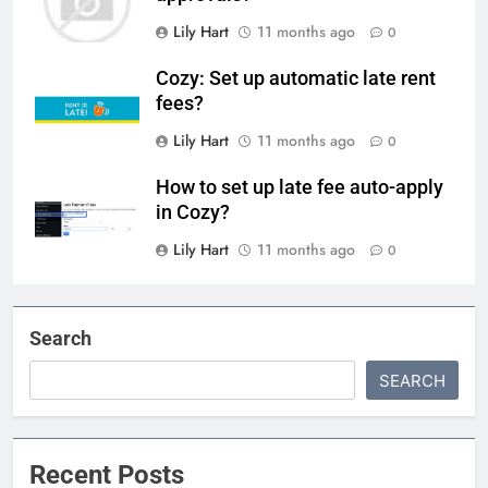
Lily Hart
11 months ago
0
Cozy: Set up automatic late rent
fees?
Lily Hart
11 months ago
0
How to set up late fee auto-apply
in Cozy?
Lily Hart
11 months ago
0
Search
SEARCH
Recent Posts