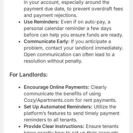
in your account, especially around the
payment due date, to prevent overdraft fees
and payment rejections.
Use Reminders:
Even if on auto-pay, a
personal calendar reminder a few days
before can help you ensure funds are ready.
Communicate Early:
If you anticipate a
problem, contact your landlord immediately.
Open communication can often lead to a
resolution without penalty.
For Landlords:
Encourage Online Payments:
Clearly
communicate the benefits of using
Cozy/Apartments.com for rent payments.
Set Up Automated Reminders:
Utilize the
platform’s features to send timely payment
reminders to all tenants.
Provide Clear Instructions:
Ensure tenants
know exactly how to set up their accounts