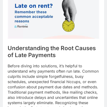
Understanding the Root Causes
of Late Payments
Before diving into solutions, it’s helpful to
understand why payments often run late. Common
culprits include simple forgetfulness, busy
schedules, unexpected financial hiccups, or even
confusion about payment due dates and methods.
Traditional payment methods, like mailing checks,
also introduce delays and uncertainties that online
systems largely eliminate. Recognizing these