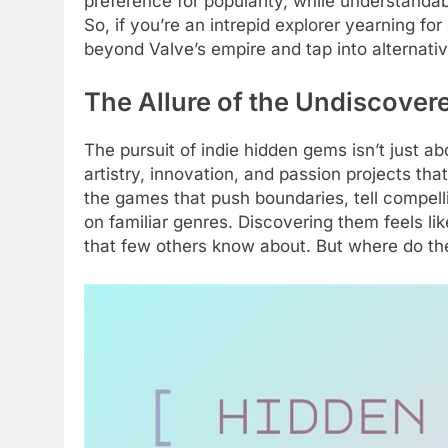
preference for popularity, while understanda
So, if you’re an intrepid explorer yearning fo
beyond Valve’s empire and tap into alternat
The Allure of the Undiscove
The pursuit of indie hidden gems isn’t just a
artistry, innovation, and passion projects t
the games that push boundaries, tell compelli
on familiar genres. Discovering them feels li
that few others know about. But where do the