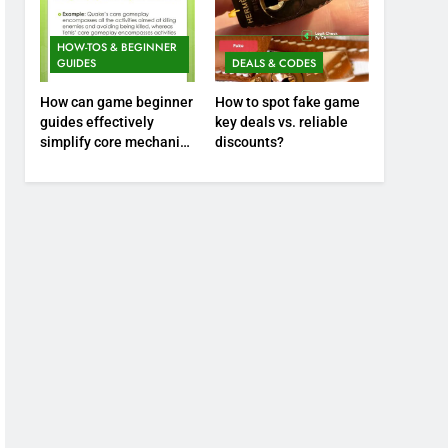
HOW-TOS & BEGINNER
GUIDES
DEALS & CODES
How can game beginner
How to spot fake game
guides effectively
key deals vs. reliable
simplify core mechanics
discounts?
for immediate play?