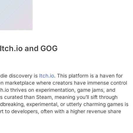
Itch.io and GOG
ndie discovery is
Itch.io
. This platform is a haven for
pen marketplace where creators have immense control
Itch.io thrives on experimentation, game jams, and
ess curated than Steam, meaning you’ll sift through
undbreaking, experimental, or utterly charming games is
port to developers, often with a higher revenue share