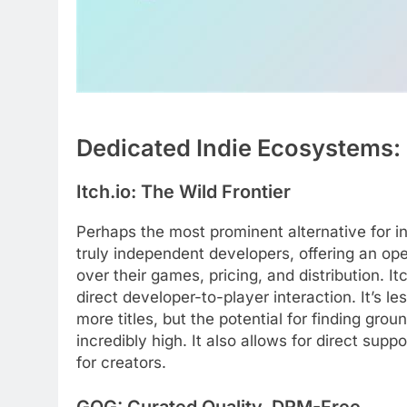
Dedicated Indie Ecosystems: 
Itch.io: The Wild Frontier
Perhaps the most prominent alternative for i
truly independent developers, offering an o
over their games, pricing, and distribution. 
direct developer-to-player interaction. It’s l
more titles, but the potential for finding gro
incredibly high. It also allows for direct sup
for creators.