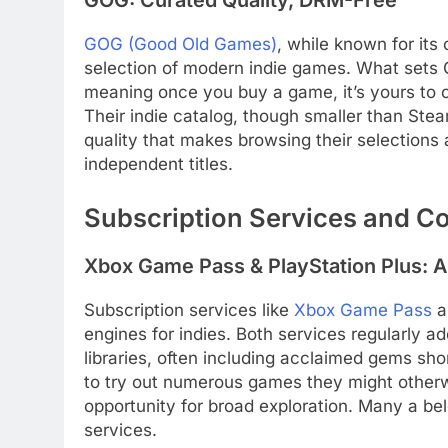
GOG: Curated Quality, DRM-Free
GOG (Good Old Games)
, while known for its 
selection of modern indie games. What sets
meaning once you buy a game, it’s yours to o
Their indie catalog, though smaller than Stea
quality that makes browsing their selections
independent titles.
Subscription Services and C
Xbox Game Pass & PlayStation Plus: A
Subscription services like
Xbox Game Pass
a
engines for indies. Both services regularly ad
libraries, often including acclaimed gems shor
to try out numerous games they might otherwis
opportunity for broad exploration. Many a be
services.