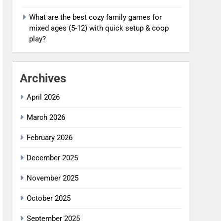
What are the best cozy family games for
mixed ages (5-12) with quick setup & coop
play?
Archives
April 2026
March 2026
February 2026
December 2025
November 2025
October 2025
September 2025