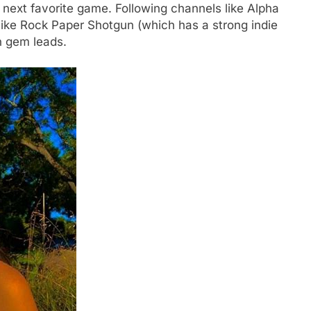
next favorite game. Following channels like Alpha
like Rock Paper Shotgun (which has a strong indie
n gem leads.