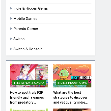
Indie & Hidden Gems
Mobile Games
Parents Corner
Switch
Switch & Console
FREE-TO-PLAY & GACHA
INDIE & HIDDEN GEMS
How to spot truly F2P
What are the best
friendly gacha games
strategies to discover
from predatory
and vet quality indie
monetization schemes?
hidden gems?