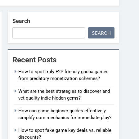
Search
SEARCH
Recent Posts
How to spot truly F2P friendly gacha games
from predatory monetization schemes?
What are the best strategies to discover and
vet quality indie hidden gems?
How can game beginner guides effectively
simplify core mechanics for immediate play?
How to spot fake game key deals vs. reliable
discounts?