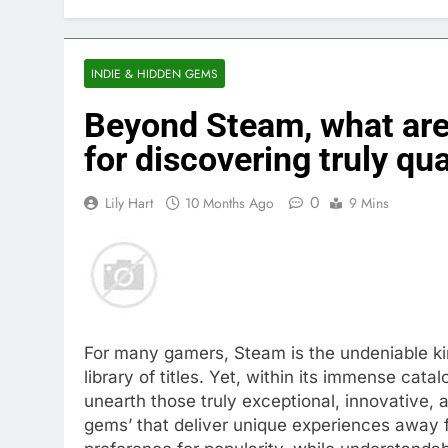
INDIE & HIDDEN GEMS
Beyond Steam, what are
for discovering truly qu
0
Lily Hart
10 Months Ago
9 Mins
For many gamers, Steam is the undeniable king
library of titles. Yet, within its immense cat
unearth those truly exceptional, innovative,
gems’ that deliver unique experiences away f