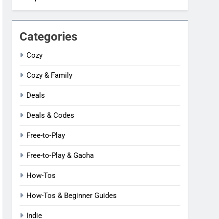
Categories
Cozy
Cozy & Family
Deals
Deals & Codes
Free-to-Play
Free-to-Play & Gacha
How-Tos
How-Tos & Beginner Guides
Indie