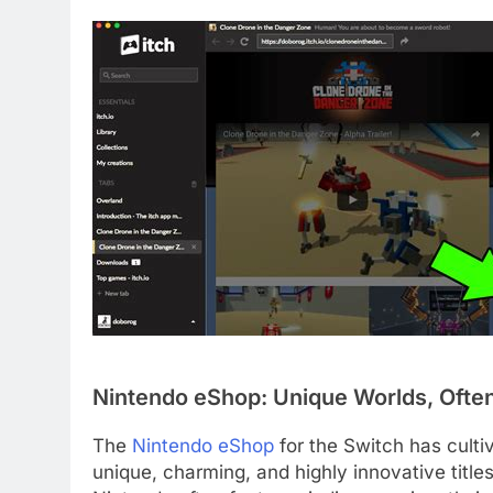
Nintendo eShop: Unique Worlds, Often
The
Nintendo eShop
for the Switch has culti
unique, charming, and highly innovative titles 