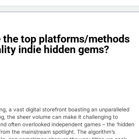
 the top platforms/methods
ality indie hidden gems?
, a vast digital storefront boasting an unparalleled
alog, the sheer volume can make it challenging to
 and often overlooked independent games – the ‘hidden
rom the mainstream spotlight. The algorithm’s