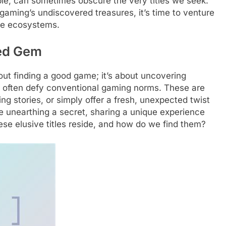
ble, can sometimes obscure the very titles we seek.
r gaming’s undiscovered treasures, it’s time to venture
ive ecosystems.
red Gem
bout finding a good game; it’s about uncovering
hat often defy conventional gaming norms. These are
ng stories, or simply offer a fresh, unexpected twist
ke unearthing a secret, sharing a unique experience
se elusive titles reside, and how do we find them?