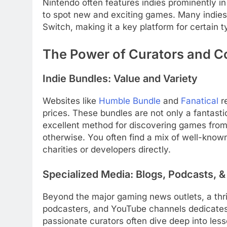
Nintendo often features indies prominently in 
to spot new and exciting games. Many indies 
Switch, making it a key platform for certain 
The Power of Curators and 
Indie Bundles: Value and Variety
Websites like
Humble Bundle
and
Fanatical
re
prices. These bundles are not only a fantasti
excellent method for discovering games fro
otherwise. You often find a mix of well-known
charities or developers directly.
Specialized Media: Blogs, Podcasts, 
Beyond the major gaming news outlets, a thri
podcasters, and YouTube channels dedicates i
passionate curators often dive deep into less