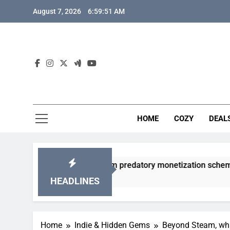
Skip
August 7, 2026
6:59:52 AM
to
content
HOME
COZY
DEAL
 gacha games from predatory monetization schemes?
HEADLINES
Home
Indie & Hidden Gems
Beyond Steam, what