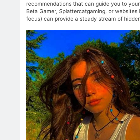
recommendations that can guide you to your 
Beta Gamer, Splattercatgaming, or websites 
focus) can provide a steady stream of hidde