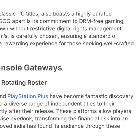
classic PC titles, also boasts a highly curated
 GOG apart is its commitment to DRM-free gaming,
wn without restrictive digital rights management.
m’s, is carefully chosen, ensuring a standard of
 a rewarding experience for those seeking well-crafted
onsole Gateways
 Rotating Roster
nd
PlayStation Plus
have become fantastic discovery
d a diverse range of independent titles to their
tly after their release. These platforms allow players
e overlook, transforming the financial risk into an
loved indie has found its audience through these