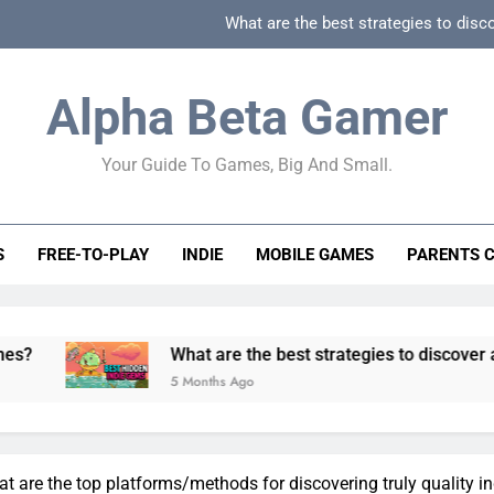
What are the best strategies to disc
How can game beginner guides effectively simpli
Alpha Beta Gamer
How to spot fake 
Your Guide To Games, Big And Small.
How to spot truly F2P friendly gacha games
What are the best strategies to disc
S
FREE-TO-PLAY
INDIE
MOBILE GAMES
PARENTS 
How can game beginner guides effectively simpli
How to spot fake 
What are the best strategies to discover and vet quality
5 Months Ago
 are the top platforms/methods for discovering truly quality i