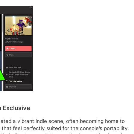
 Exclusive
vated a vibrant indie scene, often becoming home to
that feel perfectly suited for the console’s portability.