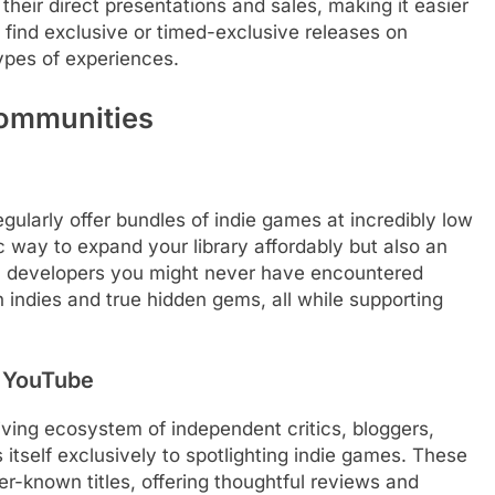
their direct presentations and sales, making it easier
find exclusive or timed-exclusive releases on
types of experiences.
Communities
gularly offer bundles of indie games at incredibly low
c way to expand your library affordably but also an
m developers you might never have encountered
 indies and true hidden gems, all while supporting
& YouTube
ving ecosystem of independent critics, bloggers,
tself exclusively to spotlighting indie games. These
er-known titles, offering thoughtful reviews and