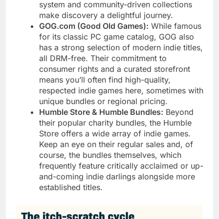
system and community-driven collections
make discovery a delightful journey.
GOG.com (Good Old Games):
While famous
for its classic PC game catalog, GOG also
has a strong selection of modern indie titles,
all DRM-free. Their commitment to
consumer rights and a curated storefront
means you’ll often find high-quality,
respected indie games here, sometimes with
unique bundles or regional pricing.
Humble Store & Humble Bundles:
Beyond
their popular charity bundles, the Humble
Store offers a wide array of indie games.
Keep an eye on their regular sales and, of
course, the bundles themselves, which
frequently feature critically acclaimed or up-
and-coming indie darlings alongside more
established titles.