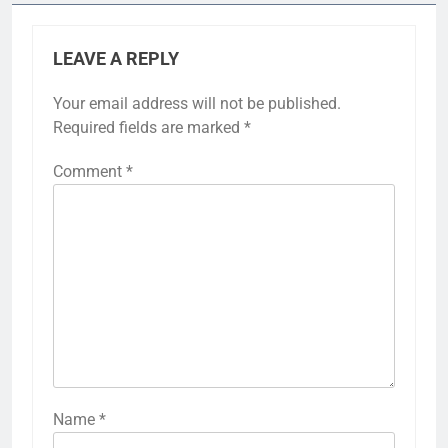
LEAVE A REPLY
Your email address will not be published.
Required fields are marked
*
Comment
*
Name
*