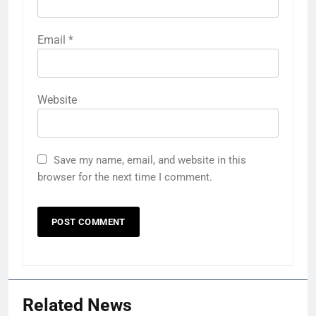
Email
*
Website
Save my name, email, and website in this
browser for the next time I comment.
Related News