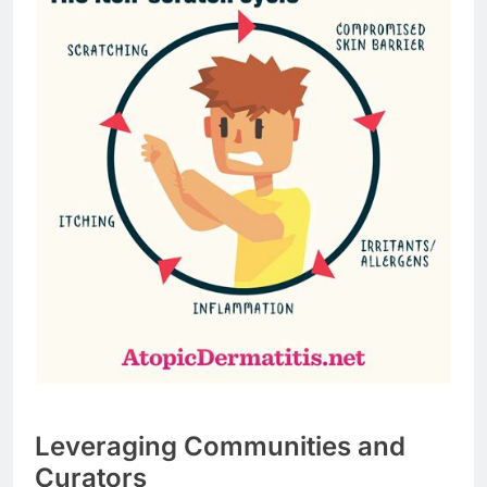
Leveraging Communities and
Curators