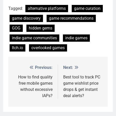
Tagged:
alternative platforms
game curation
game discovery
game recommendations
GOG
hidden gems
indie game communities
indie games
Itch.io
overlooked games
Previous:
Next:
Post
navigation
How to find quality
Best tool to track PC
free mobile games
game wishlist price
without excessive
drops & get instant
IAPs?
deal alerts?