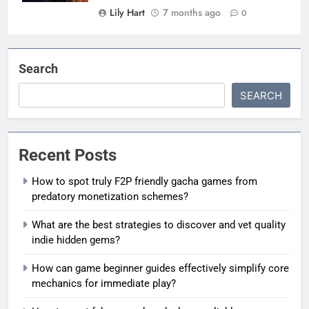
Lily Hart
7 months ago
0
Search
SEARCH
Recent Posts
How to spot truly F2P friendly gacha games from
predatory monetization schemes?
What are the best strategies to discover and vet quality
indie hidden gems?
How can game beginner guides effectively simplify core
mechanics for immediate play?