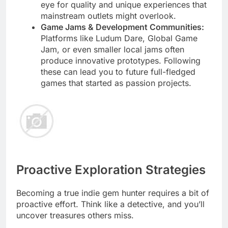
eye for quality and unique experiences that
mainstream outlets might overlook.
Game Jams & Development Communities:
Platforms like Ludum Dare, Global Game
Jam, or even smaller local jams often
produce innovative prototypes. Following
these can lead you to future full-fledged
games that started as passion projects.
Proactive Exploration Strategies
Becoming a true indie gem hunter requires a bit of
proactive effort. Think like a detective, and you’ll
uncover treasures others miss.