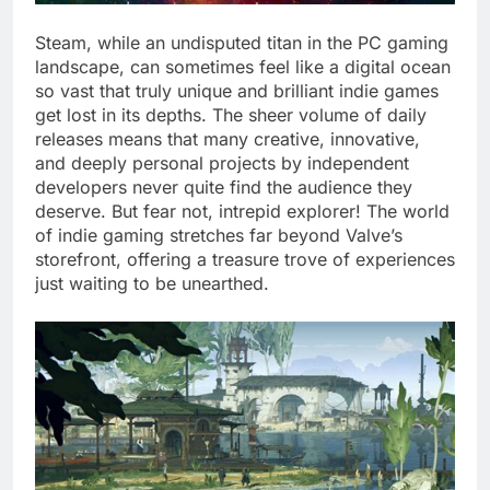
Steam, while an undisputed titan in the PC gaming
landscape, can sometimes feel like a digital ocean
so vast that truly unique and brilliant indie games
get lost in its depths. The sheer volume of daily
releases means that many creative, innovative,
and deeply personal projects by independent
developers never quite find the audience they
deserve. But fear not, intrepid explorer! The world
of indie gaming stretches far beyond Valve’s
storefront, offering a treasure trove of experiences
just waiting to be unearthed.