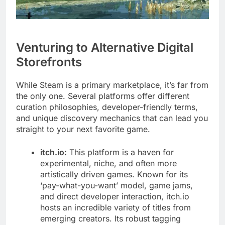
Venturing to Alternative Digital
Storefronts
While Steam is a primary marketplace, it’s far from
the only one. Several platforms offer different
curation philosophies, developer-friendly terms,
and unique discovery mechanics that can lead you
straight to your next favorite game.
itch.io:
This platform is a haven for
experimental, niche, and often more
artistically driven games. Known for its
‘pay-what-you-want’ model, game jams,
and direct developer interaction, itch.io
hosts an incredible variety of titles from
emerging creators. Its robust tagging