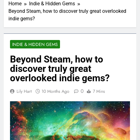
Home
Indie & Hidden Gems
Beyond Steam, how to discover truly great overlooked
indie gems?
INDIE & HIDDEN GEMS
Beyond Steam, how to
discover truly great
overlooked indie gems?
0
Lily Hart
10 Months Ago
7 Mins