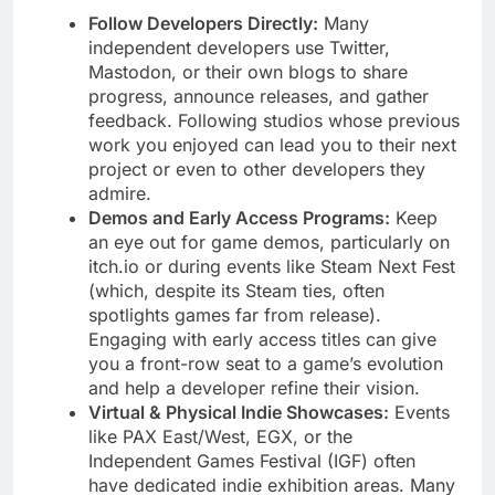
Follow Developers Directly:
Many
independent developers use Twitter,
Mastodon, or their own blogs to share
progress, announce releases, and gather
feedback. Following studios whose previous
work you enjoyed can lead you to their next
project or even to other developers they
admire.
Demos and Early Access Programs:
Keep
an eye out for game demos, particularly on
itch.io or during events like Steam Next Fest
(which, despite its Steam ties, often
spotlights games far from release).
Engaging with early access titles can give
you a front-row seat to a game’s evolution
and help a developer refine their vision.
Virtual & Physical Indie Showcases:
Events
like PAX East/West, EGX, or the
Independent Games Festival (IGF) often
have dedicated indie exhibition areas. Many