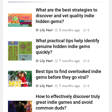
What are the best strategies to
discover and vet quality indie
hidden gems?
Lily Hart
5 months ago
0
What practical tips help identify
genuine hidden indie gems
quickly?
Lily Hart
7 months ago
0
Best tips to find overlooked indie
gems before they go viral?
Lily Hart
7 months ago
0
How to effectively discover truly
great indie games and avoid
common duds?