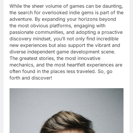
While the sheer volume of games can be daunting,
the search for overlooked indie gems is part of the
adventure. By expanding your horizons beyond
the most obvious platforms, engaging with
passionate communities, and adopting a proactive
discovery mindset, you’ll not only find incredible
new experiences but also support the vibrant and
diverse independent game development scene.
The greatest stories, the most innovative
mechanics, and the most heartfelt experiences are
often found in the places less traveled. So, go
forth and discover!