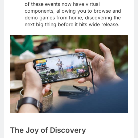
of these events now have virtual
components, allowing you to browse and
demo games from home, discovering the
next big thing before it hits wide release.
The Joy of Discovery