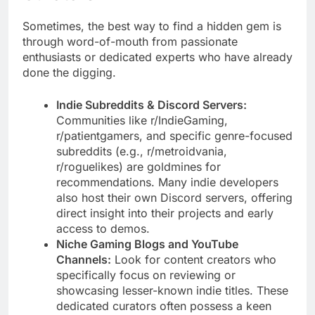
Sometimes, the best way to find a hidden gem is
through word-of-mouth from passionate
enthusiasts or dedicated experts who have already
done the digging.
Indie Subreddits & Discord Servers:
Communities like r/IndieGaming,
r/patientgamers, and specific genre-focused
subreddits (e.g., r/metroidvania,
r/roguelikes) are goldmines for
recommendations. Many indie developers
also host their own Discord servers, offering
direct insight into their projects and early
access to demos.
Niche Gaming Blogs and YouTube
Channels:
Look for content creators who
specifically focus on reviewing or
showcasing lesser-known indie titles. These
dedicated curators often possess a keen