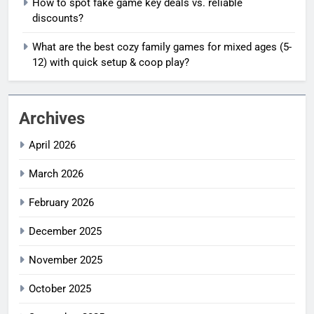
How to spot fake game key deals vs. reliable
discounts?
What are the best cozy family games for mixed ages (5-
12) with quick setup & coop play?
Archives
April 2026
March 2026
February 2026
December 2025
November 2025
October 2025