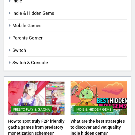
Indie
Indie & Hidden Gems
Mobile Games
Parents Corner
Switch
Switch & Console
FREE-TO-PLAY & GACHA
INDIE & HIDDEN GEMS
How to spot truly F2P friendly
What are the best strategies
gacha games from predatory
to discover and vet quality
monetization schemes?
indie hidden gems?