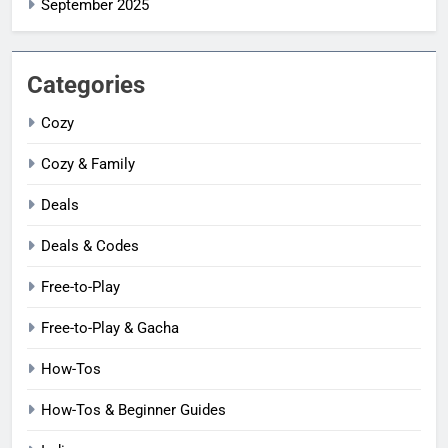
September 2025
Categories
Cozy
Cozy & Family
Deals
Deals & Codes
Free-to-Play
Free-to-Play & Gacha
How-Tos
How-Tos & Beginner Guides