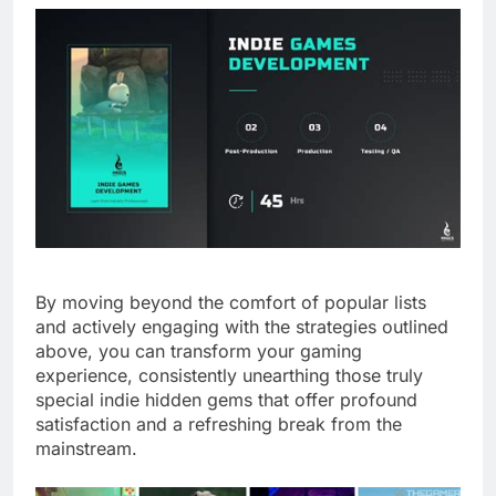
By moving beyond the comfort of popular lists
and actively engaging with the strategies outlined
above, you can transform your gaming
experience, consistently unearthing those truly
special indie hidden gems that offer profound
satisfaction and a refreshing break from the
mainstream.