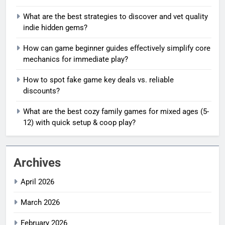
What are the best strategies to discover and vet quality
indie hidden gems?
How can game beginner guides effectively simplify core
mechanics for immediate play?
How to spot fake game key deals vs. reliable
discounts?
What are the best cozy family games for mixed ages (5-
12) with quick setup & coop play?
Archives
April 2026
March 2026
February 2026