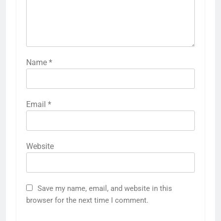
Name
*
Email
*
Website
Save my name, email, and website in this
browser for the next time I comment.