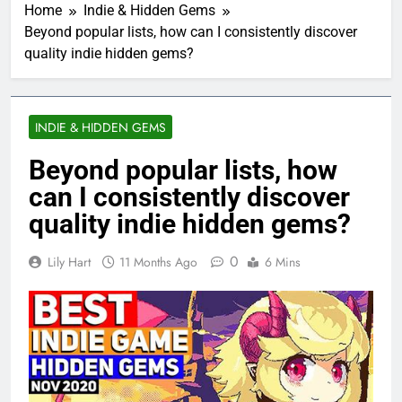
Home
Indie & Hidden Gems
Beyond popular lists, how can I consistently discover
quality indie hidden gems?
INDIE & HIDDEN GEMS
Beyond popular lists, how
can I consistently discover
quality indie hidden gems?
0
Lily Hart
11 Months Ago
6 Mins