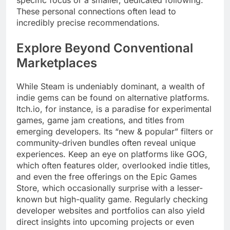
specific focus or a smaller, dedicated following.
These personal connections often lead to
incredibly precise recommendations.
Explore Beyond Conventional
Marketplaces
While Steam is undeniably dominant, a wealth of
indie gems can be found on alternative platforms.
Itch.io, for instance, is a paradise for experimental
games, game jam creations, and titles from
emerging developers. Its “new & popular” filters or
community-driven bundles often reveal unique
experiences. Keep an eye on platforms like GOG,
which often features older, overlooked indie titles,
and even the free offerings on the Epic Games
Store, which occasionally surprise with a lesser-
known but high-quality game. Regularly checking
developer websites and portfolios can also yield
direct insights into upcoming projects or even