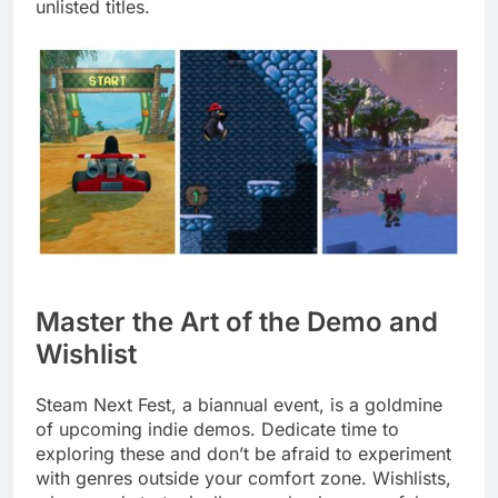
unlisted titles.
Master the Art of the Demo and
Wishlist
Steam Next Fest, a biannual event, is a goldmine
of upcoming indie demos. Dedicate time to
exploring these and don’t be afraid to experiment
with genres outside your comfort zone. Wishlists,