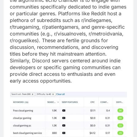
the algorithmic echo chamber is to engage with
communities specifically dedicated to indie games
or particular genres. Platforms like Reddit host a
plethora of subreddits such as r/indiegames,
r/truegaming, r/patientgamers, and genre-specific
communities (e.g., r/visualnovels, r/metroidvania,
r/roguelikes). These are fertile grounds for
discussion, recommendations, and discovering
titles before they hit mainstream attention.
Similarly, Discord servers centered around indie
developers or specific gaming communities can
provide direct access to enthusiasts and even
early access opportunities.