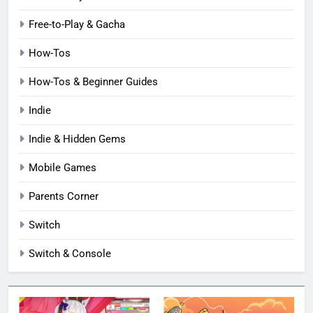
Free-to-Play & Gacha
How-Tos
How-Tos & Beginner Guides
Indie
Indie & Hidden Gems
Mobile Games
Parents Corner
Switch
Switch & Console