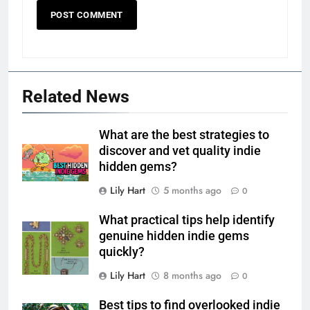
Related News
What are the best strategies to
discover and vet quality indie
hidden gems?
Lily Hart
5 months ago
0
What practical tips help identify
genuine hidden indie gems
quickly?
Lily Hart
8 months ago
0
Best tips to find overlooked indie