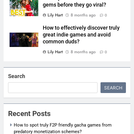
gems before they go viral?
Lily Hart
8 months ago
0
How to effectively discover truly
great indie games and avoid
common duds?
Lily Hart
8 months ago
0
Search
SEARCH
Recent Posts
How to spot truly F2P friendly gacha games from
predatory monetization schemes?