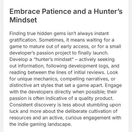
Embrace Patience and a Hunter’s
Mindset
Finding true hidden gems isn’t always instant
gratification. Sometimes, it means waiting for a
game to mature out of early access, or for a small
developer’s passion project to finally launch.
Develop a “hunter’s mindset” – actively seeking
out information, following development logs, and
reading between the lines of initial reviews. Look
for unique mechanics, compelling narratives, or
distinctive art styles that set a game apart. Engage
with the developers directly when possible; their
passion is often indicative of a quality product.
Consistent discovery is less about stumbling upon
luck and more about the deliberate cultivation of
resources and an active, curious engagement with
the indie gaming landscape.