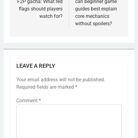
F2P gacha: What red
can beginner game
flags should players
guides best explain
watch for?
core mechanics
without spoilers?
LEAVE A REPLY
Your email address will not be published.
Required fields are marked
*
Comment
*