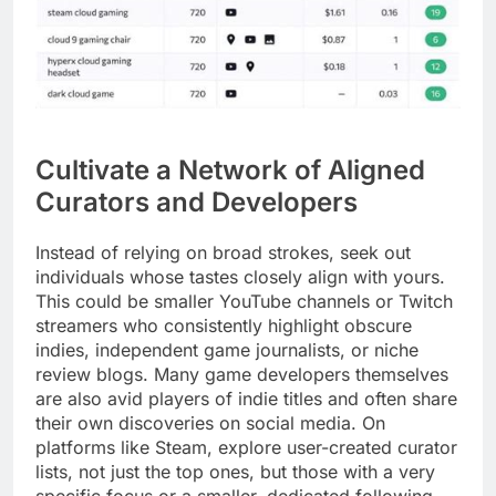
Cultivate a Network of Aligned
Curators and Developers
Instead of relying on broad strokes, seek out
individuals whose tastes closely align with yours.
This could be smaller YouTube channels or Twitch
streamers who consistently highlight obscure
indies, independent game journalists, or niche
review blogs. Many game developers themselves
are also avid players of indie titles and often share
their own discoveries on social media. On
platforms like Steam, explore user-created curator
lists, not just the top ones, but those with a very