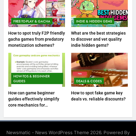
FREE-TO-PLAY & GACHA
INDIE & HIDDEN GEMS
How to spot truly F2P friendly
What are the best strategies
gacha games from predatory
to discover and vet quality
monetization schemes?
indie hidden gems?
HOW-TOS & BEGINNER
GUIDES
DEALS & CODES
How can game beginner
How to spot fake game key
guides effectively simplify
deals vs. reliable discounts?
core mechanics for
immediate play?
Newsmatic - News WordPress Theme 2026. Powered By