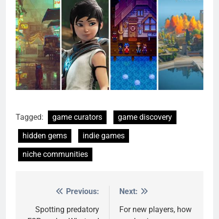
Tagged:
game curators
game discovery
hidden gems
indie games
niche communities
Previous:
Next:
Post
navigation
Spotting predatory
For new players, how