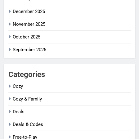
December 2025
November 2025
October 2025
September 2025
Categories
Cozy
Cozy & Family
Deals
Deals & Codes
Free-to-Play