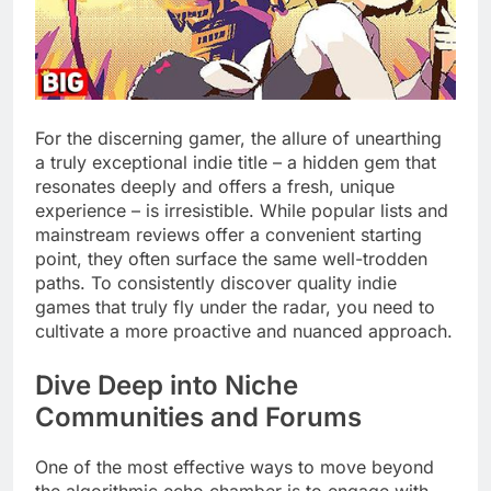
For the discerning gamer, the allure of unearthing
a truly exceptional indie title – a hidden gem that
resonates deeply and offers a fresh, unique
experience – is irresistible. While popular lists and
mainstream reviews offer a convenient starting
point, they often surface the same well-trodden
paths. To consistently discover quality indie
games that truly fly under the radar, you need to
cultivate a more proactive and nuanced approach.
Dive Deep into Niche
Communities and Forums
One of the most effective ways to move beyond