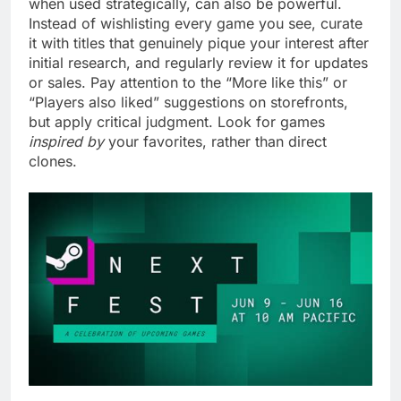
when used strategically, can also be powerful.
Instead of wishlisting every game you see, curate
it with titles that genuinely pique your interest after
initial research, and regularly review it for updates
or sales. Pay attention to the “More like this” or
“Players also liked” suggestions on storefronts,
but apply critical judgment. Look for games
inspired by
your favorites, rather than direct
clones.