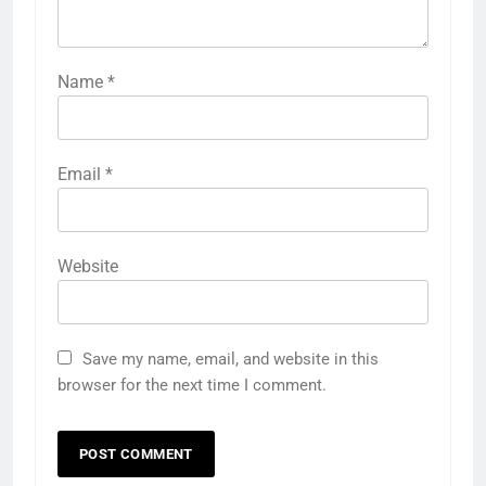
Name
*
Email
*
Website
Save my name, email, and website in this
browser for the next time I comment.