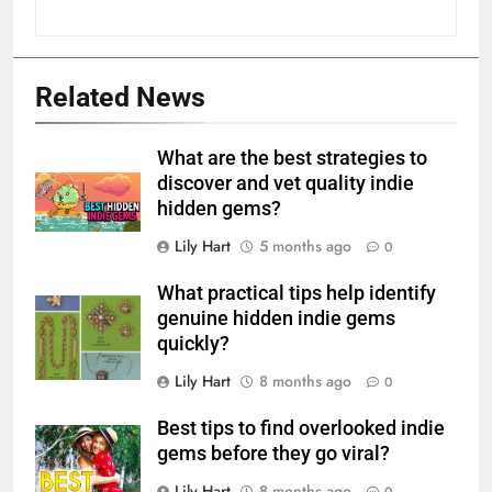
Related News
What are the best strategies to
discover and vet quality indie
hidden gems?
Lily Hart
5 months ago
0
What practical tips help identify
genuine hidden indie gems
quickly?
Lily Hart
8 months ago
0
Best tips to find overlooked indie
gems before they go viral?
Lily Hart
8 months ago
0