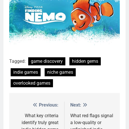
Tagged:
game discovery
hidden gems
indie games
niche games
overlooked games
Previous:
Next:
Post
navigation
What key criteria
What red flags signal
identify truly great
a low-quality or