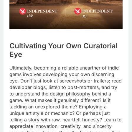
Cultivating Your Own Curatorial
Eye
Ultimately, becoming a reliable unearther of indie
gems involves developing your own discerning
eye. Don’t just look at screenshots or trailers; read
developer blogs, listen to post-mortems, and try
to understand the design philosophy behind a
game. What makes it genuinely different? Is it
tackling an unexplored theme? Employing a
unique art style or mechanic? Or perhaps just
telling a story with raw, heartfelt honesty? Learn to
appreciate innovation, creativity, and sincerity