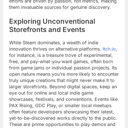
efforts are driven by passion, not metrics, making
them invaluable sources for genuine discovery.
Exploring Unconventional
Storefronts and Events
While Steam dominates, a wealth of indie
innovation thrives on alternative platforms.
Itch.io
,
for instance, is a treasure trove of experimental,
free, and pay-what-you-want games, often born
from game jams or individual passion projects. Its
open nature means you’re more likely to encounter
truly unique creations that might never make it to
larger storefronts. Beyond digital spaces, keep an
eye out for online and local indie game
showcases, festivals, and conventions. Events like
PAX Rising, GDC Play, or smaller local meetups
often feature developers showcasing their latest,
yet-to-be-discovered works directly to the public.
These are prime opportunities to play demos and