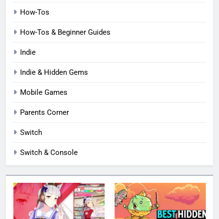
How-Tos
How-Tos & Beginner Guides
Indie
Indie & Hidden Gems
Mobile Games
Parents Corner
Switch
Switch & Console