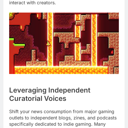
interact with creators.
Leveraging Independent
Curatorial Voices
Shift your news consumption from major gaming
outlets to independent blogs, zines, and podcasts
specifically dedicated to indie gaming. Many