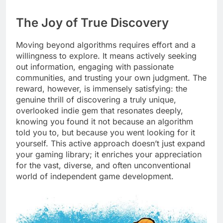
The Joy of True Discovery
Moving beyond algorithms requires effort and a
willingness to explore. It means actively seeking
out information, engaging with passionate
communities, and trusting your own judgment. The
reward, however, is immensely satisfying: the
genuine thrill of discovering a truly unique,
overlooked indie gem that resonates deeply,
knowing you found it not because an algorithm
told you to, but because you went looking for it
yourself. This active approach doesn’t just expand
your gaming library; it enriches your appreciation
for the vast, diverse, and often unconventional
world of independent game development.