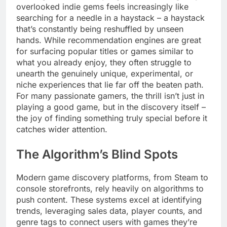
overlooked indie gems feels increasingly like
searching for a needle in a haystack – a haystack
that’s constantly being reshuffled by unseen
hands. While recommendation engines are great
for surfacing popular titles or games similar to
what you already enjoy, they often struggle to
unearth the genuinely unique, experimental, or
niche experiences that lie far off the beaten path.
For many passionate gamers, the thrill isn’t just in
playing a good game, but in the discovery itself –
the joy of finding something truly special before it
catches wider attention.
The Algorithm’s Blind Spots
Modern game discovery platforms, from Steam to
console storefronts, rely heavily on algorithms to
push content. These systems excel at identifying
trends, leveraging sales data, player counts, and
genre tags to connect users with games they’re