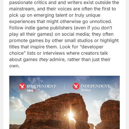
passionate critics and and writers exist outside the
mainstream, and their voices are often the first to
pick up on emerging talent or truly unique
experiences that might otherwise go unnoticed.
Follow indie game publishers (even if you don’t
play all their games) on social media; they often
promote games by other small studios or highlight
titles that inspire them. Look for “developer
choice” lists or interviews where creators talk
about games
they
admire, rather than just their
own.