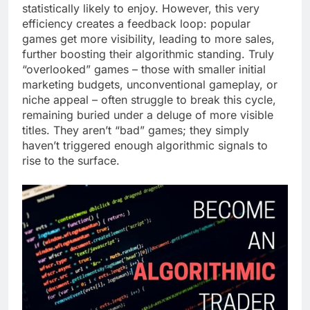
statistically likely to enjoy. However, this very
efficiency creates a feedback loop: popular
games get more visibility, leading to more sales,
further boosting their algorithmic standing. Truly
“overlooked” games – those with smaller initial
marketing budgets, unconventional gameplay, or
niche appeal – often struggle to break this cycle,
remaining buried under a deluge of more visible
titles. They aren’t “bad” games; they simply
haven’t triggered enough algorithmic signals to
rise to the surface.