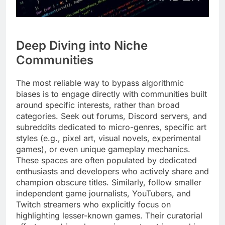
Deep Diving into Niche
Communities
The most reliable way to bypass algorithmic
biases is to engage directly with communities built
around specific interests, rather than broad
categories. Seek out forums, Discord servers, and
subreddits dedicated to micro-genres, specific art
styles (e.g., pixel art, visual novels, experimental
games), or even unique gameplay mechanics.
These spaces are often populated by dedicated
enthusiasts and developers who actively share and
champion obscure titles. Similarly, follow smaller
independent game journalists, YouTubers, and
Twitch streamers who explicitly focus on
highlighting lesser-known games. Their curatorial