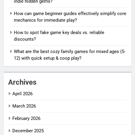
indie hidden gems?
How can game beginner guides effectively simplify core
mechanics for immediate play?
How to spot fake game key deals vs. reliable
discounts?
What are the best cozy family games for mixed ages (5-
12) with quick setup & coop play?
Archives
April 2026
March 2026
February 2026
December 2025