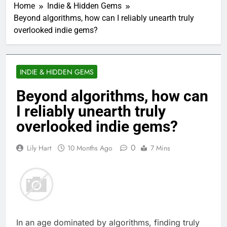
Home
Indie & Hidden Gems
Beyond algorithms, how can I reliably unearth truly
overlooked indie gems?
INDIE & HIDDEN GEMS
Beyond algorithms, how can
I reliably unearth truly
overlooked indie gems?
0
Lily Hart
10 Months Ago
7 Mins
In an age dominated by algorithms, finding truly