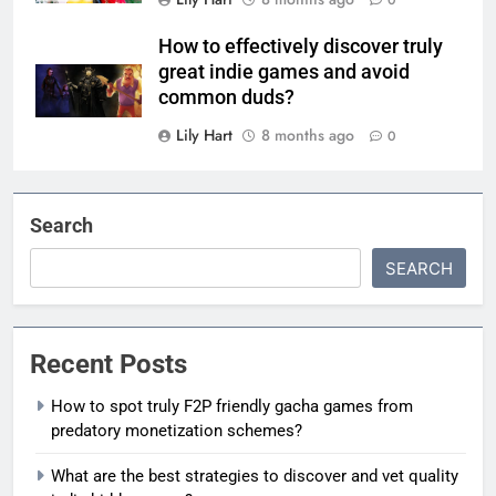
How to effectively discover truly
great indie games and avoid
common duds?
Lily Hart
8 months ago
0
Search
SEARCH
Recent Posts
How to spot truly F2P friendly gacha games from
predatory monetization schemes?
What are the best strategies to discover and vet quality