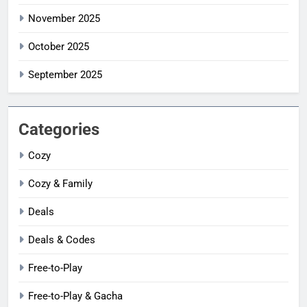
November 2025
October 2025
September 2025
Categories
Cozy
Cozy & Family
Deals
Deals & Codes
Free-to-Play
Free-to-Play & Gacha