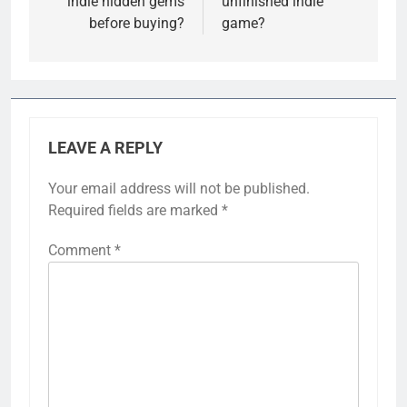
indie hidden gems
unfinished indie
before buying?
game?
LEAVE A REPLY
Your email address will not be published.
Required fields are marked
*
Comment
*