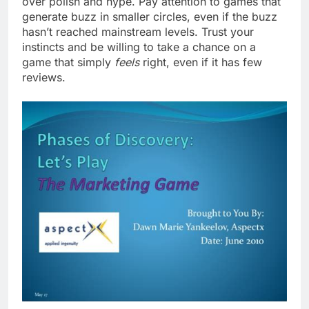
over polish and hype. Pay attention to games that
generate buzz in smaller circles, even if the buzz
hasn’t reached mainstream levels. Trust your
instincts and be willing to take a chance on a
game that simply
feels
right, even if it has few
reviews.