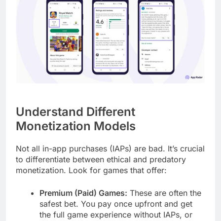
Understand Different
Monetization Models
Not all in-app purchases (IAPs) are bad. It’s crucial
to differentiate between ethical and predatory
monetization. Look for games that offer:
Premium (Paid) Games:
These are often the
safest bet. You pay once upfront and get
the full game experience without IAPs, or