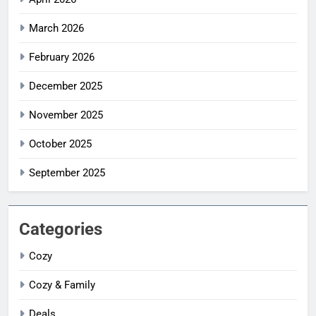
March 2026
February 2026
December 2025
November 2025
October 2025
September 2025
Categories
Cozy
Cozy & Family
Deals