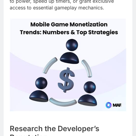
to power, speed up timers, or grant exclusive
access to essential gameplay mechanics.
Research the Developer’s