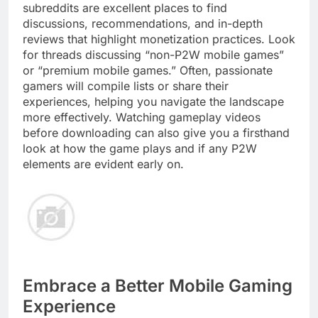
subreddits are excellent places to find
discussions, recommendations, and in-depth
reviews that highlight monetization practices. Look
for threads discussing “non-P2W mobile games”
or “premium mobile games.” Often, passionate
gamers will compile lists or share their
experiences, helping you navigate the landscape
more effectively. Watching gameplay videos
before downloading can also give you a firsthand
look at how the game plays and if any P2W
elements are evident early on.
Embrace a Better Mobile Gaming
Experience