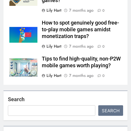
games?
Lily Hart
7 months ago
0
How to spot genuinely good free-
to-play mobile games amidst
monetization traps?
Lily Hart
7 months ago
0
Tips to find high-quality, non-P2W
mobile games worth playing?
Lily Hart
7 months ago
0
Search
SEARCH