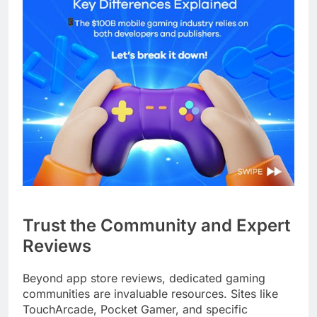
Trust the Community and Expert
Reviews
Beyond app store reviews, dedicated gaming
communities are invaluable resources. Sites like
TouchArcade, Pocket Gamer, and specific