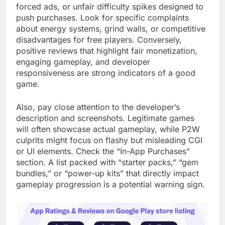
forced ads, or unfair difficulty spikes designed to
push purchases. Look for specific complaints
about energy systems, grind walls, or competitive
disadvantages for free players. Conversely,
positive reviews that highlight fair monetization,
engaging gameplay, and developer
responsiveness are strong indicators of a good
game.
Also, pay close attention to the developer’s
description and screenshots. Legitimate games
will often showcase actual gameplay, while P2W
culprits might focus on flashy but misleading CGI
or UI elements. Check the “In-App Purchases”
section. A list packed with “starter packs,” “gem
bundles,” or “power-up kits” that directly impact
gameplay progression is a potential warning sign.