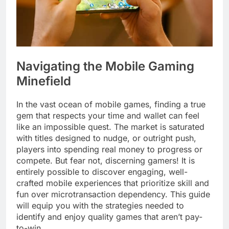
Navigating the Mobile Gaming
Minefield
In the vast ocean of mobile games, finding a true
gem that respects your time and wallet can feel
like an impossible quest. The market is saturated
with titles designed to nudge, or outright push,
players into spending real money to progress or
compete. But fear not, discerning gamers! It is
entirely possible to discover engaging, well-
crafted mobile experiences that prioritize skill and
fun over microtransaction dependency. This guide
will equip you with the strategies needed to
identify and enjoy quality games that aren’t pay-
to-win.