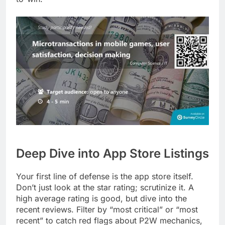
Deep Dive into App Store Listings
Your first line of defense is the app store itself.
Don’t just look at the star rating; scrutinize it. A
high average rating is good, but dive into the
recent reviews. Filter by “most critical” or “most
recent” to catch red flags about P2W mechanics,