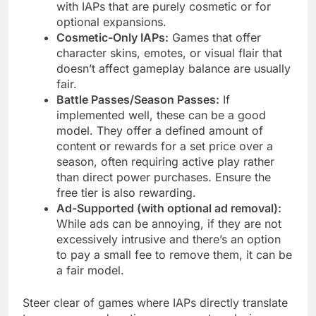
with IAPs that are purely cosmetic or for
optional expansions.
Cosmetic-Only IAPs:
Games that offer
character skins, emotes, or visual flair that
doesn’t affect gameplay balance are usually
fair.
Battle Passes/Season Passes:
If
implemented well, these can be a good
model. They offer a defined amount of
content or rewards for a set price over a
season, often requiring active play rather
than direct power purchases. Ensure the
free tier is also rewarding.
Ad-Supported (with optional ad removal):
While ads can be annoying, if they are not
excessively intrusive and there’s an option
to pay a small fee to remove them, it can be
a fair model.
Steer clear of games where IAPs directly translate