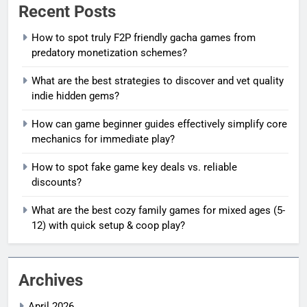
Recent Posts
How to spot truly F2P friendly gacha games from
predatory monetization schemes?
What are the best strategies to discover and vet quality
indie hidden gems?
How can game beginner guides effectively simplify core
mechanics for immediate play?
How to spot fake game key deals vs. reliable
discounts?
What are the best cozy family games for mixed ages (5-
12) with quick setup & coop play?
Archives
April 2026