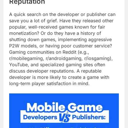
Reputation
A quick search on the developer or publisher can
save you a lot of grief. Have they released other
popular, well-received games known for fair
monetization? Or do they have a history of
shutting down games, implementing aggressive
P2W models, or having poor customer service?
Gaming communities on Reddit (e.g.,
r/mobilegaming, r/androidgaming, r/iosgaming),
YouTube, and specialized gaming sites often
discuss developer reputations. A reputable
developer is more likely to create a game with
long-term player satisfaction in mind.