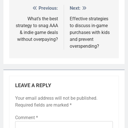
Previous:
Next:
Post
navigation
What’s the best
Effective strategies
strategy to snag AAA
to discuss in-game
& indie game deals
purchases with kids
without overpaying?
and prevent
overspending?
LEAVE A REPLY
Your email address will not be published.
Required fields are marked
*
Comment
*