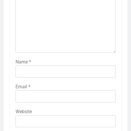
Name
*
Email
*
Website