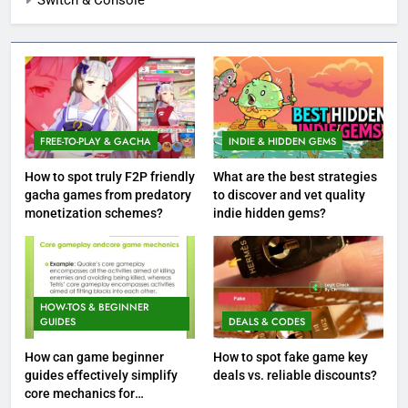
Switch & Console
FREE-TO-PLAY & GACHA
INDIE & HIDDEN GEMS
How to spot truly F2P friendly
What are the best strategies
gacha games from predatory
to discover and vet quality
monetization schemes?
indie hidden gems?
HOW-TOS & BEGINNER
GUIDES
DEALS & CODES
How can game beginner
How to spot fake game key
guides effectively simplify
deals vs. reliable discounts?
core mechanics for