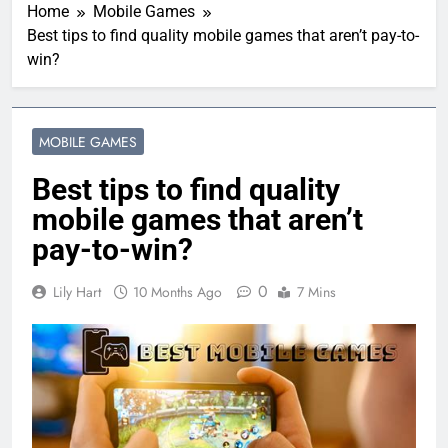
Home
Mobile Games
Best tips to find quality mobile games that aren’t pay-to-
win?
MOBILE GAMES
Best tips to find quality
mobile games that aren’t
pay-to-win?
0
Lily Hart
10 Months Ago
7 Mins