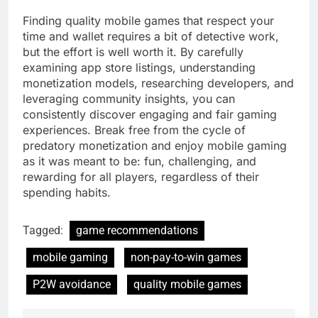
Finding quality mobile games that respect your
time and wallet requires a bit of detective work,
but the effort is well worth it. By carefully
examining app store listings, understanding
monetization models, researching developers, and
leveraging community insights, you can
consistently discover engaging and fair gaming
experiences. Break free from the cycle of
predatory monetization and enjoy mobile gaming
as it was meant to be: fun, challenging, and
rewarding for all players, regardless of their
spending habits.
Tagged:
game recommendations
mobile gaming
non-pay-to-win games
P2W avoidance
quality mobile games