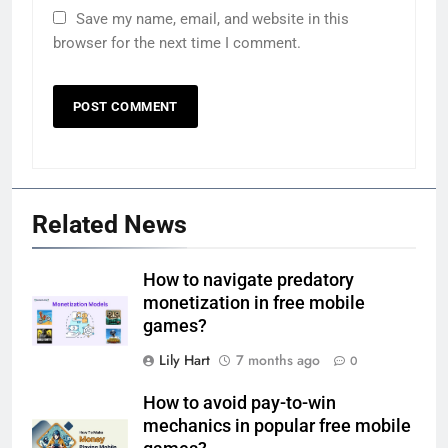
Save my name, email, and website in this
browser for the next time I comment.
Related News
How to navigate predatory
monetization in free mobile
games?
Lily Hart
7 months ago
0
How to avoid pay-to-win
mechanics in popular free mobile