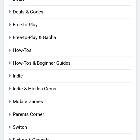
Deals & Codes
Free-to-Play
Free-to-Play & Gacha
How-Tos
How-Tos & Beginner Guides
Indie
Indie & Hidden Gems
Mobile Games
Parents Corner
Switch