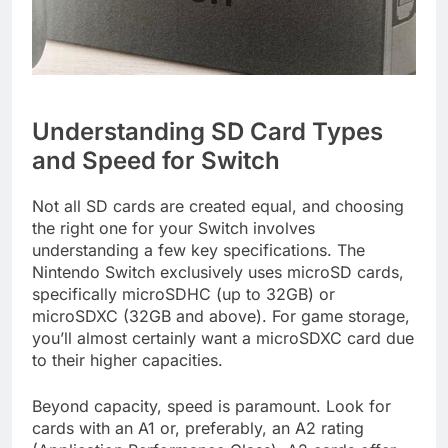
Understanding SD Card Types
and Speed for Switch
Not all SD cards are created equal, and choosing
the right one for your Switch involves
understanding a few key specifications. The
Nintendo Switch exclusively uses microSD cards,
specifically microSDHC (up to 32GB) or
microSDXC (32GB and above). For game storage,
you’ll almost certainly want a microSDXC card due
to their higher capacities.
Beyond capacity, speed is paramount. Look for
cards with an A1 or, preferably, an A2 rating