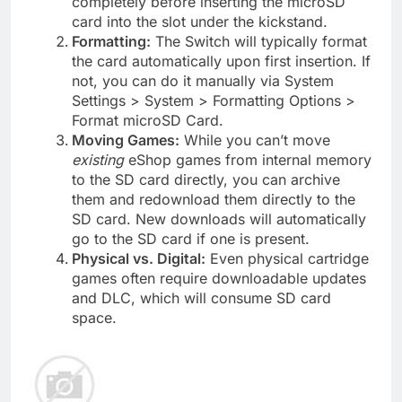
completely before inserting the microSD
card into the slot under the kickstand.
Formatting:
The Switch will typically format
the card automatically upon first insertion. If
not, you can do it manually via System
Settings > System > Formatting Options >
Format microSD Card.
Moving Games:
While you can’t move
existing
eShop games from internal memory
to the SD card directly, you can archive
them and redownload them directly to the
SD card. New downloads will automatically
go to the SD card if one is present.
Physical vs. Digital:
Even physical cartridge
games often require downloadable updates
and DLC, which will consume SD card
space.