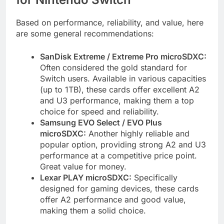
Based on performance, reliability, and value, here
are some general recommendations:
SanDisk Extreme / Extreme Pro microSDXC:
Often considered the gold standard for
Switch users. Available in various capacities
(up to 1TB), these cards offer excellent A2
and U3 performance, making them a top
choice for speed and reliability.
Samsung EVO Select / EVO Plus
microSDXC:
Another highly reliable and
popular option, providing strong A2 and U3
performance at a competitive price point.
Great value for money.
Lexar PLAY microSDXC:
Specifically
designed for gaming devices, these cards
offer A2 performance and good value,
making them a solid choice.