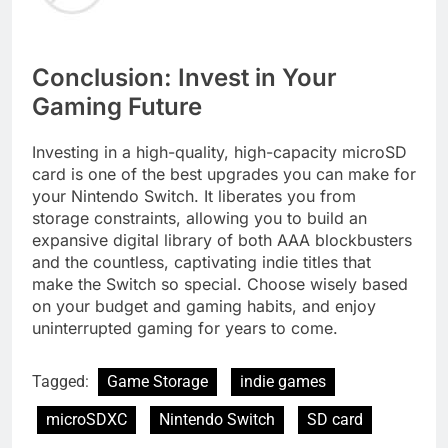
Conclusion: Invest in Your
Gaming Future
Investing in a high-quality, high-capacity microSD
card is one of the best upgrades you can make for
your Nintendo Switch. It liberates you from
storage constraints, allowing you to build an
expansive digital library of both AAA blockbusters
and the countless, captivating indie titles that
make the Switch so special. Choose wisely based
on your budget and gaming habits, and enjoy
uninterrupted gaming for years to come.
Tagged:
Game Storage
indie games
microSDXC
Nintendo Switch
SD card