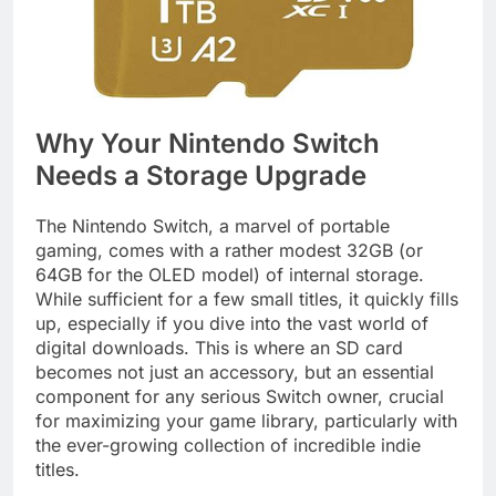
Why Your Nintendo Switch
Needs a Storage Upgrade
The Nintendo Switch, a marvel of portable
gaming, comes with a rather modest 32GB (or
64GB for the OLED model) of internal storage.
While sufficient for a few small titles, it quickly fills
up, especially if you dive into the vast world of
digital downloads. This is where an SD card
becomes not just an accessory, but an essential
component for any serious Switch owner, crucial
for maximizing your game library, particularly with
the ever-growing collection of incredible indie
titles.