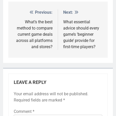
Previous:
Next:
Post
navigation
What’s the best
What essential
method to compare
advice should every
current game deals
game’s ‘beginner
across all platforms
guide’ provide for
and stores?
first-time players?
LEAVE A REPLY
Your email address will not be published.
Required fields are marked
*
Comment
*