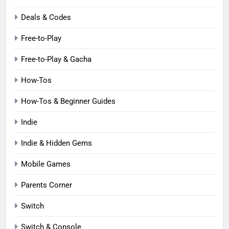
Deals & Codes
Free-to-Play
Free-to-Play & Gacha
How-Tos
How-Tos & Beginner Guides
Indie
Indie & Hidden Gems
Mobile Games
Parents Corner
Switch
Switch & Console