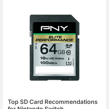
Top SD Card Recommendations
for Nintendo Switch