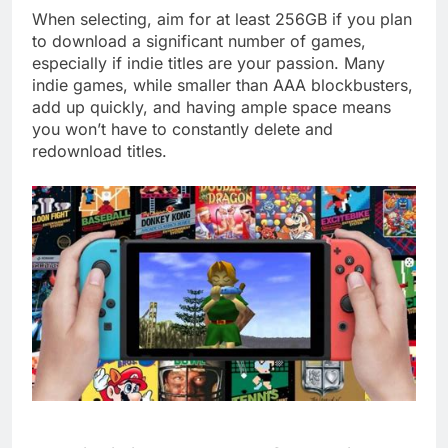
When selecting, aim for at least 256GB if you plan
to download a significant number of games,
especially if indie titles are your passion. Many
indie games, while smaller than AAA blockbusters,
add up quickly, and having ample space means
you won’t have to constantly delete and
redownload titles.