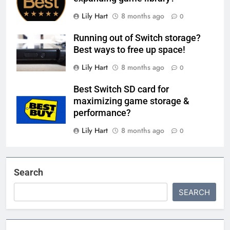
Lily Hart
8 months ago
0
Running out of Switch storage?
Best ways to free up space!
Lily Hart
8 months ago
0
Best Switch SD card for
maximizing game storage &
performance?
Lily Hart
8 months ago
0
Search
SEARCH