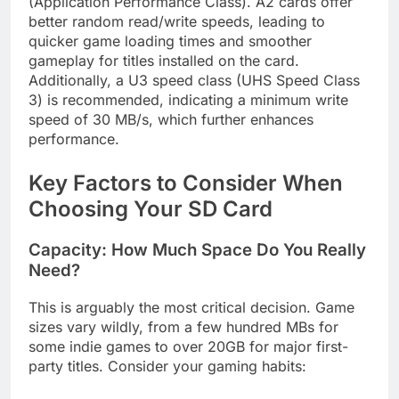
(Application Performance Class). A2 cards offer
better random read/write speeds, leading to
quicker game loading times and smoother
gameplay for titles installed on the card.
Additionally, a U3 speed class (UHS Speed Class
3) is recommended, indicating a minimum write
speed of 30 MB/s, which further enhances
performance.
Key Factors to Consider When
Choosing Your SD Card
Capacity: How Much Space Do You Really
Need?
This is arguably the most critical decision. Game
sizes vary wildly, from a few hundred MBs for
some indie games to over 20GB for major first-
party titles. Consider your gaming habits: