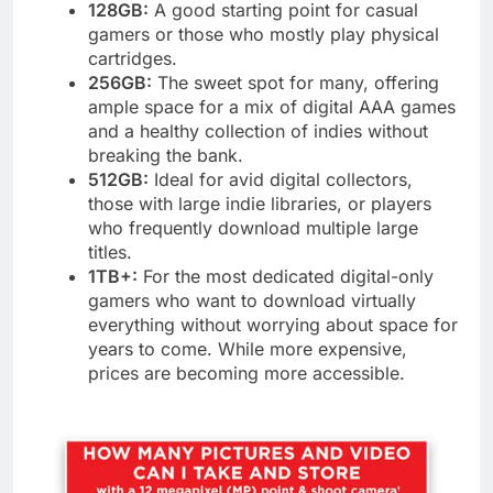
128GB:
A good starting point for casual
gamers or those who mostly play physical
cartridges.
256GB:
The sweet spot for many, offering
ample space for a mix of digital AAA games
and a healthy collection of indies without
breaking the bank.
512GB:
Ideal for avid digital collectors,
those with large indie libraries, or players
who frequently download multiple large
titles.
1TB+:
For the most dedicated digital-only
gamers who want to download virtually
everything without worrying about space for
years to come. While more expensive,
prices are becoming more accessible.