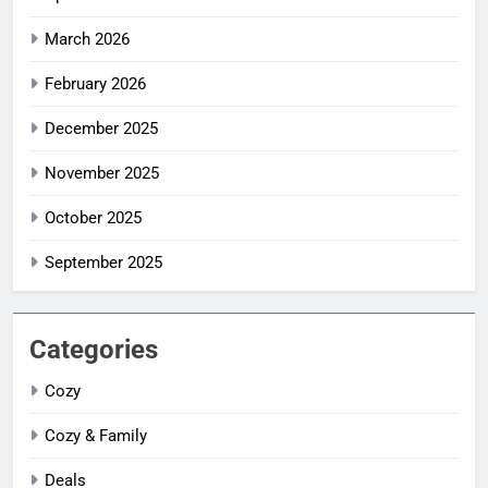
March 2026
February 2026
December 2025
November 2025
October 2025
September 2025
Categories
Cozy
Cozy & Family
Deals