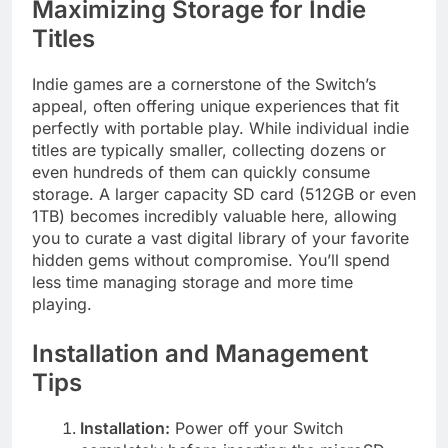
Maximizing Storage for Indie
Titles
Indie games are a cornerstone of the Switch’s
appeal, often offering unique experiences that fit
perfectly with portable play. While individual indie
titles are typically smaller, collecting dozens or
even hundreds of them can quickly consume
storage. A larger capacity SD card (512GB or even
1TB) becomes incredibly valuable here, allowing
you to curate a vast digital library of your favorite
hidden gems without compromise. You’ll spend
less time managing storage and more time
playing.
Installation and Management
Tips
Installation:
Power off your Switch