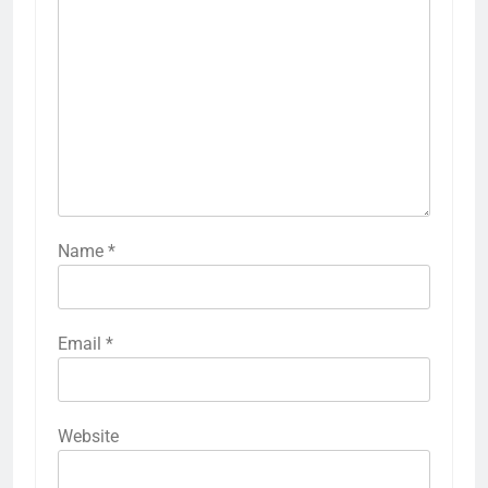
Name
*
Email
*
Website