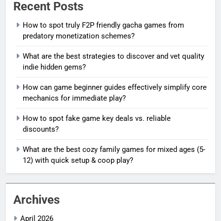
Recent Posts
How to spot truly F2P friendly gacha games from
predatory monetization schemes?
What are the best strategies to discover and vet quality
indie hidden gems?
How can game beginner guides effectively simplify core
mechanics for immediate play?
How to spot fake game key deals vs. reliable
discounts?
What are the best cozy family games for mixed ages (5-
12) with quick setup & coop play?
Archives
April 2026