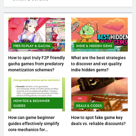
FREE-TO-PLAY & GACHA
INDIE & HIDDEN GEMS
How to spot truly F2P friendly
What are the best strategies
gacha games from predatory
to discover and vet quality
monetization schemes?
indie hidden gems?
HOW-TOS & BEGINNER
GUIDES
DEALS & CODES
How can game beginner
How to spot fake game key
guides effectively simplify
deals vs. reliable discounts?
core mechanics for
immediate play?