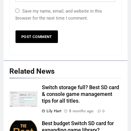
Save my name, email, and website in this
browser for the next time I comment.
Related News
Switch storage full? Best SD card
& console game management
tips for all titles.
Lily Hart
8 months ago
0
Best budget Switch SD card for
expanding game library?