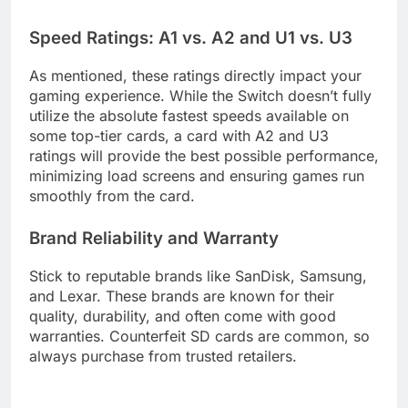
Speed Ratings: A1 vs. A2 and U1 vs. U3
As mentioned, these ratings directly impact your
gaming experience. While the Switch doesn’t fully
utilize the absolute fastest speeds available on
some top-tier cards, a card with A2 and U3
ratings will provide the best possible performance,
minimizing load screens and ensuring games run
smoothly from the card.
Brand Reliability and Warranty
Stick to reputable brands like SanDisk, Samsung,
and Lexar. These brands are known for their
quality, durability, and often come with good
warranties. Counterfeit SD cards are common, so
always purchase from trusted retailers.