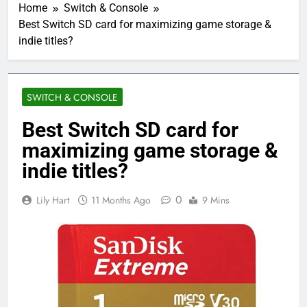
Home
Switch & Console
Best Switch SD card for maximizing game storage &
indie titles?
SWITCH & CONSOLE
Best Switch SD card for
maximizing game storage &
indie titles?
0
Lily Hart
11 Months Ago
9 Mins