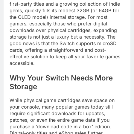
first-party titles and a growing collection of indie
gems, quickly fills its modest 32GB (or 64GB for
the OLED model) internal storage. For most
gamers, especially those who prefer digital
downloads over physical cartridges, expanding
storage is not just a luxury but a necessity. The
good news is that the Switch supports microSD
cards, offering a straightforward and cost-
effective solution to keep all your favorite games
accessible.
Why Your Switch Needs More
Storage
While physical game cartridges save space on
your console, many popular games today still
require significant downloads for updates,
patches, or even the entire game data if you
purchase a ‘download code in a box’ edition.
Digital-only titles and eShop sales further