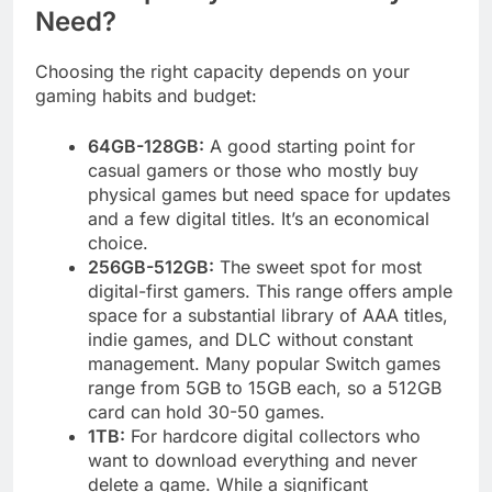
Need?
Choosing the right capacity depends on your
gaming habits and budget:
64GB-128GB:
A good starting point for
casual gamers or those who mostly buy
physical games but need space for updates
and a few digital titles. It’s an economical
choice.
256GB-512GB:
The sweet spot for most
digital-first gamers. This range offers ample
space for a substantial library of AAA titles,
indie games, and DLC without constant
management. Many popular Switch games
range from 5GB to 15GB each, so a 512GB
card can hold 30-50 games.
1TB:
For hardcore digital collectors who
want to download everything and never
delete a game. While a significant