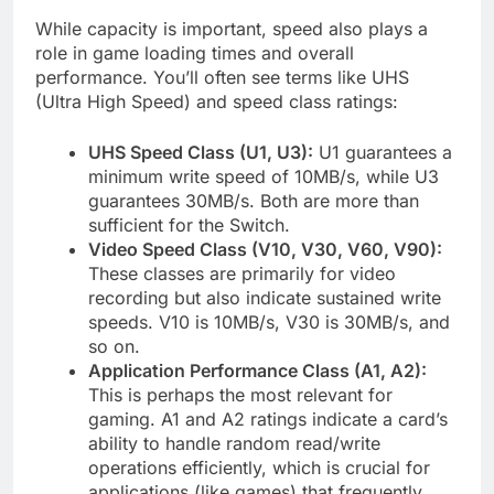
While capacity is important, speed also plays a
role in game loading times and overall
performance. You’ll often see terms like UHS
(Ultra High Speed) and speed class ratings:
UHS Speed Class (U1, U3):
U1 guarantees a
minimum write speed of 10MB/s, while U3
guarantees 30MB/s. Both are more than
sufficient for the Switch.
Video Speed Class (V10, V30, V60, V90):
These classes are primarily for video
recording but also indicate sustained write
speeds. V10 is 10MB/s, V30 is 30MB/s, and
so on.
Application Performance Class (A1, A2):
This is perhaps the most relevant for
gaming. A1 and A2 ratings indicate a card’s
ability to handle random read/write
operations efficiently, which is crucial for
applications (like games) that frequently