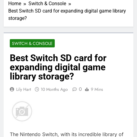
Home
Switch & Console
Best Switch SD card for expanding digital game library
storage?
SWITCH & CONSOLE
Best Switch SD card for
expanding digital game
library storage?
0
Lily Hart
10 Months Ago
9 Mins
The Nintendo Switch, with its incredible library of