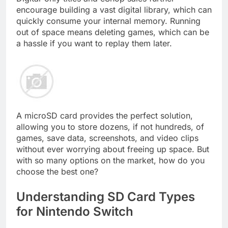
encourage building a vast digital library, which can
quickly consume your internal memory. Running
out of space means deleting games, which can be
a hassle if you want to replay them later.
A microSD card provides the perfect solution,
allowing you to store dozens, if not hundreds, of
games, save data, screenshots, and video clips
without ever worrying about freeing up space. But
with so many options on the market, how do you
choose the best one?
Understanding SD Card Types
for Nintendo Switch