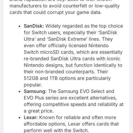
manufacturers to avoid counterfeit or low-quality
cards that could corrupt your game data.
SanDisk:
Widely regarded as the top choice
for Switch users, especially their ‘SanDisk
Ultra’ and ‘SanDisk Extreme’ lines. They
even offer officially licensed Nintendo
Switch microSD cards, which are essentially
re-branded SanDisk Ultra cards with iconic
Nintendo designs, but function identically to
their non-branded counterparts. Their
512GB and 1TB options are particularly
popular.
Samsung:
The Samsung EVO Select and
EVO Plus series are excellent alternatives,
offering competitive speeds and reliability at
a great price.
Lexar:
Known for reliable and often more
affordable options, Lexar offers cards that
perform well with the Switch.