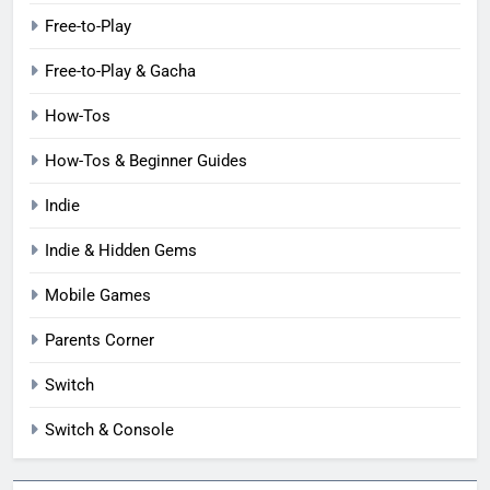
Free-to-Play
Free-to-Play & Gacha
How-Tos
How-Tos & Beginner Guides
Indie
Indie & Hidden Gems
Mobile Games
Parents Corner
Switch
Switch & Console