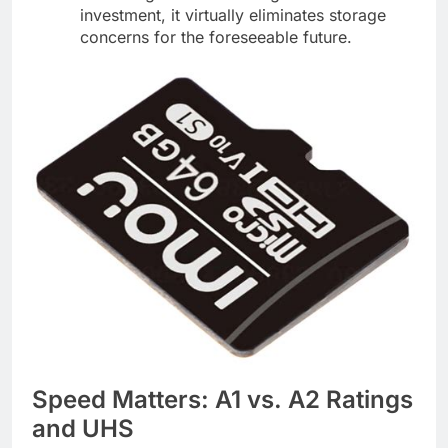
investment, it virtually eliminates storage
concerns for the foreseeable future.
Speed Matters: A1 vs. A2 Ratings
and UHS