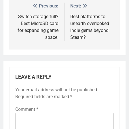
Previous:
Next:
Post
navigation
Switch storage full?
Best platforms to
Best MicroSD card
unearth overlooked
for expanding game
indie gems beyond
space.
Steam?
LEAVE A REPLY
Your email address will not be published.
Required fields are marked
*
Comment
*