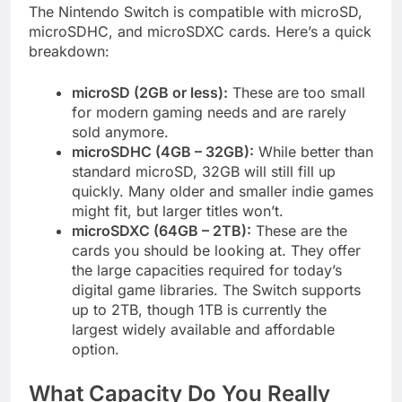
The Nintendo Switch is compatible with microSD,
microSDHC, and microSDXC cards. Here’s a quick
breakdown:
microSD (2GB or less):
These are too small
for modern gaming needs and are rarely
sold anymore.
microSDHC (4GB – 32GB):
While better than
standard microSD, 32GB will still fill up
quickly. Many older and smaller indie games
might fit, but larger titles won’t.
microSDXC (64GB – 2TB):
These are the
cards you should be looking at. They offer
the large capacities required for today’s
digital game libraries. The Switch supports
up to 2TB, though 1TB is currently the
largest widely available and affordable
option.
What Capacity Do You Really