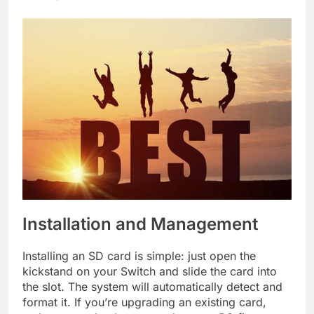
Installation and Management
Installing an SD card is simple: just open the
kickstand on your Switch and slide the card into
the slot. The system will automatically detect and
format it. If you’re upgrading an existing card,