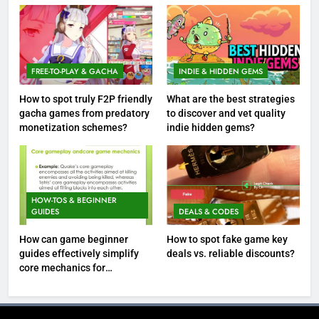
FREE-TO-PLAY & GACHA
INDIE & HIDDEN GEMS
How to spot truly F2P friendly
What are the best strategies
gacha games from predatory
to discover and vet quality
monetization schemes?
indie hidden gems?
HOW-TOS & BEGINNER
GUIDES
DEALS & CODES
How can game beginner
How to spot fake game key
guides effectively simplify
deals vs. reliable discounts?
core mechanics for
immediate play?