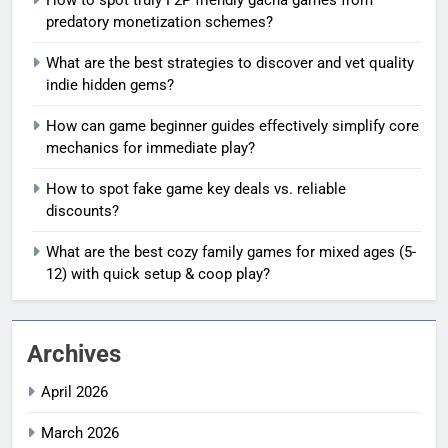
predatory monetization schemes?
What are the best strategies to discover and vet quality
indie hidden gems?
How can game beginner guides effectively simplify core
mechanics for immediate play?
How to spot fake game key deals vs. reliable
discounts?
What are the best cozy family games for mixed ages (5-
12) with quick setup & coop play?
Archives
April 2026
March 2026