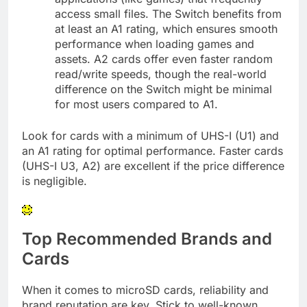
access small files. The Switch benefits from
at least an A1 rating, which ensures smooth
performance when loading games and
assets. A2 cards offer even faster random
read/write speeds, though the real-world
difference on the Switch might be minimal
for most users compared to A1.
Look for cards with a minimum of UHS-I (U1) and
an A1 rating for optimal performance. Faster cards
(UHS-I U3, A2) are excellent if the price difference
is negligible.
Top Recommended Brands and
Cards
When it comes to microSD cards, reliability and
brand reputation are key. Stick to well-known