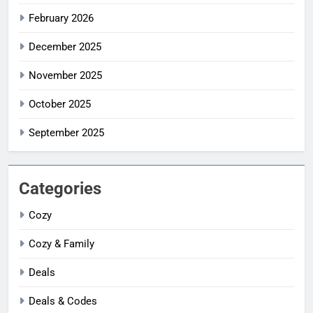
February 2026
December 2025
November 2025
October 2025
September 2025
Categories
Cozy
Cozy & Family
Deals
Deals & Codes