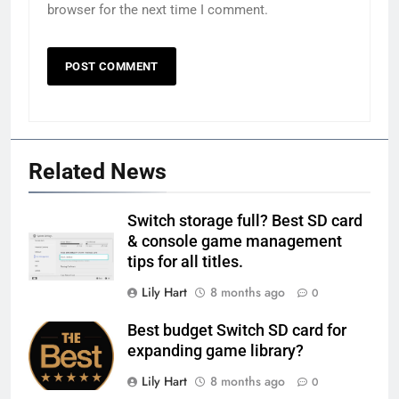
browser for the next time I comment.
Related News
Switch storage full? Best SD card
& console game management
tips for all titles.
Lily Hart
8 months ago
0
Best budget Switch SD card for
expanding game library?
Lily Hart
8 months ago
0