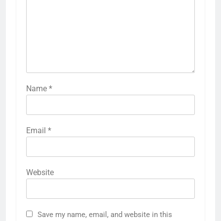
Name
*
Email
*
Website
Save my name, email, and website in this