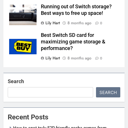
Running out of Switch storage?
Best ways to free up space!
Lily Hart
8 months ago
0
Best Switch SD card for
maximizing game storage &
performance?
Lily Hart
8 months ago
0
Search
SEARCH
Recent Posts
How to spot truly F2P friendly gacha games from