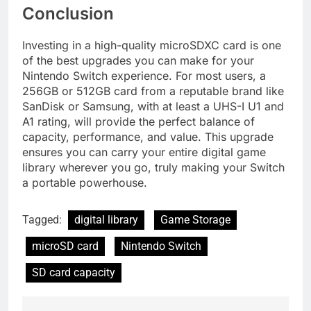
Conclusion
Investing in a high-quality microSDXC card is one
of the best upgrades you can make for your
Nintendo Switch experience. For most users, a
256GB or 512GB card from a reputable brand like
SanDisk or Samsung, with at least a UHS-I U1 and
A1 rating, will provide the perfect balance of
capacity, performance, and value. This upgrade
ensures you can carry your entire digital game
library wherever you go, truly making your Switch
a portable powerhouse.
Tagged:
digital library
Game Storage
microSD card
Nintendo Switch
SD card capacity