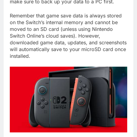
make sure to back up your data to a PC first.
Remember that game save data is always stored
on the Switch’s internal memory and cannot be
moved to an SD card (unless using Nintendo
Switch Online’s cloud saves). However,
downloaded game data, updates, and screenshots
will automatically save to your microSD card once
installed.