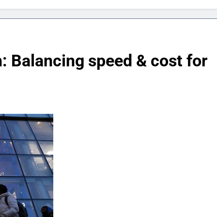
: Balancing speed & cost for