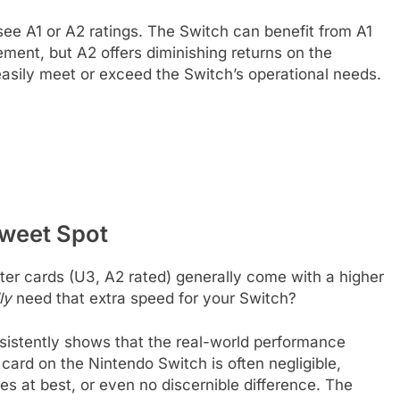
see A1 or A2 ratings. The Switch can benefit from A1
ent, but A2 offers diminishing returns on the
easily meet or exceed the Switch’s operational needs.
Sweet Spot
ster cards (U3, A2 rated) generally come with a higher
ly
need that extra speed for your Switch?
nsistently shows that the real-world performance
ard on the Nintendo Switch is often negligible,
es at best, or even no discernible difference. The