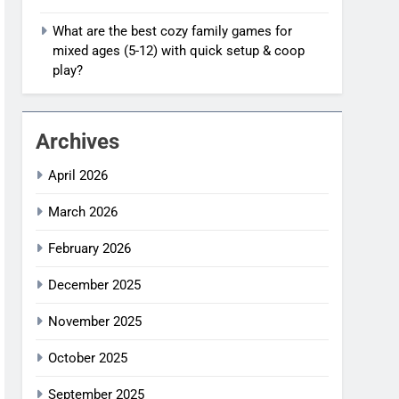
What are the best cozy family games for
mixed ages (5-12) with quick setup & coop
play?
Archives
April 2026
March 2026
February 2026
December 2025
November 2025
October 2025
September 2025