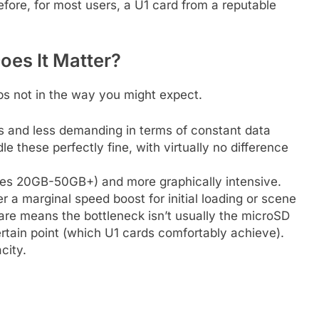
erefore, for most users, a U1 card from a reputable
oes It Matter?
ps not in the way you might expect.
zes and less demanding in terms of constant data
e these perfectly fine, with virtually no difference
mes 20GB-50GB+) and more graphically intensive.
er a marginal speed boost for initial loading or scene
ware means the bottleneck isn’t usually the microSD
rtain point (which U1 cards comfortably achieve).
city.