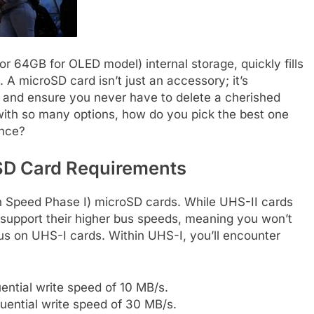
r 64GB for OLED model) internal storage, quickly fills
. A microSD card isn’t just an accessory; it’s
ry and ensure you never have to delete a cherished
with so many options, how do you pick the best one
ance?
SD Card Requirements
gh Speed Phase I) microSD cards. While UHS-II cards
’t support their higher bus speeds, meaning you won’t
s on UHS-I cards. Within UHS-I, you’ll encounter
tial write speed of 10 MB/s.
ential write speed of 30 MB/s.