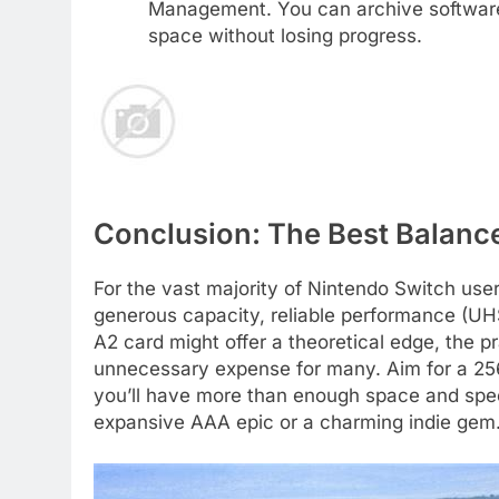
Management. You can archive software 
space without losing progress.
Conclusion: The Best Balanc
For the vast majority of Nintendo Switch use
generous capacity, reliable performance (UHS
A2 card might offer a theoretical edge, the p
unnecessary expense for many. Aim for a 25
you’ll have more than enough space and speed
expansive AAA epic or a charming indie gem