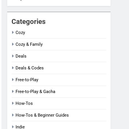
Categories
Cozy
Cozy & Family
Deals
Deals & Codes
Free-to-Play
Free-to-Play & Gacha
How-Tos
How-Tos & Beginner Guides
Indie