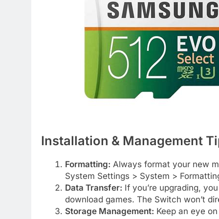
Installation & Management T
Formatting:
Always format your new mic
System Settings > System > Formattin
Data Transfer:
If you’re upgrading, you
download games. The Switch won’t dire
Storage Management:
Keep an eye on 