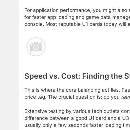
For application performance, you might also 
for faster app loading and game data managem
console. Most reputable U1 cards today will 
Speed vs. Cost: Finding the 
This is where the core balancing act lies. Fa
price tag. The crucial question is: do you
real
Extensive testing by various tech outlets co
difference between a good U1 card and a U3 c
usually only a few seconds faster loading tim