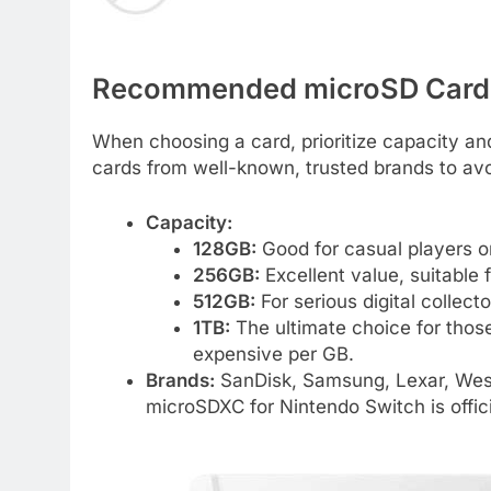
Recommended microSD Cards
When choosing a card, prioritize capacity and
cards from well-known, trusted brands to av
Capacity:
128GB:
Good for casual players o
256GB:
Excellent value, suitable 
512GB:
For serious digital collect
1TB:
The ultimate choice for thos
expensive per GB.
Brands:
SanDisk, Samsung, Lexar, Weste
microSDXC for Nintendo Switch is offici