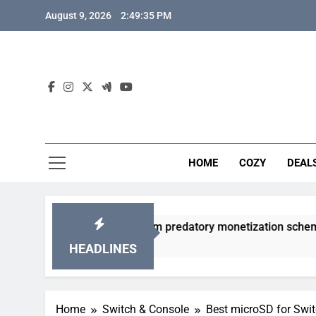
Skip
August 9, 2026
2:49:36 PM
to
content
HOME
COZY
DEAL
 gacha games from predatory monetization schemes?
HEADLINES
Home
Switch & Console
Best microSD for Swit