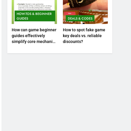
HOW-TOS & BEGINNER
GUIDES
DEALS & CODES
How can game beginner
How to spot fake game
guides effectively
key deals vs. reliable
simplify core mechanics
discounts?
for immediate play?