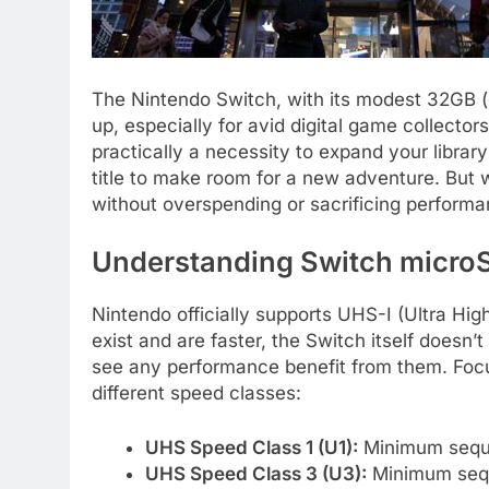
The Nintendo Switch, with its modest 32GB (o
up, especially for avid digital game collectors
practically a necessity to expand your libra
title to make room for a new adventure. But 
without overspending or sacrificing perform
Understanding Switch micro
Nintendo officially supports UHS-I (Ultra Hi
exist and are faster, the Switch itself doesn
see any performance benefit from them. Focu
different speed classes:
UHS Speed Class 1 (U1):
Minimum sequen
UHS Speed Class 3 (U3):
Minimum sequ