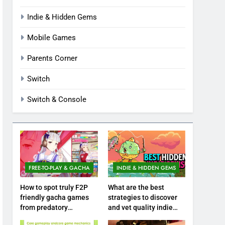
Indie & Hidden Gems
Mobile Games
Parents Corner
Switch
Switch & Console
FREE-TO-PLAY & GACHA
INDIE & HIDDEN GEMS
How to spot truly F2P
What are the best
friendly gacha games
strategies to discover
from predatory
and vet quality indie
monetization schemes?
hidden gems?