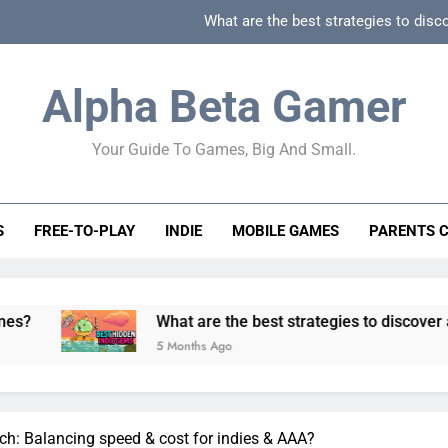
What are the best strategies to disc
How can game beginner guides effectively simpli
Alpha Beta Gamer
How to spot fake 
Your Guide To Games, Big And Small.
How to spot truly F2P friendly gacha games
What are the best strategies to disc
S
FREE-TO-PLAY
INDIE
MOBILE GAMES
PARENTS 
How can game beginner guides effectively simpli
How to spot fake 
What are the best strategies to discover and vet qualit
5 Months Ago
ch: Balancing speed & cost for indies & AAA?