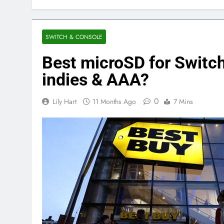
SWITCH & CONSOLE
Best microSD for Switch
indies & AAA?
0
Lily Hart
11 Months Ago
7 Mins