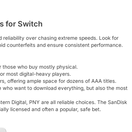
 for Switch
 reliability over chasing extreme speeds. Look for
oid counterfeits and ensure consistent performance.
r those who buy mostly physical.
for most digital-heavy players.
ors, offering ample space for dozens of AAA titles.
e who want to download everything, but also the most
rn Digital, PNY are all reliable choices. The SanDisk
ally licensed and often a popular, safe bet.