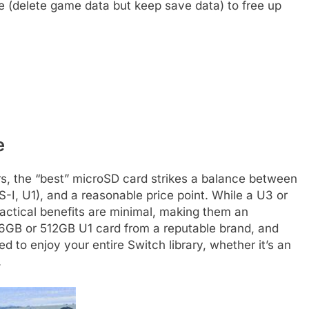
(delete game data but keep save data) to free up
e
rs, the “best” microSD card strikes a balance between
-I, U1), and a reasonable price point. While a U3 or
ractical benefits are minimal, making them an
6GB or 512GB U1 card from a reputable brand, and
 to enjoy your entire Switch library, whether it’s an
.