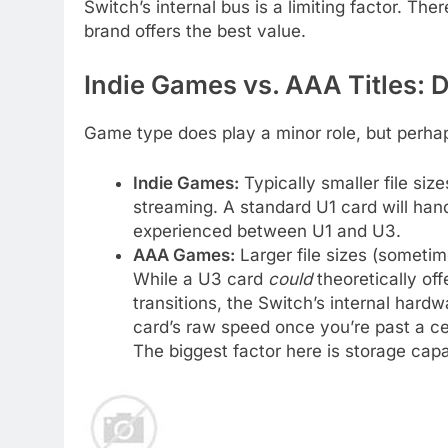
Switch’s internal bus is a limiting factor. Th
brand offers the best value.
Indie Games vs. AAA Titles: D
Game type does play a minor role, but perha
Indie Games:
Typically smaller file si
streaming. A standard U1 card will handl
experienced between U1 and U3.
AAA Games:
Larger file sizes (someti
While a U3 card
could
theoretically off
transitions, the Switch’s internal hard
card’s raw speed once you’re past a ce
The biggest factor here is storage capa