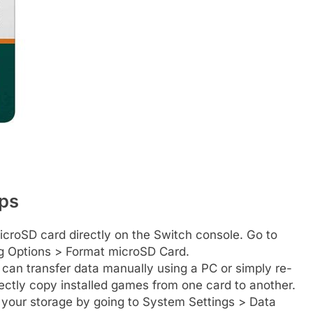
ips
roSD card directly on the Switch console. Go to
g Options > Format microSD Card.
 can transfer data manually using a PC or simply re-
ctly copy installed games from one card to another.
your storage by going to System Settings > Data