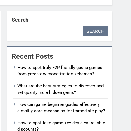
Search
SEARCH
Recent Posts
How to spot truly F2P friendly gacha games
from predatory monetization schemes?
What are the best strategies to discover and
vet quality indie hidden gems?
How can game beginner guides effectively
simplify core mechanics for immediate play?
How to spot fake game key deals vs. reliable
discounts?