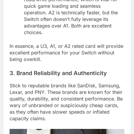
quick game loading and seamless
operation. A2 is technically faster, but the
Switch often doesn’t fully leverage its
advantages over A1. Both are excellent
choices.
In essence, a U3, A1, or A2 rated card will provide
excellent performance for your Switch without
being overkill.
3. Brand Reliability and Authenticity
Stick to reputable brands like SanDisk, Samsung,
Lexar, and PNY. These brands are known for their
quality, durability, and consistent performance. Be
wary of unbranded or suspiciously cheap cards,
as they often have slower speeds or inflated
capacity claims.