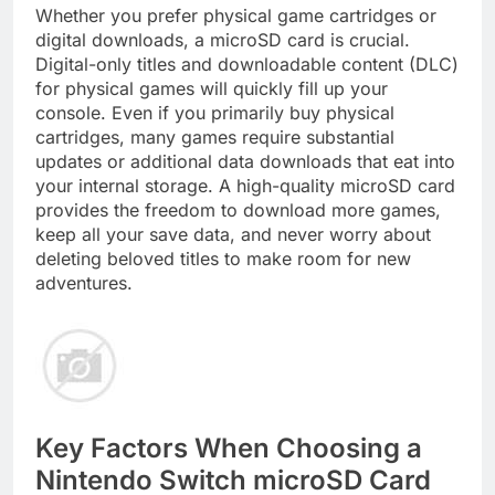
Whether you prefer physical game cartridges or
digital downloads, a microSD card is crucial.
Digital-only titles and downloadable content (DLC)
for physical games will quickly fill up your
console. Even if you primarily buy physical
cartridges, many games require substantial
updates or additional data downloads that eat into
your internal storage. A high-quality microSD card
provides the freedom to download more games,
keep all your save data, and never worry about
deleting beloved titles to make room for new
adventures.
Key Factors When Choosing a
Nintendo Switch microSD Card