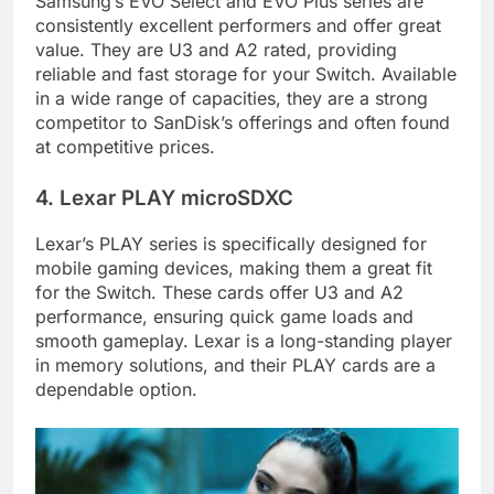
Samsung’s EVO Select and EVO Plus series are
consistently excellent performers and offer great
value. They are U3 and A2 rated, providing
reliable and fast storage for your Switch. Available
in a wide range of capacities, they are a strong
competitor to SanDisk’s offerings and often found
at competitive prices.
4. Lexar PLAY microSDXC
Lexar’s PLAY series is specifically designed for
mobile gaming devices, making them a great fit
for the Switch. These cards offer U3 and A2
performance, ensuring quick game loads and
smooth gameplay. Lexar is a long-standing player
in memory solutions, and their PLAY cards are a
dependable option.