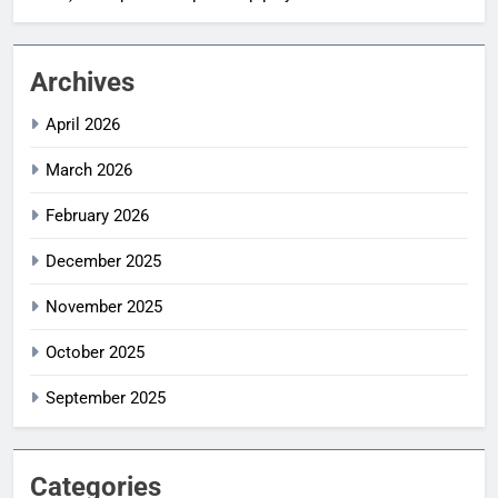
Archives
April 2026
March 2026
February 2026
December 2025
November 2025
October 2025
September 2025
Categories