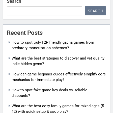
Search
SEARCH
Recent Posts
How to spot truly F2P friendly gacha games from
predatory monetization schemes?
What are the best strategies to discover and vet quality
indie hidden gems?
How can game beginner guides effectively simplify core
mechanics for immediate play?
How to spot fake game key deals vs. reliable
discounts?
What are the best cozy family games for mixed ages (5-
12) with quick setup & coop play?