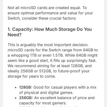
Not all microSD cards are created equal. To
ensure optimal performance and value for your
Switch, consider these crucial factors:
1. Capacity: How Much Storage Do You
Need?
This is arguably the most important decision.
microSD cards for the Switch range from 64GB to
a whopping 1TB or even 1.5TB. While 64GB might
seem like a good start, it fills up surprisingly fast.
We recommend aiming for at least 128GB, and
ideally 256GB or 512GB, to future-proof your
storage for years to come.
128GB:
Good for casual players with a mix
of physical and digital games.
256GB:
An excellent balance of price and
capacity for most gamers.