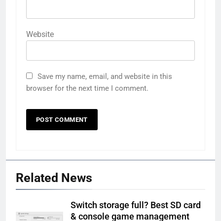
Website
Save my name, email, and website in this
browser for the next time I comment.
Related News
Switch storage full? Best SD card
& console game management