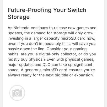
Future-Proofing Your Switch
Storage
As Nintendo continues to release new games and
updates, the demand for storage will only grow.
Investing in a larger capacity microSD card now,
even if you don’t immediately fill it, will save you
hassle down the line. Consider your gaming
habits: are you a digital-only collector, or do you
mostly buy physical? Even with physical games,
major updates and DLC can take up significant
space. A generous microSD card ensures you’re
always ready for the next big title or expansion.