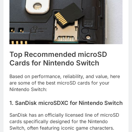
Top Recommended microSD
Cards for Nintendo Switch
Based on performance, reliability, and value, here
are some of the best microSD cards for your
Nintendo Switch:
1. SanDisk microSDXC for Nintendo Switch
SanDisk has an officially licensed line of microSD
cards specifically designed for the Nintendo
Switch, often featuring iconic game characters.