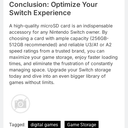
Conclusion: Optimize Your
Switch Experience
A high-quality microSD card is an indispensable
accessory for any Nintendo Switch owner. By
choosing a card with ample capacity (256GB-
512GB recommended) and reliable U3/A1 or A2
speed ratings from a trusted brand, you can
maximize your game storage, enjoy faster loading
times, and eliminate the frustration of constantly
managing space. Upgrade your Switch storage
today and dive into an even bigger library of
games without limits.
Tagged:
digital games
Game Storage