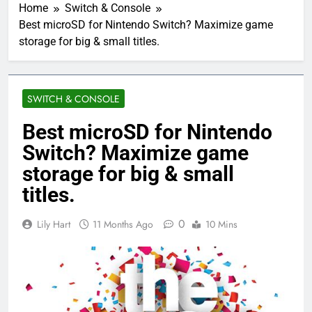
Home
Switch & Console
Best microSD for Nintendo Switch? Maximize game
storage for big & small titles.
SWITCH & CONSOLE
Best microSD for Nintendo
Switch? Maximize game
storage for big & small
titles.
0
Lily Hart
11 Months Ago
10 Mins