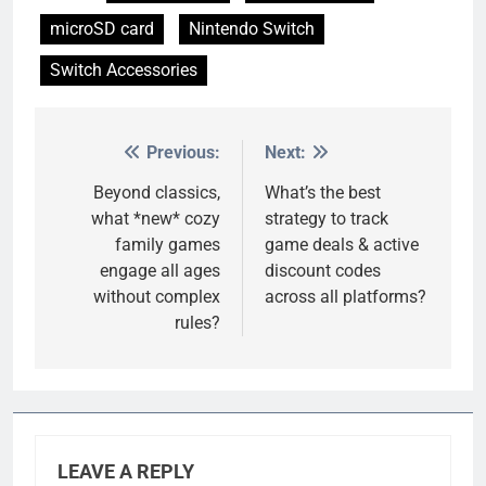
microSD card
Nintendo Switch
Switch Accessories
Previous:
Next:
Post
navigation
Beyond classics,
What’s the best
what *new* cozy
strategy to track
family games
game deals & active
engage all ages
discount codes
without complex
across all platforms?
rules?
LEAVE A REPLY