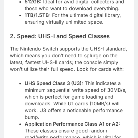
512GB:
Ideal for avid digital collectors and
those who want to download everything.
1TB/1.5TB:
For the ultimate digital library,
ensuring virtually unlimited space.
2. Speed: UHS-I and Speed Classes
The Nintendo Switch supports the UHS-I standard,
which means you don’t need to splurge on the
latest, fastest UHS-II cards; the console simply
won’t utilize their full speed. Look for cards with:
UHS Speed Class 3 (U3):
This indicates a
minimum sequential write speed of 30MB/s,
which is perfect for game loading and
downloads. While U1 cards (10MB/s) will
work, U3 offers a noticeable performance
bump.
Application Performance Class A1 or A2:
These classes ensure good random
read/write performance, which is vital for