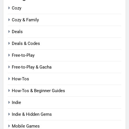
Cozy
Cozy & Family
Deals
Deals & Codes
Free-to-Play
Free-to-Play & Gacha
How-Tos
How-Tos & Beginner Guides
Indie
Indie & Hidden Gems
Mobile Games