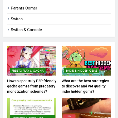
Parents Corner
Switch
Switch & Console
FREE-TO-PLAY & GACHA
INDIE & HIDDEN GEMS
How to spot truly F2P friendly
What are the best strategies
gacha games from predatory
to discover and vet quality
monetization schemes?
indie hidden gems?