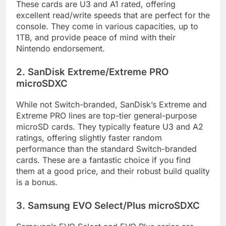
These cards are U3 and A1 rated, offering
excellent read/write speeds that are perfect for the
console. They come in various capacities, up to
1TB, and provide peace of mind with their
Nintendo endorsement.
2. SanDisk Extreme/Extreme PRO
microSDXC
While not Switch-branded, SanDisk’s Extreme and
Extreme PRO lines are top-tier general-purpose
microSD cards. They typically feature U3 and A2
ratings, offering slightly faster random
performance than the standard Switch-branded
cards. These are a fantastic choice if you find
them at a good price, and their robust build quality
is a bonus.
3. Samsung EVO Select/Plus microSDXC