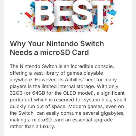
Why Your Nintendo Switch
Needs a microSD Card
The Nintendo Switch is an incredible console,
offering a vast library of games playable
anywhere. However, its Achilles’ heel for many
players is the limited internal storage. With only
32GB (or 64GB for the OLED model), a significant
portion of which is reserved for system files, you’ll
quickly run out of space. Modern games, even on
the Switch, can easily consume several gigabytes,
making a microSD card an essential upgrade
rather than a luxury.