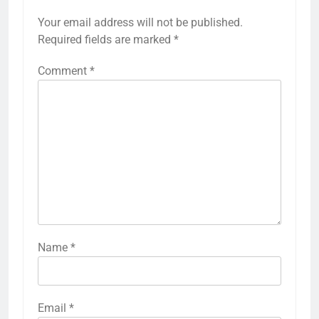
Your email address will not be published.
Required fields are marked
*
Comment
*
Name
*
Email
*