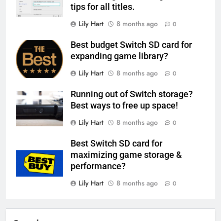
tips for all titles.
Lily Hart
8 months ago
0
Best budget Switch SD card for
expanding game library?
Lily Hart
8 months ago
0
Running out of Switch storage?
Best ways to free up space!
Lily Hart
8 months ago
0
Best Switch SD card for
maximizing game storage &
performance?
Lily Hart
8 months ago
0