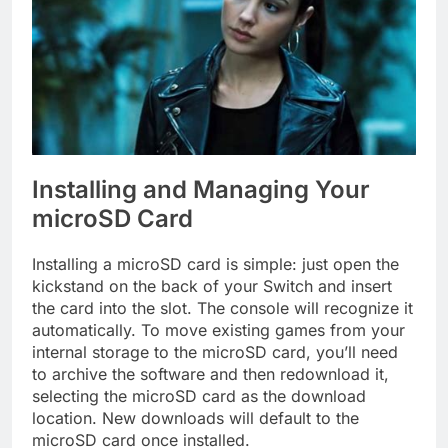
Installing and Managing Your
microSD Card
Installing a microSD card is simple: just open the
kickstand on the back of your Switch and insert
the card into the slot. The console will recognize it
automatically. To move existing games from your
internal storage to the microSD card, you’ll need
to archive the software and then redownload it,
selecting the microSD card as the download
location. New downloads will default to the
microSD card once installed.