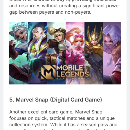
and resources without creating a significant power
gap between payers and non-payers.
5. Marvel Snap (Digital Card Game)
Another excellent card game, Marvel Snap
focuses on quick, tactical matches and a unique
collection system. While it has a season pass and