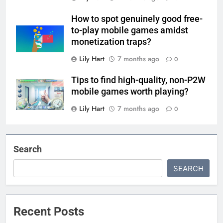
How to spot genuinely good free-
to-play mobile games amidst
monetization traps?
Lily Hart
7 months ago
0
Tips to find high-quality, non-P2W
mobile games worth playing?
Lily Hart
7 months ago
0
Search
SEARCH
Recent Posts