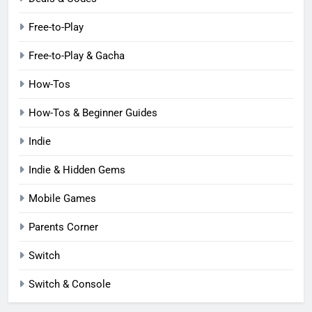
Free-to-Play
Free-to-Play & Gacha
How-Tos
How-Tos & Beginner Guides
Indie
Indie & Hidden Gems
Mobile Games
Parents Corner
Switch
Switch & Console