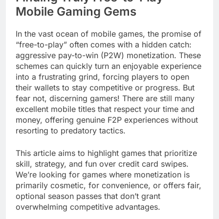
Mobile Gaming Gems
In the vast ocean of mobile games, the promise of
“free-to-play” often comes with a hidden catch:
aggressive pay-to-win (P2W) monetization. These
schemes can quickly turn an enjoyable experience
into a frustrating grind, forcing players to open
their wallets to stay competitive or progress. But
fear not, discerning gamers! There are still many
excellent mobile titles that respect your time and
money, offering genuine F2P experiences without
resorting to predatory tactics.
This article aims to highlight games that prioritize
skill, strategy, and fun over credit card swipes.
We’re looking for games where monetization is
primarily cosmetic, for convenience, or offers fair,
optional season passes that don’t grant
overwhelming competitive advantages.