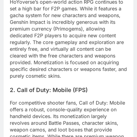
HoYoverse’s open-world action RPG continues to
set a high bar for F2P games. While it features a
gacha system for new characters and weapons,
Genshin Impact is incredibly generous with its
premium currency (Primogems), allowing
dedicated F2P players to acquire new content
regularly. The core gameplay and exploration are
entirely free, and virtually all content can be
cleared with the free characters and weapons
provided. Monetization is focused on acquiring
specific desired characters or weapons faster, and
purely cosmetic skins.
2. Call of Duty: Mobile (FPS)
For competitive shooter fans, Call of Duty: Mobile
offers a robust, console-quality experience on
handheld devices. Its monetization largely
revolves around Battle Passes, character skins,
weapon camos, and loot boxes that provide
cosmetic items. While there are premium weapon