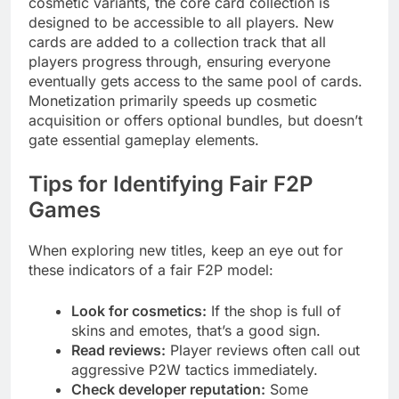
cosmetic variants, the core card collection is
designed to be accessible to all players. New
cards are added to a collection track that all
players progress through, ensuring everyone
eventually gets access to the same pool of cards.
Monetization primarily speeds up cosmetic
acquisition or offers optional bundles, but doesn’t
gate essential gameplay elements.
Tips for Identifying Fair F2P
Games
When exploring new titles, keep an eye out for
these indicators of a fair F2P model:
Look for cosmetics:
If the shop is full of
skins and emotes, that’s a good sign.
Read reviews:
Player reviews often call out
aggressive P2W tactics immediately.
Check developer reputation:
Some