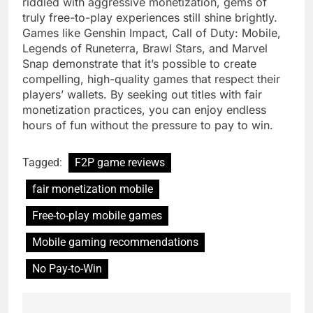
riddled with aggressive monetization, gems of
truly free-to-play experiences still shine brightly.
Games like Genshin Impact, Call of Duty: Mobile,
Legends of Runeterra, Brawl Stars, and Marvel
Snap demonstrate that it’s possible to create
compelling, high-quality games that respect their
players’ wallets. By seeking out titles with fair
monetization practices, you can enjoy endless
hours of fun without the pressure to pay to win.
Tagged:
F2P game reviews
fair monetization mobile
Free-to-play mobile games
Mobile gaming recommendations
No Pay-to-Win