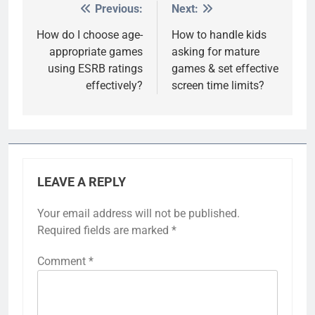
Previous:
Next:
Post
navigation
How do I choose age-
How to handle kids
appropriate games
asking for mature
using ESRB ratings
games & set effective
effectively?
screen time limits?
LEAVE A REPLY
Your email address will not be published.
Required fields are marked
*
Comment
*