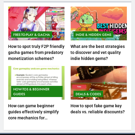
FREE-TO-PLAY & GACHA
INDIE & HIDDEN GEMS
How to spot truly F2P friendly
What are the best strategies
gacha games from predatory
to discover and vet quality
monetization schemes?
indie hidden gems?
HOW-TOS & BEGINNER
GUIDES
DEALS & CODES
How can game beginner
How to spot fake game key
guides effectively simplify
deals vs. reliable discounts?
core mechanics for
immediate play?