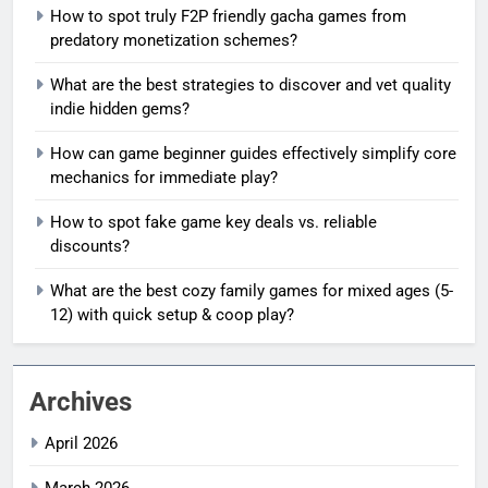
How to spot truly F2P friendly gacha games from
predatory monetization schemes?
What are the best strategies to discover and vet quality
indie hidden gems?
How can game beginner guides effectively simplify core
mechanics for immediate play?
How to spot fake game key deals vs. reliable
discounts?
What are the best cozy family games for mixed ages (5-
12) with quick setup & coop play?
Archives
April 2026
March 2026