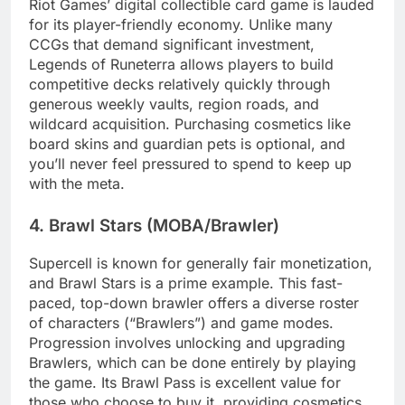
Riot Games’ digital collectible card game is lauded
for its player-friendly economy. Unlike many
CCGs that demand significant investment,
Legends of Runeterra allows players to build
competitive decks relatively quickly through
generous weekly vaults, region roads, and
wildcard acquisition. Purchasing cosmetics like
board skins and guardian pets is optional, and
you’ll never feel pressured to spend to keep up
with the meta.
4. Brawl Stars (MOBA/Brawler)
Supercell is known for generally fair monetization,
and Brawl Stars is a prime example. This fast-
paced, top-down brawler offers a diverse roster
of characters (“Brawlers”) and game modes.
Progression involves unlocking and upgrading
Brawlers, which can be done entirely by playing
the game. Its Brawl Pass is excellent value for
those who choose to buy it, providing cosmetics