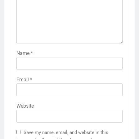
Name
*
Email
*
Website
Save my name, email, and website in this