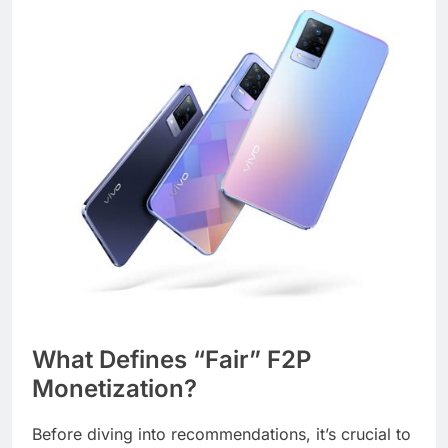
What Defines “Fair” F2P
Monetization?
Before diving into recommendations, it’s crucial to