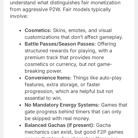
understand what distinguishes fair monetization
from aggressive P2W. Fair models typically
involve:
Cosmetics:
Skins, emotes, and visual
customizations that don’t affect gameplay.
Battle Passes/Season Passes:
Offering
structured rewards for playing, with a
premium track that provides more
cosmetics or currency, but not game-
breaking power.
Convenience Items:
Things like auto-play
features, extra storage, or faster
progression, which are helpful but not
essential to win.
No Mandatory Energy Systems:
Games that
gate progress behind timers that can only
be skipped with real money.
Balanced Gachas (if present):
Gacha
mechanics can exist, but good F2P games