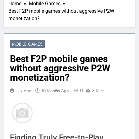
Home
Mobile Games
Best F2P mobile games without aggressive P2W
monetization?
MOBILE GAMES
Best F2P mobile games
without aggressive P2W
monetization?
0
Lily Hart
10 Months Ago
8 Mins
Finding Truly Free-to-Play