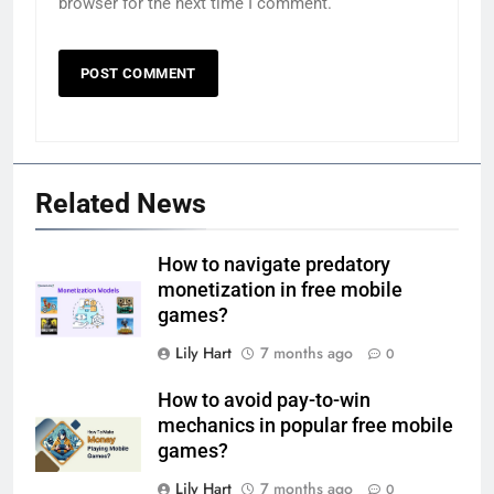
browser for the next time I comment.
Related News
How to navigate predatory
monetization in free mobile
games?
Lily Hart
7 months ago
0
How to avoid pay-to-win
mechanics in popular free mobile
games?
Lily Hart
7 months ago
0