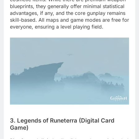
blueprints, they generally offer minimal statistical
advantages, if any, and the core gunplay remains
skill-based. All maps and game modes are free for
everyone, ensuring a level playing field.
3. Legends of Runeterra (Digital Card
Game)