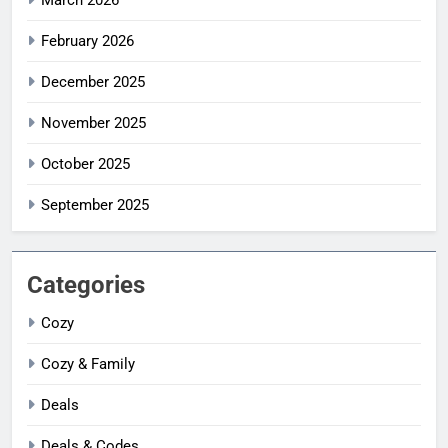
February 2026
December 2025
November 2025
October 2025
September 2025
Categories
Cozy
Cozy & Family
Deals
Deals & Codes