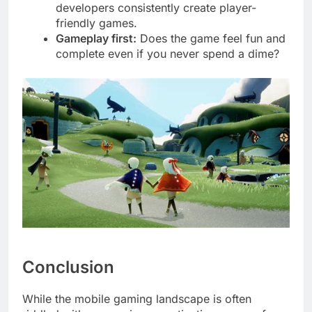
developers consistently create player-
friendly games.
Gameplay first:
Does the game feel fun and
complete even if you never spend a dime?
Conclusion
While the mobile gaming landscape is often