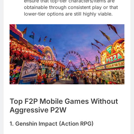
ensure that top-tier characters/items are
obtainable through consistent play or that
lower-tier options are still highly viable.
Top F2P Mobile Games Without
Aggressive P2W
1. Genshin Impact (Action RPG)