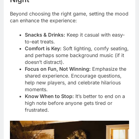
Beyond choosing the right game, setting the mood
can enhance the experience:
Snacks & Drinks:
Keep it casual with easy-
to-eat treats.
Comfort is Key:
Soft lighting, comfy seating,
and perhaps some background music (if it
doesn’t distract).
Focus on Fun, Not Winning:
Emphasize the
shared experience. Encourage questions,
help new players, and celebrate hilarious
moments.
Know When to Stop:
It’s better to end on a
high note before anyone gets tired or
frustrated.