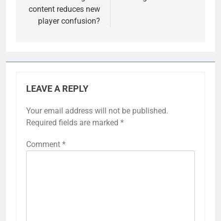
content reduces new
player confusion?
LEAVE A REPLY
Your email address will not be published.
Required fields are marked
*
Comment
*