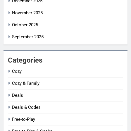
December 2025
November 2025
October 2025
September 2025
Categories
Cozy
Cozy & Family
Deals
Deals & Codes
Free-to-Play