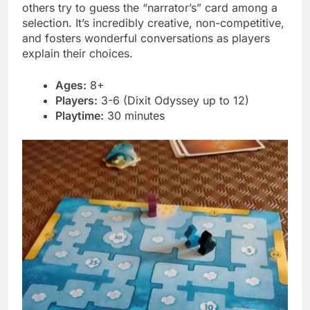
others try to guess the “narrator’s” card among a
selection. It’s incredibly creative, non-competitive,
and fosters wonderful conversations as players
explain their choices.
Ages:
8+
Players:
3-6 (Dixit Odyssey up to 12)
Playtime:
30 minutes