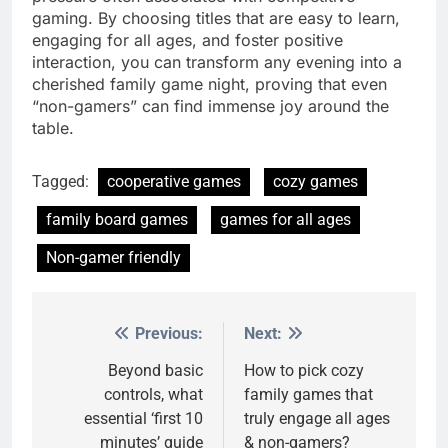
gaming. By choosing titles that are easy to learn,
engaging for all ages, and foster positive
interaction, you can transform any evening into a
cherished family game night, proving that even
“non-gamers” can find immense joy around the
table.
Tagged:
cooperative games
cozy games
family board games
games for all ages
Non-gamer friendly
Previous:
Next:
Post
navigation
Beyond basic
How to pick cozy
controls, what
family games that
essential ‘first 10
truly engage all ages
minutes’ guide
& non-gamers?