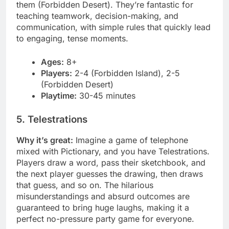
them (Forbidden Desert). They’re fantastic for
teaching teamwork, decision-making, and
communication, with simple rules that quickly lead
to engaging, tense moments.
Ages:
8+
Players:
2-4 (Forbidden Island), 2-5
(Forbidden Desert)
Playtime:
30-45 minutes
5. Telestrations
Why it’s great:
Imagine a game of telephone
mixed with Pictionary, and you have Telestrations.
Players draw a word, pass their sketchbook, and
the next player guesses the drawing, then draws
that guess, and so on. The hilarious
misunderstandings and absurd outcomes are
guaranteed to bring huge laughs, making it a
perfect no-pressure party game for everyone.