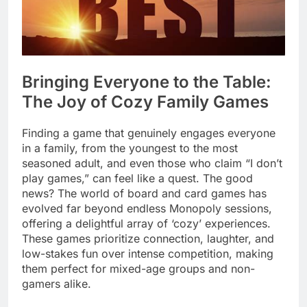
Bringing Everyone to the Table:
The Joy of Cozy Family Games
Finding a game that genuinely engages everyone
in a family, from the youngest to the most
seasoned adult, and even those who claim “I don’t
play games,” can feel like a quest. The good
news? The world of board and card games has
evolved far beyond endless Monopoly sessions,
offering a delightful array of ‘cozy’ experiences.
These games prioritize connection, laughter, and
low-stakes fun over intense competition, making
them perfect for mixed-age groups and non-
gamers alike.