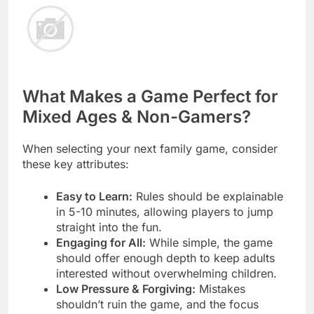
What Makes a Game Perfect for
Mixed Ages & Non-Gamers?
When selecting your next family game, consider
these key attributes:
Easy to Learn:
Rules should be explainable
in 5-10 minutes, allowing players to jump
straight into the fun.
Engaging for All:
While simple, the game
should offer enough depth to keep adults
interested without overwhelming children.
Low Pressure & Forgiving:
Mistakes
shouldn’t ruin the game, and the focus