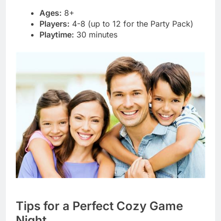
Ages:
8+
Players:
4-8 (up to 12 for the Party Pack)
Playtime:
30 minutes
Tips for a Perfect Cozy Game
Night