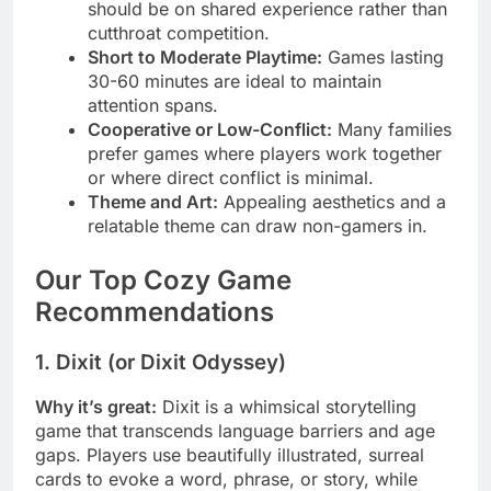
should be on shared experience rather than
cutthroat competition.
Short to Moderate Playtime:
Games lasting
30-60 minutes are ideal to maintain
attention spans.
Cooperative or Low-Conflict:
Many families
prefer games where players work together
or where direct conflict is minimal.
Theme and Art:
Appealing aesthetics and a
relatable theme can draw non-gamers in.
Our Top Cozy Game
Recommendations
1. Dixit (or Dixit Odyssey)
Why it’s great:
Dixit is a whimsical storytelling
game that transcends language barriers and age
gaps. Players use beautifully illustrated, surreal
cards to evoke a word, phrase, or story, while