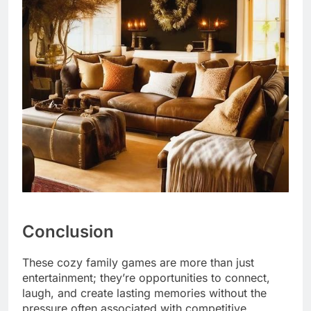
Conclusion
These cozy family games are more than just
entertainment; they’re opportunities to connect,
laugh, and create lasting memories without the
pressure often associated with competitive