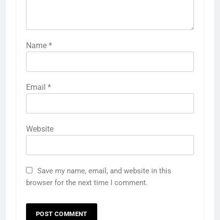
Name
*
Email
*
Website
Save my name, email, and website in this
browser for the next time I comment.