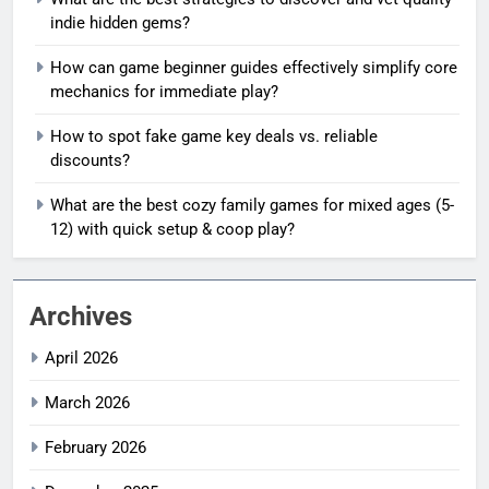
indie hidden gems?
How can game beginner guides effectively simplify core
mechanics for immediate play?
How to spot fake game key deals vs. reliable
discounts?
What are the best cozy family games for mixed ages (5-
12) with quick setup & coop play?
Archives
April 2026
March 2026
February 2026