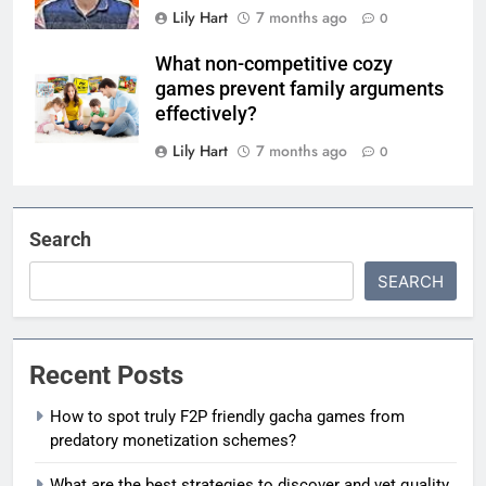
Lily Hart
7 months ago
0
What non-competitive cozy
games prevent family arguments
effectively?
Lily Hart
7 months ago
0
Search
SEARCH
Recent Posts
How to spot truly F2P friendly gacha games from
predatory monetization schemes?
What are the best strategies to discover and vet quality