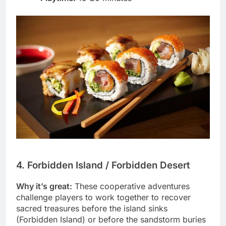
4. Forbidden Island / Forbidden Desert
Why it’s great:
These cooperative adventures
challenge players to work together to recover
sacred treasures before the island sinks
(Forbidden Island) or before the sandstorm buries