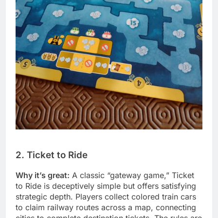
2. Ticket to Ride
Why it’s great:
A classic “gateway game,” Ticket
to Ride is deceptively simple but offers satisfying
strategic depth. Players collect colored train cars
to claim railway routes across a map, connecting
cities to complete destination tickets. The rules are