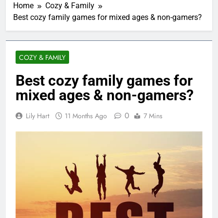
Home
Cozy & Family
Best cozy family games for mixed ages & non-gamers?
COZY & FAMILY
Best cozy family games for
mixed ages & non-gamers?
0
Lily Hart
11 Months Ago
7 Mins