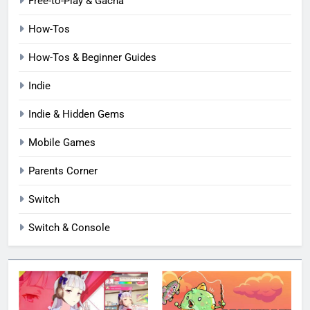
Free-to-Play & Gacha
How-Tos
How-Tos & Beginner Guides
Indie
Indie & Hidden Gems
Mobile Games
Parents Corner
Switch
Switch & Console