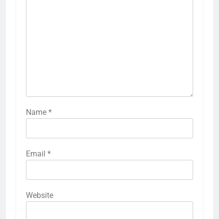
Name
*
Email
*
Website