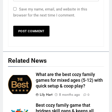
Save my name, email, and website in this
browser for the next time I comment.
Related News
What are the best cozy family
games for mixed ages (5-12) with
quick setup & coop play?
Lily Hart
8 months ago
0
Best cozy family game that
bridges skill gaps & keeps all