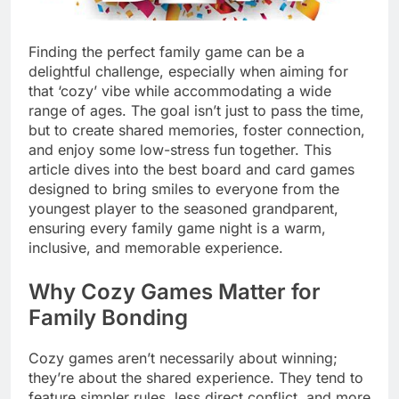
Finding the perfect family game can be a
delightful challenge, especially when aiming for
that ‘cozy’ vibe while accommodating a wide
range of ages. The goal isn’t just to pass the time,
but to create shared memories, foster connection,
and enjoy some low-stress fun together. This
article dives into the best board and card games
designed to bring smiles to everyone from the
youngest player to the seasoned grandparent,
ensuring every family game night is a warm,
inclusive, and memorable experience.
Why Cozy Games Matter for
Family Bonding
Cozy games aren’t necessarily about winning;
they’re about the shared experience. They tend to
feature simpler rules, less direct conflict, and more