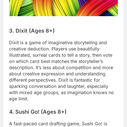
3. Dixit (Ages 8+)
Dixit is a game of imaginative storytelling and
creative deduction. Players use beautifully
illustrated, surreal cards to tell a story, then vote
on which card best matches the storyteller’s
description. It’s less about competition and more
about creative expression and understanding
different perspectives. Dixit is fantastic for
sparking conversation and laughter, especially
with mixed age groups, as imagination knows no
age limit.
4. Sushi Go! (Ages 8+)
A fast-paced card drafting game, Sushi Go! is