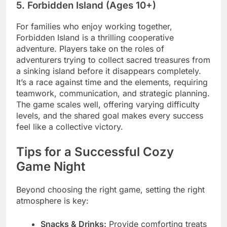
5. Forbidden Island (Ages 10+)
For families who enjoy working together,
Forbidden Island is a thrilling cooperative
adventure. Players take on the roles of
adventurers trying to collect sacred treasures from
a sinking island before it disappears completely.
It’s a race against time and the elements, requiring
teamwork, communication, and strategic planning.
The game scales well, offering varying difficulty
levels, and the shared goal makes every success
feel like a collective victory.
Tips for a Successful Cozy
Game Night
Beyond choosing the right game, setting the right
atmosphere is key:
Snacks & Drinks:
Provide comforting treats