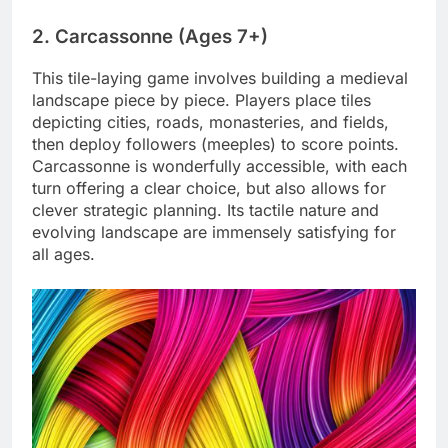
2. Carcassonne (Ages 7+)
This tile-laying game involves building a medieval
landscape piece by piece. Players place tiles
depicting cities, roads, monasteries, and fields,
then deploy followers (meeples) to score points.
Carcassonne is wonderfully accessible, with each
turn offering a clear choice, but also allows for
clever strategic planning. Its tactile nature and
evolving landscape are immensely satisfying for
all ages.