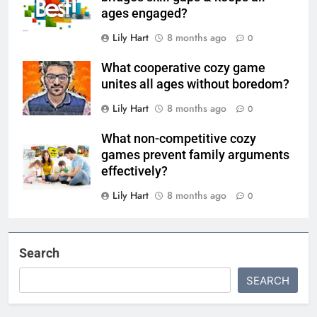
ages engaged?
Lily Hart
8 months ago
0
What cooperative cozy game
unites all ages without boredom?
Lily Hart
8 months ago
0
What non-competitive cozy
games prevent family arguments
effectively?
Lily Hart
8 months ago
0
Search
SEARCH