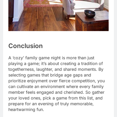
Conclusion
A ‘cozy’ family game night is more than just
playing a game; it’s about creating a tradition of
togetherness, laughter, and shared moments. By
selecting games that bridge age gaps and
prioritize enjoyment over fierce competition, you
can cultivate an environment where every family
member feels engaged and cherished. So gather
your loved ones, pick a game from this list, and
prepare for an evening of truly memorable,
heartwarming fun.