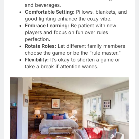
and beverages.
Comfortable Setting:
Pillows, blankets, and
good lighting enhance the cozy vibe.
Embrace Learning:
Be patient with new
players and focus on fun over rules
perfection.
Rotate Roles:
Let different family members
choose the game or be the “rule master.”
Flexibility:
It’s okay to shorten a game or
take a break if attention wanes.