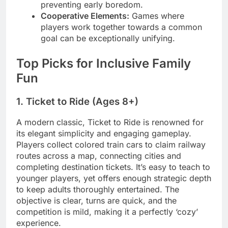
preventing early boredom.
Cooperative Elements:
Games where
players work together towards a common
goal can be exceptionally unifying.
Top Picks for Inclusive Family
Fun
1. Ticket to Ride (Ages 8+)
A modern classic, Ticket to Ride is renowned for
its elegant simplicity and engaging gameplay.
Players collect colored train cars to claim railway
routes across a map, connecting cities and
completing destination tickets. It’s easy to teach to
younger players, yet offers enough strategic depth
to keep adults thoroughly entertained. The
objective is clear, turns are quick, and the
competition is mild, making it a perfectly ‘cozy’
experience.