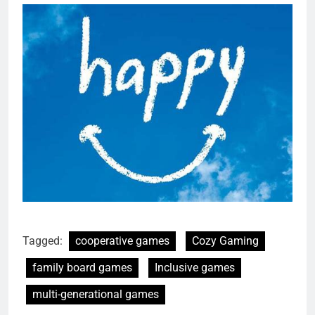
Tagged:
cooperative games
Cozy Gaming
family board games
Inclusive games
multi-generational games