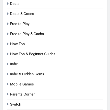
Deals
Deals & Codes
Free-to-Play
Free-to-Play & Gacha
How-Tos
How-Tos & Beginner Guides
Indie
Indie & Hidden Gems
Mobile Games
Parents Corner
Switch