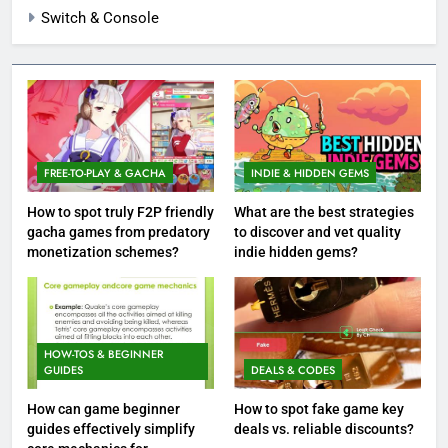
Switch & Console
FREE-TO-PLAY & GACHA
INDIE & HIDDEN GEMS
How to spot truly F2P friendly
What are the best strategies
gacha games from predatory
to discover and vet quality
monetization schemes?
indie hidden gems?
HOW-TOS & BEGINNER
GUIDES
DEALS & CODES
How can game beginner
How to spot fake game key
guides effectively simplify
deals vs. reliable discounts?