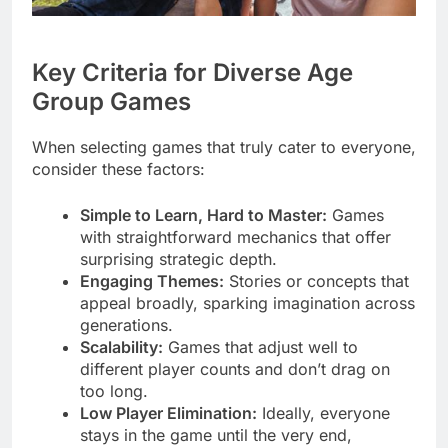
Key Criteria for Diverse Age
Group Games
When selecting games that truly cater to everyone,
consider these factors:
Simple to Learn, Hard to Master:
Games
with straightforward mechanics that offer
surprising strategic depth.
Engaging Themes:
Stories or concepts that
appeal broadly, sparking imagination across
generations.
Scalability:
Games that adjust well to
different player counts and don’t drag on
too long.
Low Player Elimination:
Ideally, everyone
stays in the game until the very end,