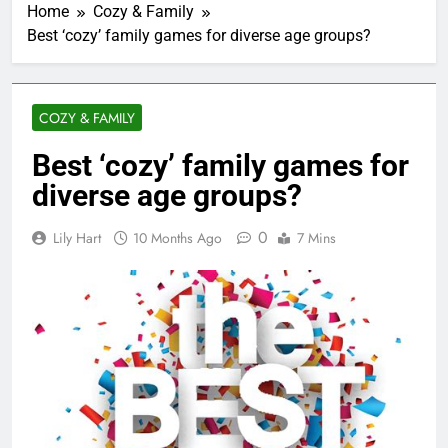
Home
Cozy & Family
Best ‘cozy’ family games for diverse age groups?
COZY & FAMILY
Best ‘cozy’ family games for
diverse age groups?
0
Lily Hart
10 Months Ago
7 Mins