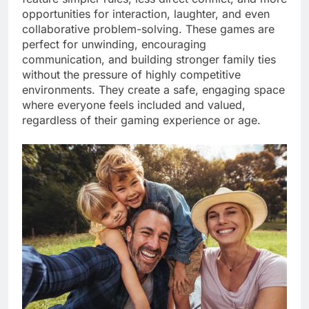
opportunities for interaction, laughter, and even
collaborative problem-solving. These games are
perfect for unwinding, encouraging
communication, and building stronger family ties
without the pressure of highly competitive
environments. They create a safe, engaging space
where everyone feels included and valued,
regardless of their gaming experience or age.