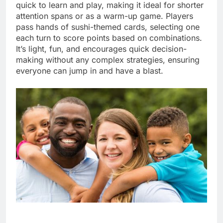
quick to learn and play, making it ideal for shorter
attention spans or as a warm-up game. Players
pass hands of sushi-themed cards, selecting one
each turn to score points based on combinations.
It’s light, fun, and encourages quick decision-
making without any complex strategies, ensuring
everyone can jump in and have a blast.