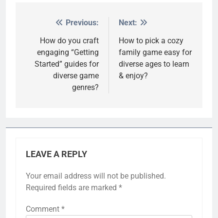
Previous:
Next:
Post
navigation
How do you craft
How to pick a cozy
engaging “Getting
family game easy for
Started” guides for
diverse ages to learn
diverse game
& enjoy?
genres?
LEAVE A REPLY
Your email address will not be published.
Required fields are marked
*
Comment
*