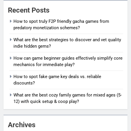
Recent Posts
How to spot truly F2P friendly gacha games from
predatory monetization schemes?
What are the best strategies to discover and vet quality
indie hidden gems?
How can game beginner guides effectively simplify core
mechanics for immediate play?
How to spot fake game key deals vs. reliable
discounts?
What are the best cozy family games for mixed ages (5-
12) with quick setup & coop play?
Archives