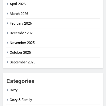
April 2026
March 2026
February 2026
December 2025
November 2025
October 2025
September 2025
Categories
Cozy
Cozy & Family