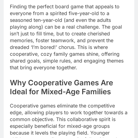
Finding the perfect board game that appeals to
everyone from a spirited five-year-old to a
seasoned ten-year-old (and even the adults
playing along) can be a real challenge. The goal
isn’t just to fill time, but to create cherished
memories, foster teamwork, and prevent the
dreaded ‘I’m bored!’ chorus. This is where
cooperative, cozy family games shine, offering
shared goals, simple rules, and engaging themes
that bring everyone together.
Why Cooperative Games Are
Ideal for Mixed-Age Families
Cooperative games eliminate the competitive
edge, allowing players to work together towards a
common objective. This collaborative spirit is
especially beneficial for mixed-age groups
because it levels the playing field. Younger