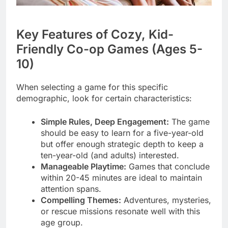
Key Features of Cozy, Kid-
Friendly Co-op Games (Ages 5-
10)
When selecting a game for this specific
demographic, look for certain characteristics:
Simple Rules, Deep Engagement:
The game
should be easy to learn for a five-year-old
but offer enough strategic depth to keep a
ten-year-old (and adults) interested.
Manageable Playtime:
Games that conclude
within 20-45 minutes are ideal to maintain
attention spans.
Compelling Themes:
Adventures, mysteries,
or rescue missions resonate well with this
age group.