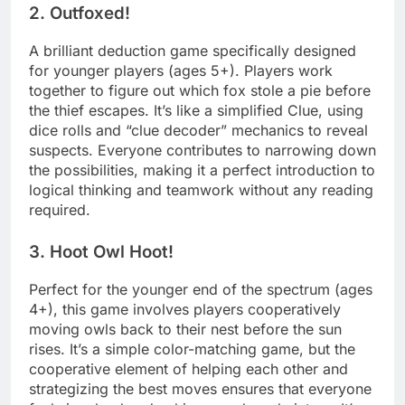
2. Outfoxed!
A brilliant deduction game specifically designed
for younger players (ages 5+). Players work
together to figure out which fox stole a pie before
the thief escapes. It’s like a simplified Clue, using
dice rolls and “clue decoder” mechanics to reveal
suspects. Everyone contributes to narrowing down
the possibilities, making it a perfect introduction to
logical thinking and teamwork without any reading
required.
3. Hoot Owl Hoot!
Perfect for the younger end of the spectrum (ages
4+), this game involves players cooperatively
moving owls back to their nest before the sun
rises. It’s a simple color-matching game, but the
cooperative element of helping each other and
strategizing the best moves ensures that everyone