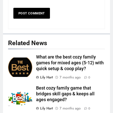
Related News
What are the best cozy family
games for mixed ages (5-12) with
quick setup & coop play?
Lily Hart
7 months ago
0
Best cozy family game that
bridges skill gaps & keeps all
ages engaged?
Lily Hart
7 months ago
0