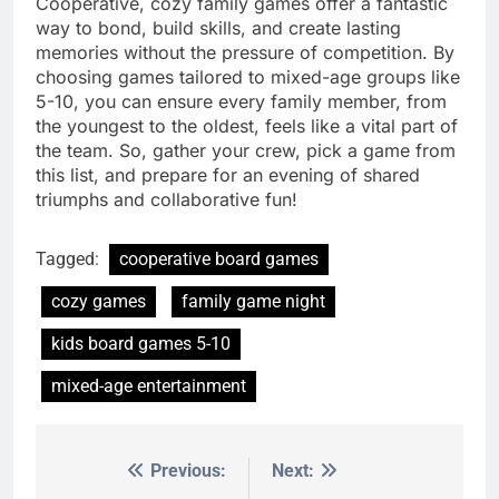
Cooperative, cozy family games offer a fantastic
way to bond, build skills, and create lasting
memories without the pressure of competition. By
choosing games tailored to mixed-age groups like
5-10, you can ensure every family member, from
the youngest to the oldest, feels like a vital part of
the team. So, gather your crew, pick a game from
this list, and prepare for an evening of shared
triumphs and collaborative fun!
Tagged:
cooperative board games
cozy games
family game night
kids board games 5-10
mixed-age entertainment
Previous:
Next:
Post