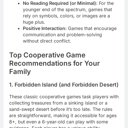
No Reading Required (or Minimal):
For the
younger end of the spectrum, games that
rely on symbols, colors, or images are a
huge plus.
Positive Interaction:
Games that encourage
communication and problem-solving
without direct conflict.
Top Cooperative Game
Recommendations for Your
Family
1. Forbidden Island (and Forbidden Desert)
These classic cooperative games task players with
collecting treasures from a sinking island or a
sand-swept desert before it’s too late. The rules
are straightforward, making it accessible for ages
8+, but even a 6-year-old can play with some
guidance. Each player has a unique ability,