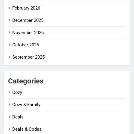
February 2026
December 2025
November 2025
October 2025
September 2025
Categories
Cozy
Cozy & Family
Deals
Deals & Codes