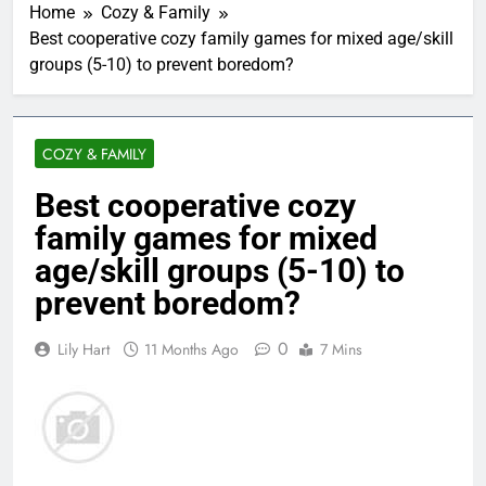
Home
Cozy & Family
Best cooperative cozy family games for mixed age/skill
groups (5-10) to prevent boredom?
COZY & FAMILY
Best cooperative cozy
family games for mixed
age/skill groups (5-10) to
prevent boredom?
0
Lily Hart
11 Months Ago
7 Mins