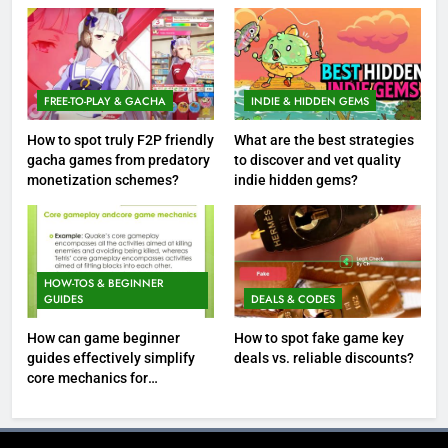
FREE-TO-PLAY & GACHA
INDIE & HIDDEN GEMS
How to spot truly F2P friendly
What are the best strategies
gacha games from predatory
to discover and vet quality
monetization schemes?
indie hidden gems?
HOW-TOS & BEGINNER
GUIDES
DEALS & CODES
How can game beginner
How to spot fake game key
guides effectively simplify
deals vs. reliable discounts?
core mechanics for
immediate play?