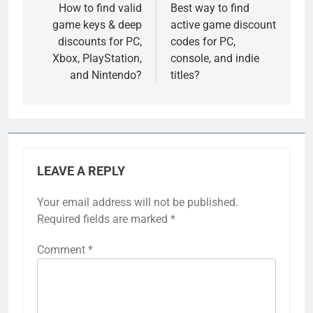
navigation
How to find valid
Best way to find
game keys & deep
active game discount
discounts for PC,
codes for PC,
Xbox, PlayStation,
console, and indie
and Nintendo?
titles?
LEAVE A REPLY
Your email address will not be published.
Required fields are marked
*
Comment
*