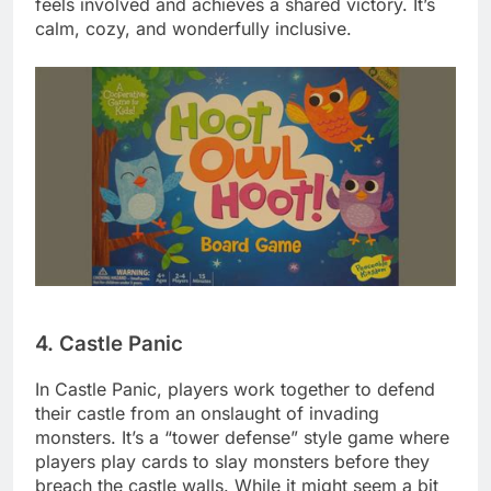
feels involved and achieves a shared victory. It’s
calm, cozy, and wonderfully inclusive.
4. Castle Panic
In Castle Panic, players work together to defend
their castle from an onslaught of invading
monsters. It’s a “tower defense” style game where
players play cards to slay monsters before they
breach the castle walls. While it might seem a bit