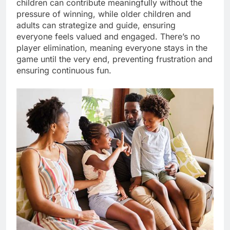
children can contribute meaningfully without the
pressure of winning, while older children and
adults can strategize and guide, ensuring
everyone feels valued and engaged. There’s no
player elimination, meaning everyone stays in the
game until the very end, preventing frustration and
ensuring continuous fun.