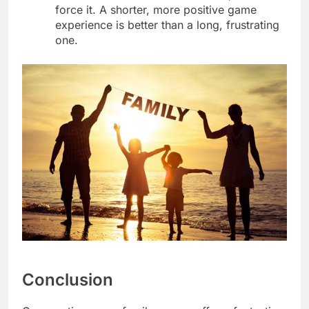
force it. A shorter, more positive game
experience is better than a long, frustrating
one.
Conclusion