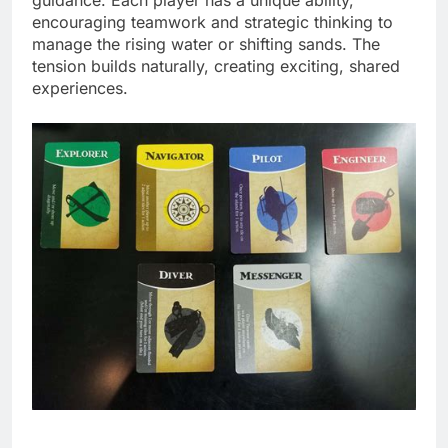
encouraging teamwork and strategic thinking to
manage the rising water or shifting sands. The
tension builds naturally, creating exciting, shared
experiences.