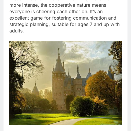
more intense, the cooperative nature means
everyone is cheering each other on. It’s an
excellent game for fostering communication and
strategic planning, suitable for ages 7 and up with
adults.