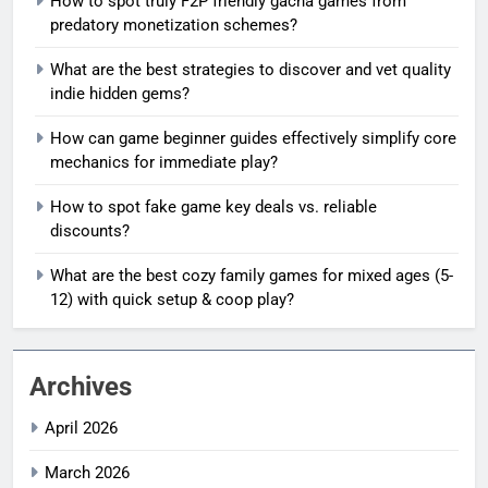
How to spot truly F2P friendly gacha games from
predatory monetization schemes?
What are the best strategies to discover and vet quality
indie hidden gems?
How can game beginner guides effectively simplify core
mechanics for immediate play?
How to spot fake game key deals vs. reliable
discounts?
What are the best cozy family games for mixed ages (5-
12) with quick setup & coop play?
Archives
April 2026
March 2026