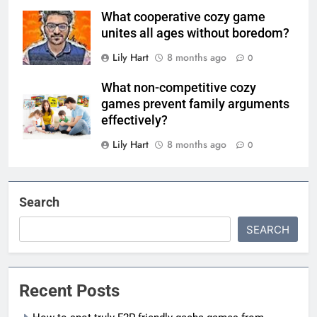
What cooperative cozy game
unites all ages without boredom?
Lily Hart
8 months ago
0
What non-competitive cozy
games prevent family arguments
effectively?
Lily Hart
8 months ago
0
Search
SEARCH
Recent Posts