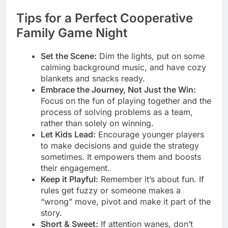
Tips for a Perfect Cooperative
Family Game Night
Set the Scene:
Dim the lights, put on some
calming background music, and have cozy
blankets and snacks ready.
Embrace the Journey, Not Just the Win:
Focus on the fun of playing together and the
process of solving problems as a team,
rather than solely on winning.
Let Kids Lead:
Encourage younger players
to make decisions and guide the strategy
sometimes. It empowers them and boosts
their engagement.
Keep it Playful:
Remember it’s about fun. If
rules get fuzzy or someone makes a
“wrong” move, pivot and make it part of the
story.
Short & Sweet:
If attention wanes, don’t