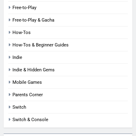
Free-to-Play
Free-to-Play & Gacha
How-Tos
How-Tos & Beginner Guides
Indie
Indie & Hidden Gems
Mobile Games
Parents Corner
Switch
Switch & Console