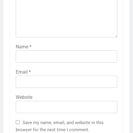
Name
*
Email
*
Website
Save my name, email, and website in this
browser for the next time I comment.