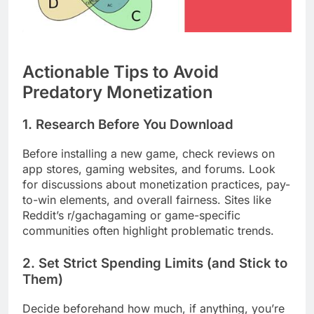
Actionable Tips to Avoid
Predatory Monetization
1. Research Before You Download
Before installing a new game, check reviews on
app stores, gaming websites, and forums. Look
for discussions about monetization practices, pay-
to-win elements, and overall fairness. Sites like
Reddit’s r/gachagaming or game-specific
communities often highlight problematic trends.
2. Set Strict Spending Limits (and Stick to
Them)
Decide beforehand how much, if anything, you’re