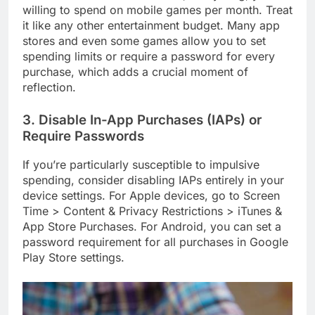
willing to spend on mobile games per month. Treat
it like any other entertainment budget. Many app
stores and even some games allow you to set
spending limits or require a password for every
purchase, which adds a crucial moment of
reflection.
3. Disable In-App Purchases (IAPs) or
Require Passwords
If you’re particularly susceptible to impulsive
spending, consider disabling IAPs entirely in your
device settings. For Apple devices, go to Screen
Time > Content & Privacy Restrictions > iTunes &
App Store Purchases. For Android, you can set a
password requirement for all purchases in Google
Play Store settings.