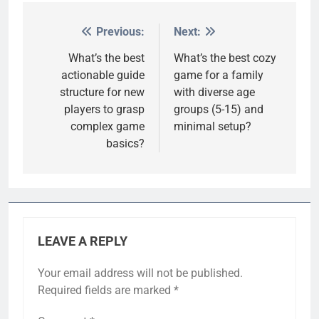
Previous:
Next:
Post
navigation
What’s the best
What’s the best cozy
actionable guide
game for a family
structure for new
with diverse age
players to grasp
groups (5-15) and
complex game
minimal setup?
basics?
LEAVE A REPLY
Your email address will not be published.
Required fields are marked
*