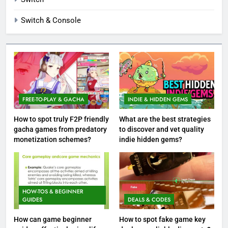
Switch & Console
FREE-TO-PLAY & GACHA
INDIE & HIDDEN GEMS
How to spot truly F2P friendly
What are the best strategies
gacha games from predatory
to discover and vet quality
monetization schemes?
indie hidden gems?
HOW-TOS & BEGINNER
GUIDES
DEALS & CODES
How can game beginner
How to spot fake game key