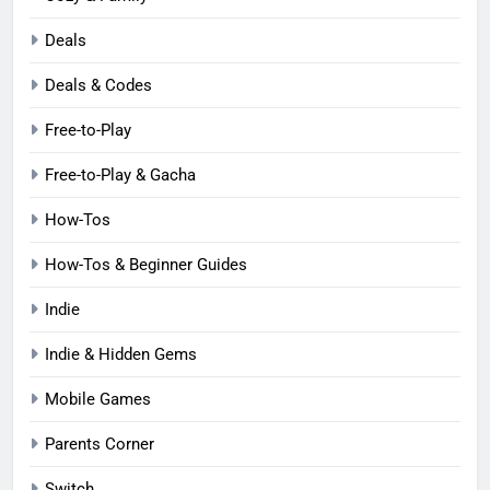
Deals
Deals & Codes
Free-to-Play
Free-to-Play & Gacha
How-Tos
How-Tos & Beginner Guides
Indie
Indie & Hidden Gems
Mobile Games
Parents Corner
Switch