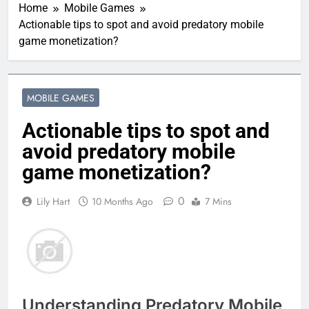
Home
Mobile Games
Actionable tips to spot and avoid predatory mobile
game monetization?
MOBILE GAMES
Actionable tips to spot and
avoid predatory mobile
game monetization?
0
Lily Hart
10 Months Ago
7 Mins
Understanding Predatory Mobile