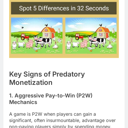
Key Signs of Predatory
Monetization
1. Aggressive Pay-to-Win (P2W)
Mechanics
A game is P2W when players can gain a
significant, often insurmountable, advantage over
non-paying players simply by spending money.