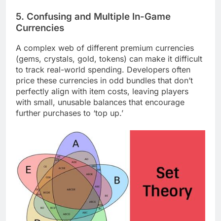
5. Confusing and Multiple In-Game
Currencies
A complex web of different premium currencies
(gems, crystals, gold, tokens) can make it difficult
to track real-world spending. Developers often
price these currencies in odd bundles that don’t
perfectly align with item costs, leaving players
with small, unusable balances that encourage
further purchases to ‘top up.’