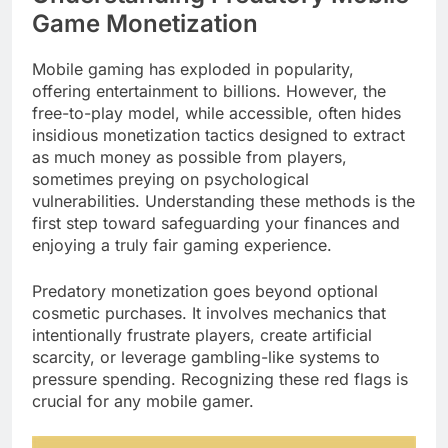
Game Monetization
Mobile gaming has exploded in popularity,
offering entertainment to billions. However, the
free-to-play model, while accessible, often hides
insidious monetization tactics designed to extract
as much money as possible from players,
sometimes preying on psychological
vulnerabilities. Understanding these methods is the
first step toward safeguarding your finances and
enjoying a truly fair gaming experience.
Predatory monetization goes beyond optional
cosmetic purchases. It involves mechanics that
intentionally frustrate players, create artificial
scarcity, or leverage gambling-like systems to
pressure spending. Recognizing these red flags is
crucial for any mobile gamer.