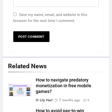
Save my name, email, and website in this
browser for the next time I comment.
Related News
How to navigate predatory
monetization in free mobile
games?
Lily Hart
7 months ago
0
How to avoid pay-to-win