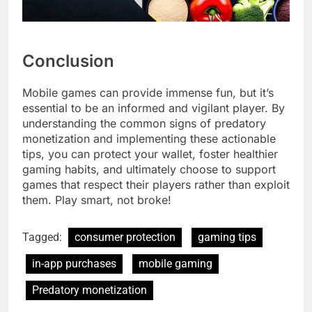
Conclusion
Mobile games can provide immense fun, but it’s
essential to be an informed and vigilant player. By
understanding the common signs of predatory
monetization and implementing these actionable
tips, you can protect your wallet, foster healthier
gaming habits, and ultimately choose to support
games that respect their players rather than exploit
them. Play smart, not broke!
Tagged:
consumer protection
gaming tips
in-app purchases
mobile gaming
Predatory monetization