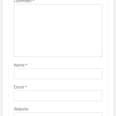
Comment
*
Name
*
Email
*
Website