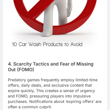
4. Scarcity Tactics and Fear of Missing
Out (FOMO)
Predatory games frequently employ limited-time
offers, daily deals, and exclusive content that
expire quickly. This creates a sense of urgency
and FOMO, pressuring players into impulsive
purchases. Notifications about ‘expiring offers’ are
often a common culprit.