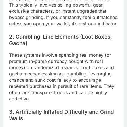
This typically involves selling powerful gear,
exclusive characters, or instant upgrades that
bypass grinding. If you constantly feel outmatched
unless you open your wallet, it’s a strong indicator.
2. Gambling-Like Elements (Loot Boxes,
Gacha)
These systems involve spending real money (or
premium in-game currency bought with real
money) on randomized rewards. Loot boxes and
gacha mechanics simulate gambling, leveraging
chance and sunk cost fallacy to encourage
repeated purchases in pursuit of rare items. They
often lack transparent odds and can be highly
addictive.
3. Artificially Inflated Difficulty and Grind
Walls