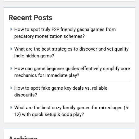
Recent Posts
How to spot truly F2P friendly gacha games from
predatory monetization schemes?
What are the best strategies to discover and vet quality
indie hidden gems?
How can game beginner guides effectively simplify core
mechanics for immediate play?
How to spot fake game key deals vs. reliable
discounts?
What are the best cozy family games for mixed ages (5-
12) with quick setup & coop play?