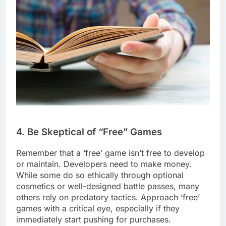
4. Be Skeptical of “Free” Games
Remember that a ‘free’ game isn’t free to develop
or maintain. Developers need to make money.
While some do so ethically through optional
cosmetics or well-designed battle passes, many
others rely on predatory tactics. Approach ‘free’
games with a critical eye, especially if they
immediately start pushing for purchases.