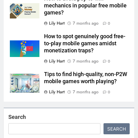
mechanics in popular free mobile
games?
Lily Hart
7 months ago
0
How to spot genuinely good free-
to-play mobile games amidst
monetization traps?
Lily Hart
7 months ago
0
Tips to find high-quality, non-P2W
mobile games worth playing?
Lily Hart
7 months ago
0
Search
SEARCH