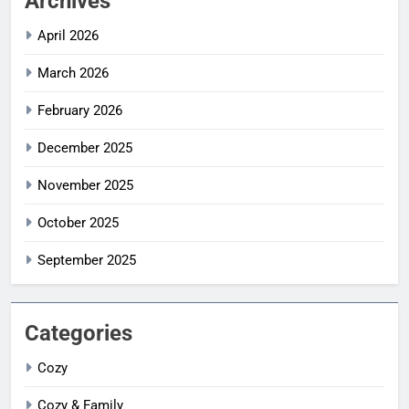
Archives
April 2026
March 2026
February 2026
December 2025
November 2025
October 2025
September 2025
Categories
Cozy
Cozy & Family