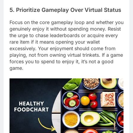
5. Prioritize Gameplay Over Virtual Status
Focus on the core gameplay loop and whether you
genuinely enjoy it without spending money. Resist
the urge to chase leaderboards or acquire every
rare item if it means opening your wallet
excessively. Your enjoyment should come from
playing, not from owning virtual trinkets. If a game
forces you to spend to enjoy it, it’s not a good
game.