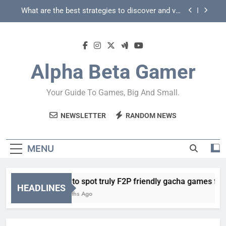
Skip
What are the best strategies to discover and vet
to
quality indie hidden gems?
content
How can game beginner guides effectively
simplify core mechanics for immediate play?
How to spot fake game key deals vs. reliable
discounts?
Alpha Beta Gamer
How to spot truly F2P friendly gacha games from
predatory monetization schemes?
Your Guide To Games, Big And Small.
What are the best strategies to discover and vet
quality indie hidden gems?
NEWSLETTER
RANDOM NEWS
How can game beginner guides effectively
simplify core mechanics for immediate play?
How to spot fake game key deals vs. reliable
MENU
discounts?
How to spot truly F2P friendly gacha games from 
HEADLINES
3 Months Ago