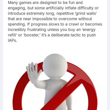
Many games are designed to be fun and
engaging, but some artificially inflate difficulty or
introduce extremely long, repetitive ‘grind walls’
that are near impossible to overcome without
spending. If progress slows to a crawl or becomes
incredibly frustrating unless you buy an ‘energy
refill’ or ‘booster,’ it’s a deliberate tactic to push
IAPs.