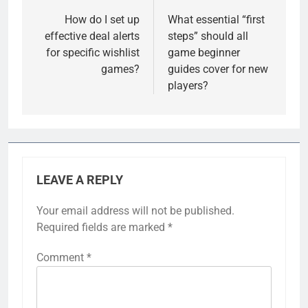
navigation
How do I set up
What essential “first
effective deal alerts
steps” should all
for specific wishlist
game beginner
games?
guides cover for new
players?
LEAVE A REPLY
Your email address will not be published.
Required fields are marked
*
Comment
*