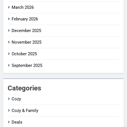
March 2026
February 2026
December 2025
November 2025
October 2025
September 2025
Categories
Cozy
Cozy & Family
Deals