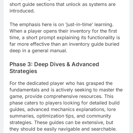
short guide sections that unlock as systems are
introduced.
The emphasis here is on ‘just-in-time’ learning.
When a player opens their inventory for the first
time, a short prompt explaining its functionality is
far more effective than an inventory guide buried
deep in a general manual.
Phase 3: Deep Dives & Advanced
Strategies
For the dedicated player who has grasped the
fundamentals and is actively seeking to master the
game, provide comprehensive resources. This
phase caters to players looking for detailed build
guides, advanced mechanics explanations, lore
summaries, optimization tips, and community
strategies. These guides can be extensive, but
they should be easily navigable and searchable.