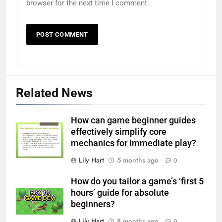
browser for the next time I comment.
Related News
How can game beginner guides
effectively simplify core
mechanics for immediate play?
Lily Hart
5 months ago
0
How do you tailor a game’s ‘first 5
hours’ guide for absolute
beginners?
Lily Hart
8 months ago
0