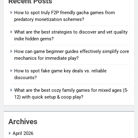
Recent Posts
How to spot truly F2P friendly gacha games from
predatory monetization schemes?
What are the best strategies to discover and vet quality
indie hidden gems?
How can game beginner guides effectively simplify core
mechanics for immediate play?
How to spot fake game key deals vs. reliable
discounts?
What are the best cozy family games for mixed ages (5-
12) with quick setup & coop play?
Archives
April 2026