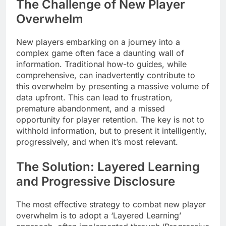
The Challenge of New Player
Overwhelm
New players embarking on a journey into a
complex game often face a daunting wall of
information. Traditional how-to guides, while
comprehensive, can inadvertently contribute to
this overwhelm by presenting a massive volume of
data upfront. This can lead to frustration,
premature abandonment, and a missed
opportunity for player retention. The key is not to
withhold information, but to present it intelligently,
progressively, and when it’s most relevant.
The Solution: Layered Learning
and Progressive Disclosure
The most effective strategy to combat new player
overwhelm is to adopt a ‘Layered Learning’