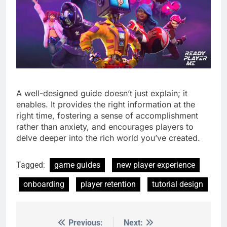
A well-designed guide doesn’t just explain; it
enables. It provides the right information at the
right time, fostering a sense of accomplishment
rather than anxiety, and encourages players to
delve deeper into the rich world you’ve created.
Tagged:
game guides
new player experience
onboarding
player retention
tutorial design
Previous:
Next:
Post