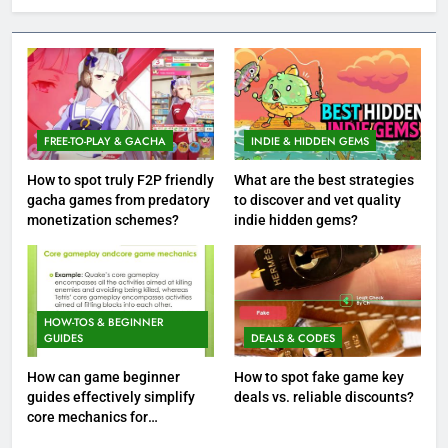
FREE-TO-PLAY & GACHA
INDIE & HIDDEN GEMS
How to spot truly F2P friendly
What are the best strategies
gacha games from predatory
to discover and vet quality
monetization schemes?
indie hidden gems?
HOW-TOS & BEGINNER
GUIDES
DEALS & CODES
How can game beginner
How to spot fake game key
guides effectively simplify
deals vs. reliable discounts?
core mechanics for
immediate play?