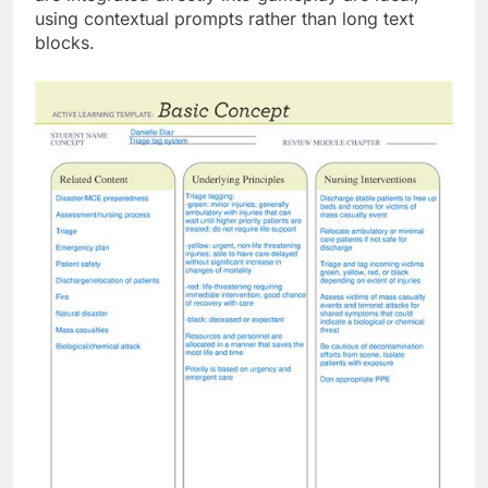
using contextual prompts rather than long text
blocks.