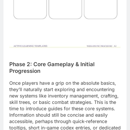
Phase 2: Core Gameplay & Initial
Progression
Once players have a grip on the absolute basics,
they’ll naturally start exploring and encountering
new systems like inventory management, crafting,
skill trees, or basic combat strategies. This is the
time to introduce guides for these core systems.
Information should still be concise and easily
accessible, perhaps through quick-reference
tooltips, short in-game codex entries, or dedicated