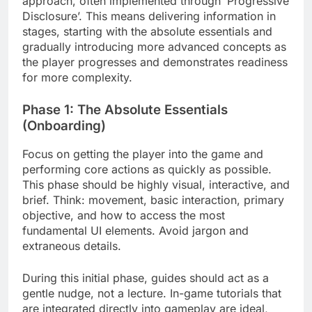
approach, often implemented through ‘Progressive
Disclosure’. This means delivering information in
stages, starting with the absolute essentials and
gradually introducing more advanced concepts as
the player progresses and demonstrates readiness
for more complexity.
Phase 1: The Absolute Essentials
(Onboarding)
Focus on getting the player into the game and
performing core actions as quickly as possible.
This phase should be highly visual, interactive, and
brief. Think: movement, basic interaction, primary
objective, and how to access the most
fundamental UI elements. Avoid jargon and
extraneous details.
During this initial phase, guides should act as a
gentle nudge, not a lecture. In-game tutorials that
are integrated directly into gameplay are ideal,