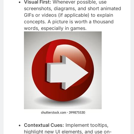
Visual First:
Whenever possible, use
screenshots, diagrams, and short animated
GIFs or videos (if applicable) to explain
concepts. A picture is worth a thousand
words, especially in games.
Contextual Cues:
Implement tooltips,
highlight new UI elements, and use on-