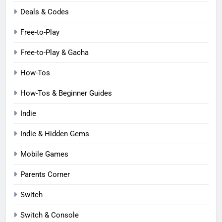
Deals & Codes
Free-to-Play
Free-to-Play & Gacha
How-Tos
How-Tos & Beginner Guides
Indie
Indie & Hidden Gems
Mobile Games
Parents Corner
Switch
Switch & Console