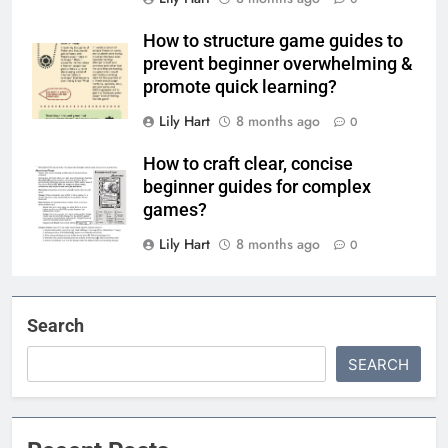
How to structure game guides to
prevent beginner overwhelming &
promote quick learning?
Lily Hart
8 months ago
0
How to craft clear, concise
beginner guides for complex
games?
Lily Hart
8 months ago
0
Search
SEARCH