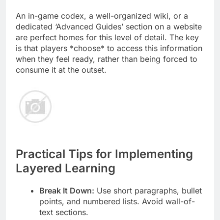
An in-game codex, a well-organized wiki, or a
dedicated ‘Advanced Guides’ section on a website
are perfect homes for this level of detail. The key
is that players *choose* to access this information
when they feel ready, rather than being forced to
consume it at the outset.
Practical Tips for Implementing
Layered Learning
Break It Down:
Use short paragraphs, bullet
points, and numbered lists. Avoid wall-of-
text sections.