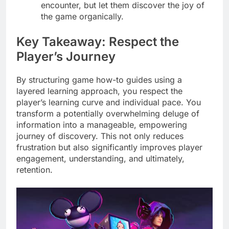
encounter, but let them discover the joy of
the game organically.
Key Takeaway: Respect the
Player’s Journey
By structuring game how-to guides using a
layered learning approach, you respect the
player’s learning curve and individual pace. You
transform a potentially overwhelming deluge of
information into a manageable, empowering
journey of discovery. This not only reduces
frustration but also significantly improves player
engagement, understanding, and ultimately,
retention.