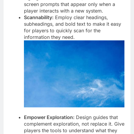
screen prompts that appear only when a
player interacts with a new system.
Scannability:
Employ clear headings,
subheadings, and bold text to make it easy
for players to quickly scan for the
information they need.
Empower Exploration:
Design guides that
complement exploration, not replace it. Give
players the tools to understand what they