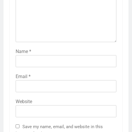
Name
*
Email
*
Website
Save my name, email, and website in this