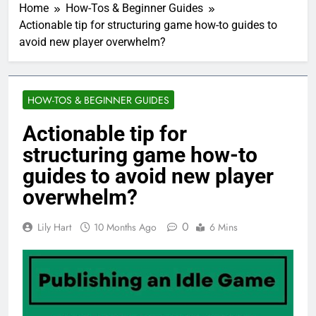
Home
How-Tos & Beginner Guides
Actionable tip for structuring game how-to guides to
avoid new player overwhelm?
HOW-TOS & BEGINNER GUIDES
Actionable tip for
structuring game how-to
guides to avoid new player
overwhelm?
0
Lily Hart
10 Months Ago
6 Mins